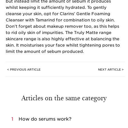
but instead limit the amount of sebum it produces
whilst keeping it sufficiently hydrated. To gently
cleanse your skin, opt for Clarins’ Gentle Foaming
Cleanser with Tamarind for combination to oily skin.
Don’t forget about makeup remover too, as this helps
to rid oily skin of impurities. The Truly Matte range
skincare range is also highly effective at balancing the
skin. It moisturises your face whilst tightening pores to
limit the amount of sebum produced.
< PREVIOUS ARTICLE
NEXT ARTICLE >
Articles on the same category
1
How do serums work?