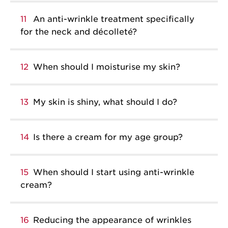
11
An anti-wrinkle treatment specifically
for the neck and décolleté?
12
When should I moisturise my skin?
13
My skin is shiny, what should I do?
14
Is there a cream for my age group?
15
When should I start using anti-wrinkle
cream?
16
Reducing the appearance of wrinkles