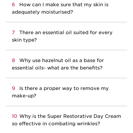
6
How can I make sure that my skin is
adequately moisturised?
7
There an essential oil suited for every
skin type?
8
Why use hazelnut oil as a base for
essential oils- what are the benefits?
9
Is there a proper way to remove my
make-up?
10
Why is the Super Restorative Day Cream
so effective in combating wrinkles?