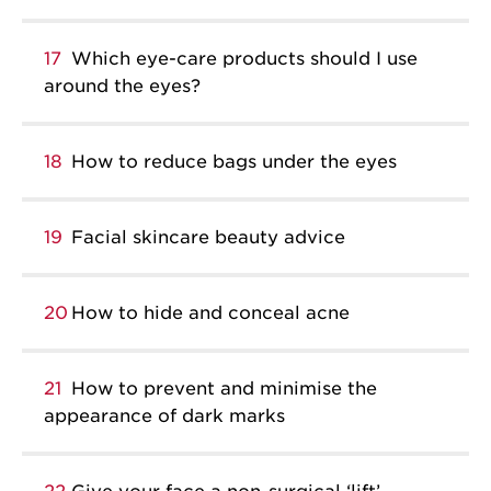
17
Which eye-care products should I use
around the eyes?
18
How to reduce bags under the eyes
19
Facial skincare beauty advice
20
How to hide and conceal acne
21
How to prevent and minimise the
appearance of dark marks