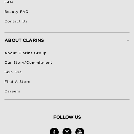
FAQ
Beauty FAQ
Contact Us
-
ABOUT CLARINS
About Clarins Group
Our Story/Commitment
Skin Spa
Find A Store
Careers
FOLLOW US