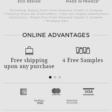
ECO DESIGN
MADE IN FRANCE*
*Excluding: Beauty Flash Fresh Ampoule Vitamin C Complex
/ Foaming Shave Gel (ClarinsMen) / Clear-out Targets Imperfections
(myClarins) / Bright Plus Fresh Ampoule Vitamin C Complex
/ Shampoo bars
ONLINE ADVANTAGES
Free shipping
4 Free Samples
upon any purchase