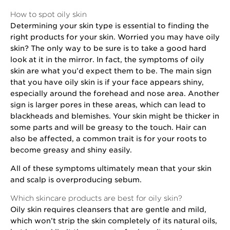
How to spot oily skin
Determining your skin type is essential to finding the
right products for your skin. Worried you may have oily
skin? The only way to be sure is to take a good hard
look at it in the mirror. In fact, the symptoms of oily
skin are what you’d expect them to be. The main sign
that you have oily skin is if your face appears shiny,
especially around the forehead and nose area. Another
sign is larger pores in these areas, which can lead to
blackheads and blemishes. Your skin might be thicker in
some parts and will be greasy to the touch. Hair can
also be affected, a common trait is for your roots to
become greasy and shiny easily.
All of these symptoms ultimately mean that your skin
and scalp is overproducing sebum.
Which skincare products are best for oily skin?
Oily skin requires cleansers that are gentle and mild,
which won’t strip the skin completely of its natural oils,