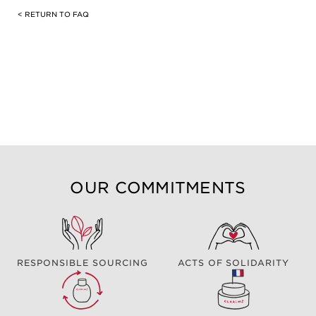
< RETURN TO FAQ
OUR COMMITMENTS
RESPONSIBLE SOURCING
ACTS OF SOLIDARITY