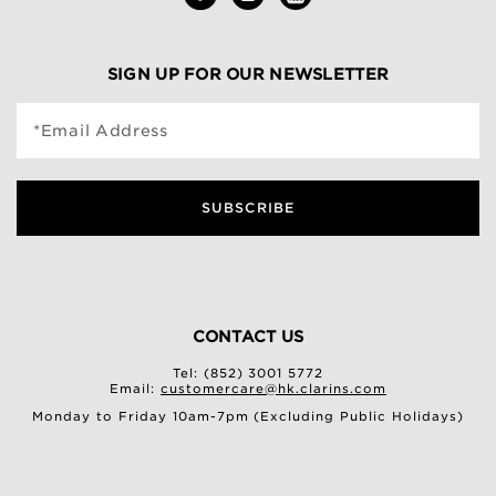
SIGN UP FOR OUR NEWSLETTER
*Email Address
SUBSCRIBE
CONTACT US
Tel: (852) 3001 5772
Email:
customercare@hk.clarins.com
Monday to Friday 10am-7pm (Excluding Public Holidays)