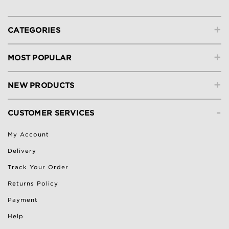
+
CATEGORIES
+
MOST POPULAR
+
NEW PRODUCTS
-
CUSTOMER SERVICES
My Account
Delivery
Track Your Order
Returns Policy
Payment
Help