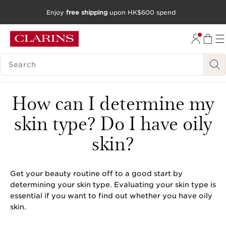
Enjoy
free shipping
upon HK$600 spend
SKIP TO CONTENT
GO TO FOOTER
SEARCH LEGEND
How can I determine my
skin type? Do I have oily
skin?
Get your beauty routine off to a good start by
determining your skin type. Evaluating your skin type is
essential if you want to find out whether you have oily
skin.