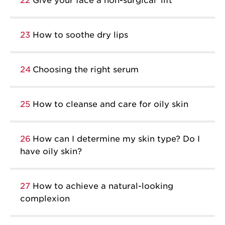
22
Give your face a non-surgical ‘lift’
23
How to soothe dry lips
24
Choosing the right serum
25
How to cleanse and care for oily skin
26
How can I determine my skin type? Do I
have oily skin?
27
How to achieve a natural-looking
complexion