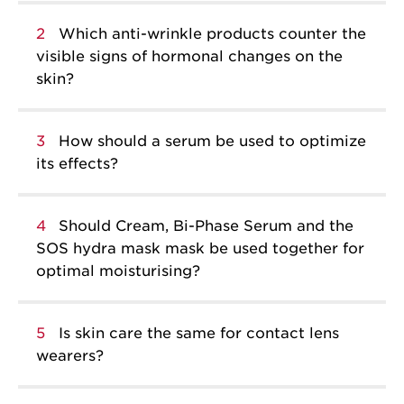
2
Which anti-wrinkle products counter the
visible signs of hormonal changes on the
skin?
3
How should a serum be used to optimize
its effects?
4
Should Cream, Bi-Phase Serum and the
SOS hydra mask mask be used together for
optimal moisturising?
5
Is skin care the same for contact lens
wearers?