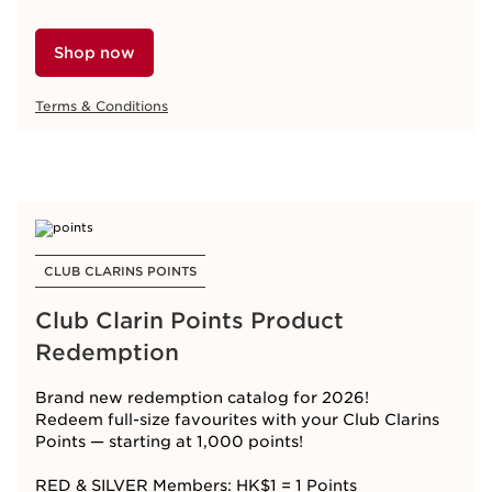
Shop now
Terms & Conditions
CLUB CLARINS POINTS
Club Clarin Points Product
Redemption
Brand new redemption catalog for 2026!
Redeem full-size favourites with your Club Clarins
Points — starting at 1,000
points!
RED & SILVER Members: HK$1 = 1 Points