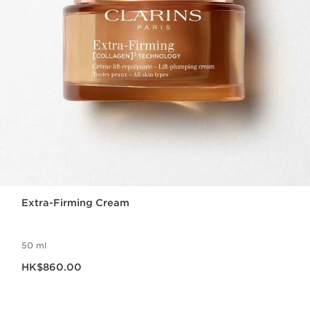
Extra-Firming Cream
50 ml
Now price HK$860.00
HK$860.00