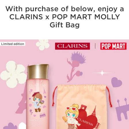
With purchase of below, enjoy a
CLARINS x POP MART MOLLY
Gift Bag
Limited edition
SKIP TO CONTENT