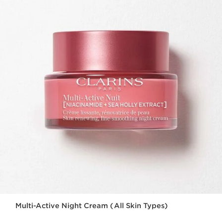
Multi-Active Night Cream (All Skin Types)