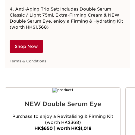
4. Anti-Aging Trio Set: Includes Double Serum
Classic / Light 75ml, Extra-Firming Cream & NEW
Double Serum Eye, enjoy a Firming & Hydrating Kit
(worth HK$1,368)
Shop Now
Terms & Conditions
SKIP TO CONTENT
NEW Double Serum Eye
Purchase to enjoy a Revitalising & Firming Kit
(worth HK$368)
HK$650 | worth HK$1,018