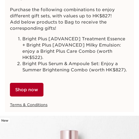
Purchase the following combinations to enjoy
different gift sets, with values up to HK$827!
Add below products to Bag to receive the
corresponding gifts!
Bright Plus [ADVANCED] Treatment Essence
+ Bright Plus [ADVANCED] Milky Emulsion:
enjoy a Bright Plus Care Combo (worth
HK$522).
Bright Plus Serum & Ampoule Set: Enjoy a
Summer Brightening Combo (worth HK$827).
Shop now
Terms & Conditions
New
SKIP TO CONTENT