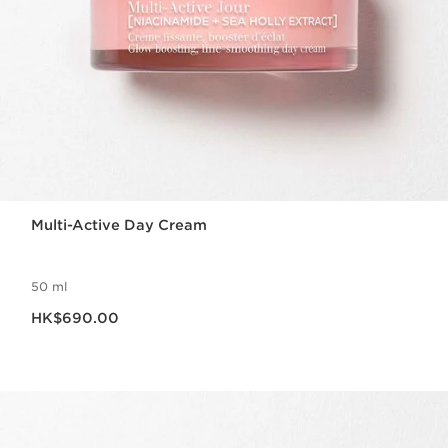
Multi-Active Day Cream
50 ml
Now price HK$690.00
HK$690.00