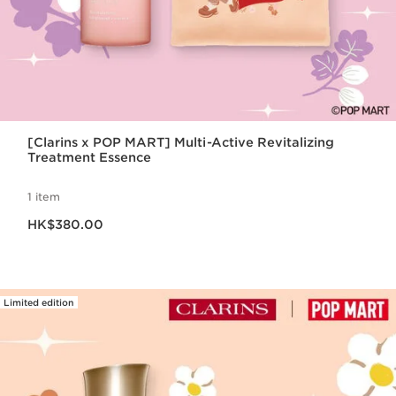
[Clarins x POP MART] Multi-Active Revitalizing
Treatment Essence
1 item
Now price HK$380.00
HK$380.00
Limited edition