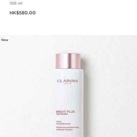
100 ml
Now price HK$580.00
HK$580.00
New