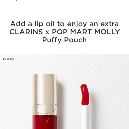
Add a lip oil to enjoy an extra
CLARINS x POP MART MOLLY
Puffy Pouch
Try it on
SKIP TO CONTENT