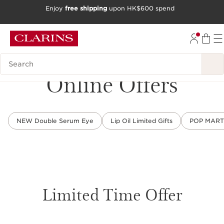
Enjoy
free shipping
upon HK$600 spend
SKIP TO CONTENT
GO TO FOOTER
Search Legend
Online Offers
NEW Double Serum Eye
Lip Oil Limited Gifts
POP MART L
Limited Time Offer