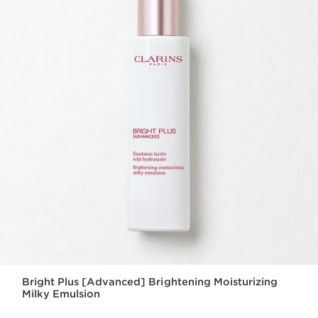
Bright Plus [Advanced] Brightening Moisturizing
Milky Emulsion