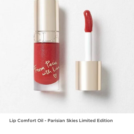
Lip Comfort Oil - Parisian Skies Limited Edition