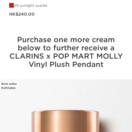
29 sunlight scarlet
Now price HK$240.00
HK$240.00
Purchase one more cream
below to further receive a
CLARINS x POP MART MOLLY
Vinyl Plush Pendant
Best seller
SKIP TO CONTENT
Refillable