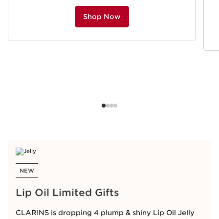
Shop Now
NEW
Lip Oil Limited Gifts
CLARINS is dropping 4 plump & shiny Lip Oil Jelly