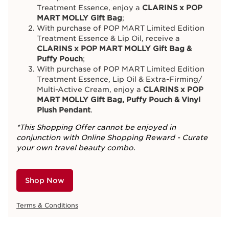
Treatment Essence, enjoy a
CLARINS x POP
MART MOLLY Gift Bag
;
With purchase of POP MART Limited Edition
Treatment Essence & Lip Oil, receive a
CLARINS x POP MART MOLLY Gift Bag &
Puffy Pouch
;
With purchase of POP MART Limited Edition
Treatment Essence, Lip Oil & Extra-Firming/
Multi-Active Cream, enjoy a
CLARINS x POP
MART MOLLY Gift Bag, Puffy Pouch & Vinyl
Plush Pendant
.
*This Shopping Offer cannot be enjoyed in
conjunction with Online Shopping Reward - Curate
your own travel beauty combo.
Shop Now
Terms & Conditions