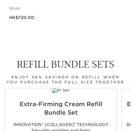
50 ml
Now price HK$720.00
HK$720.00
REFILL BUNDLE SETS
ENJOY 46% SAVINGS ON REFILL WHEN
YOU PURCHASE THE FULL SIZE TOGETHER
SKIP TO CONTENT
Extra-Firming Cream Refill
E
Bundle Set
INNOVATION* [COLLAGEN]³ TECHNOLOGY
Bo
Smooths wrinkles and firms