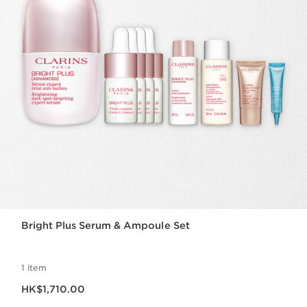
Bright Plus Serum & Ampoule Set
1 item
Now price HK$1,710.00
HK$1,710.00