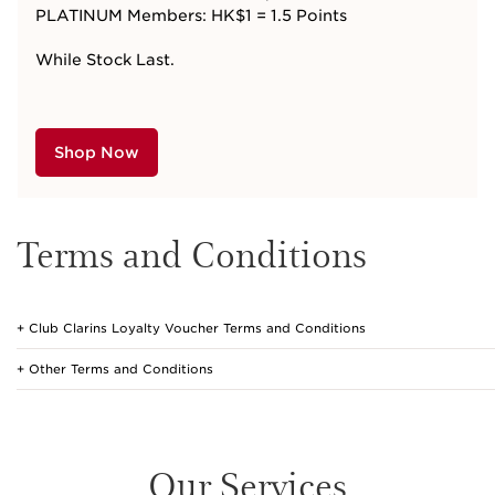
PLATINUM Members: HK$1 = 1.5 Points
While Stock Last.
Shop Now
Terms and Conditions
Club Clarins Loyalty Voucher Terms and Conditions
Other Terms and Conditions
Our Services