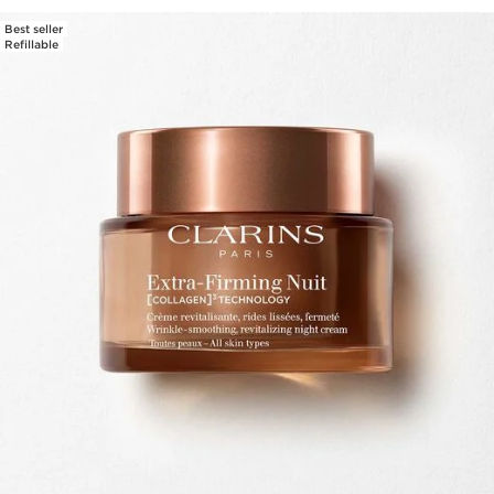
Best seller
Refillable