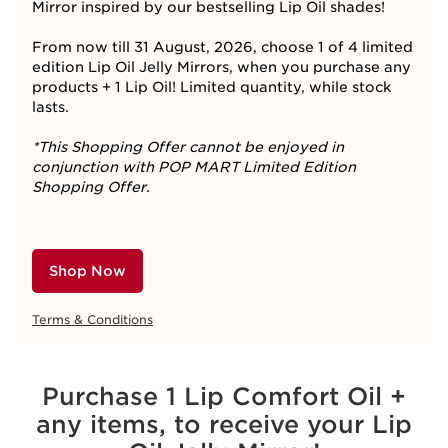
Mirror inspired by our bestselling Lip Oil shades!​
From now till 31 August, 2026, choose 1 of 4 limited
edition Lip Oil Jelly Mirrors, when you purchase any
products + 1 Lip Oil! Limited quantity, while stock
lasts.
*This Shopping Offer cannot be enjoyed in
conjunction with POP MART Limited Edition
Shopping Offer.
Shop Now
Terms & Conditions
Purchase 1 Lip Comfort Oil +
any items, to receive your Lip