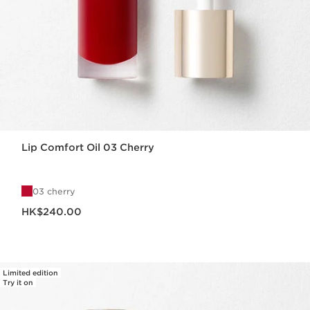
Lip Comfort Oil 03 Cherry
03 cherry
Now price HK$240.00
HK$240.00
Limited edition
Try it on