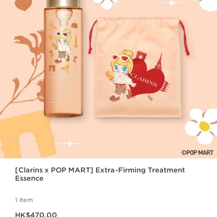
[Clarins x POP MART] Extra-Firming Treatment
Essence
1 item
Now price HK$470.00
HK$470.00