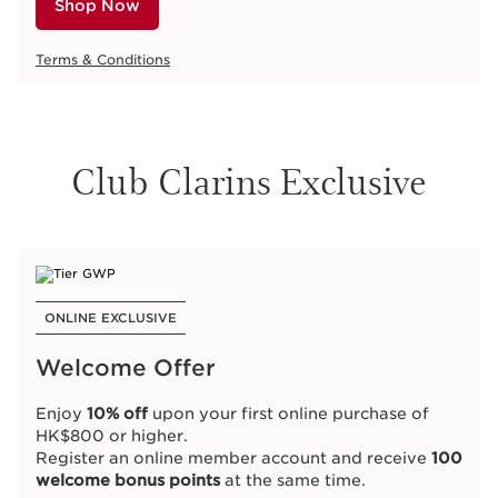
Shop Now
Terms & Conditions
Club Clarins Exclusive
ONLINE EXCLUSIVE
Welcome Offer
Enjoy
10% off
upon your first online purchase of
HK$800 or higher.
Register an online member account and receive
100
welcome bonus points
at the same time.