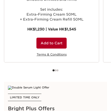
Set includes:
Extra-Firming Cream 50ML
+ Extra-Firming Cream Refill 50ML
HK$1,230 | Value HK$1,545
Add to Cart
Terms & Conditions
LIMITED TIME ONLY
Bright Plus Offers