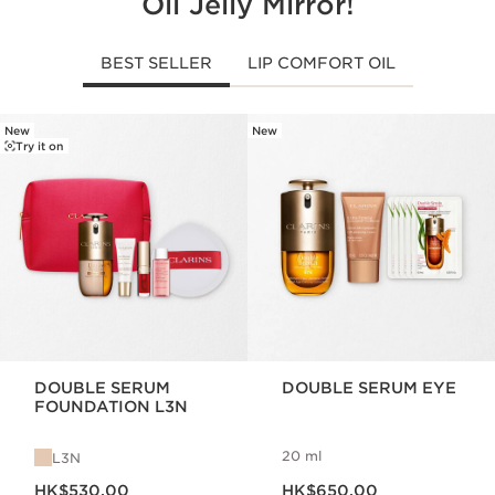
Oil Jelly Mirror!
BEST SELLER
LIP COMFORT OIL
New
New
SKIP TO CONTENT
Try it on
DOUBLE SERUM
DOUBLE SERUM EYE
FOUNDATION L3N
20 ml
L3N
Now price HK$530.00
Now price HK$650.00
HK$530.00
HK$650.00