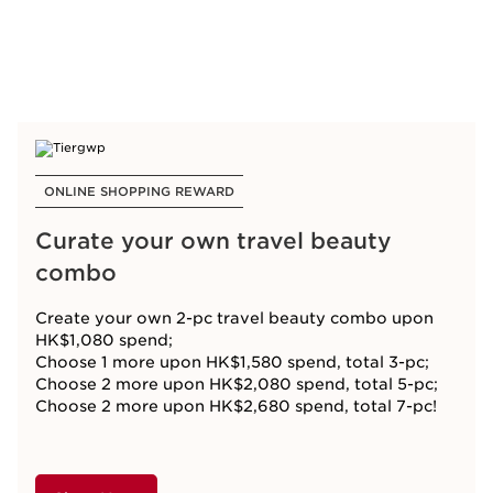
ONLINE SHOPPING REWARD
Curate your own travel beauty
combo
Create your own 2-pc travel beauty combo upon
HK$1,080 spend;
Choose 1 more upon HK$1,580 spend, total 3-pc;
Choose 2 more upon HK$2,080 spend, total 5-pc;
Choose 2 more upon HK$2,680 spend, total 7-pc!