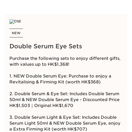
NEW
Double Serum Eye Sets
Purchase the following sets to enjoy different gifts,
with values up to HK$1,368!
1. NEW Double Serum Eye: Purchase to enjoy a
Revitalising & Firming Kit (worth HK$368)
2. Double Serum & Eye Set: Includes Double Serum
50ml & NEW Double Serum Eye - Discounted Price
HK$1,503｜Original HK$1,670
3. Double Serum Light & Eye Set: Includes Double
Serum Light 50ml & NEW Double Serum Eye, enjoy
a Extra Firming Kit (worth HK$707)