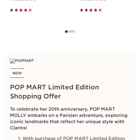
NEW
POP MART Limited Edition
Shopping Offer
To celebrate her 20th anniversary, POP MART
MOLLY embarks on a Parisian adventure, exploring
iconic landmarks that reflect her unique style with
Clarins!
With purchase of POP MART Limited Edition