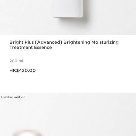
Bright Plus [Advanced] Brightening Moisturizing
Treatment Essence
200 ml
Now price HK$420.00
HK$420.00
Limited edition