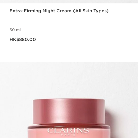
Extra-Firming Night Cream (All Skin Types)
50 ml
Now price HK$880.00
HK$880.00