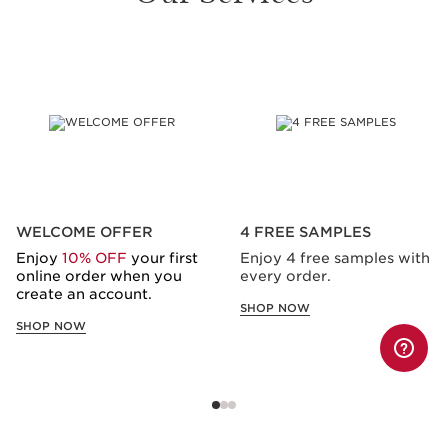
SKIP TO CONTENT
WELCOME OFFER
4 FREE SAMPLES
Enjoy
10% OFF
your first
Enjoy 4 free samples with
online order when you
every order.
create an account.
SHOP NOW
SHOP NOW