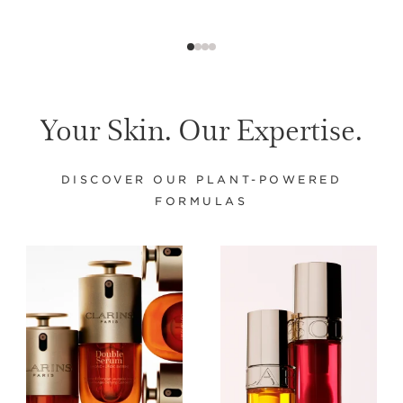
Your Skin. Our Expertise.
DISCOVER OUR PLANT-POWERED
FORMULAS