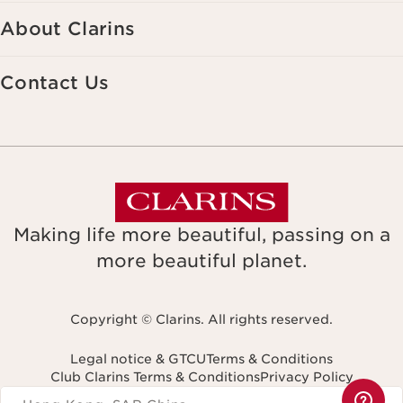
About Clarins
Contact Us
Making life more beautiful, passing on a
more beautiful planet.
Copyright © Clarins. All rights reserved.
Legal notice & GTCU
Terms & Conditions
Club Clarins Terms & Conditions
Privacy Policy
Navigates to