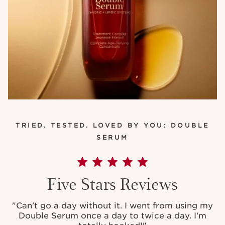
TRIED. TESTED. LOVED BY YOU: DOUBLE
SERUM
Five Stars Reviews
"
Can't go a day without it. I went from using my
Double Serum once a day to twice a day. I'm