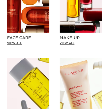
FACE CARE
MAKE-UP
VIEW ALL
VIEW ALL