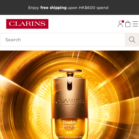
Enjoy
free shipping
upon HK$600 spend
SKIP TO CONTENT
GO TO FOOTER
Search Legend