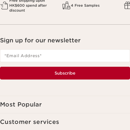
Free shipping upon
HK$600 spend after
4 Free Samples
discount
Sign up for our newsletter
*Email Address
*
Subscribe
Most Popular
Customer services