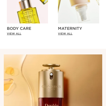
BODY CARE
MATERNITY
VIEW ALL
VIEW ALL