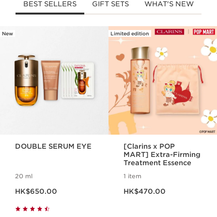
BEST SELLERS
GIFT SETS
WHAT'S NEW
New
Limited edition
SKIP TO CONTENT
DOUBLE SERUM EYE
[Clarins x POP
MART] Extra-Firming
Treatment Essence
20 ml
1 item
Now price HK$650.00
Now price HK$470.00
HK$650.00
HK$470.00