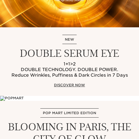
NEW
DOUBLE SERUM EYE
1+1>2
DOUBLE TECHNOLOGY. DOUBLE POWER.
Reduce Wrinkles, Puffiness & Dark Circles in 7 Days
DISCOVER NOW
POP MART LIMITED EDITION
BLOOMING IN PARIS, THE
CITY OF GLOW