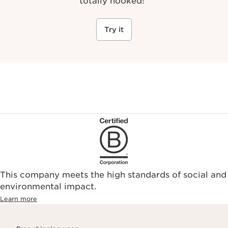
totally hooked!
"
Try it
This company meets the high standards of social and
environmental impact.​
Learn more