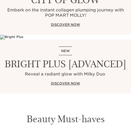
Embark on the instant collagen plumping journey with
POP MART MOLLY!
DISCOVER NOW
NEW
BRIGHT PLUS [ADVANCED]
Reveal a radiant glow with Milky Duo
DISCOVER NOW
Beauty Must-haves