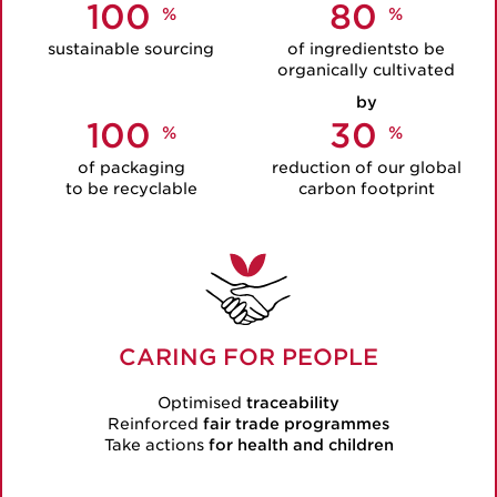
100
80
%
%
sustainable
sourcing
of ingredientsto be
organically cultivated
by
100
30
%
%
of packaging
reduction of our global
to be recyclable
carbon footprint
CARING FOR PEOPLE
Optimised
traceability
Reinforced
fair trade programmes
Take actions
for health and children