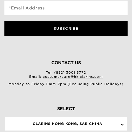
*Email Address
SUBSCRIBE
CONTACT US
Tel: (852) 3001 5772
Email:
customercare@hk.clarins.com
Monday to Friday 10am-7pm (Excluding Public Holidays)
SELECT
CLARINS HONG KONG, SAR CHINA