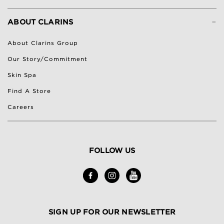
-
ABOUT CLARINS
About Clarins Group
Our Story/Commitment
Skin Spa
Find A Store
Careers
FOLLOW US
SIGN UP FOR OUR NEWSLETTER