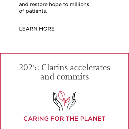
and restore hope to millions
of patients.
LEARN MORE
2025: Clarins accelerates
and commits
CARING FOR THE PLANET