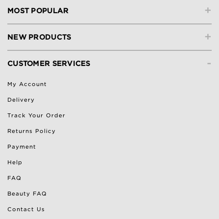
+
MOST POPULAR
+
NEW PRODUCTS
-
CUSTOMER SERVICES
My Account
Delivery
Track Your Order
Returns Policy
Payment
Help
FAQ
Beauty FAQ
Contact Us