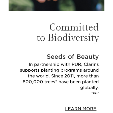
Committed
to Biodiversity
Seeds of Beauty
In partnership with PUR, Clarins
supports planting programs around
the world. Since 2011, more than
800,000 trees* have been planted
globally.
*Pur
LEARN MORE