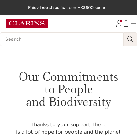
Enjoy
free shipping
upon HK$600 spend
SKIP TO CONTENT
GO TO FOOTER
SEARCH LEGEND
Our Commitments
to People
and Biodiversity
Thanks to your support, there
is a lot of hope for people and the planet