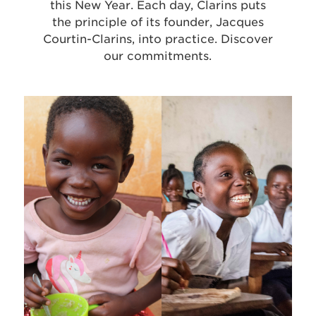
this New Year. Each day, Clarins puts
the principle of its founder, Jacques
Courtin-Clarins, into practice. Discover
our commitments.