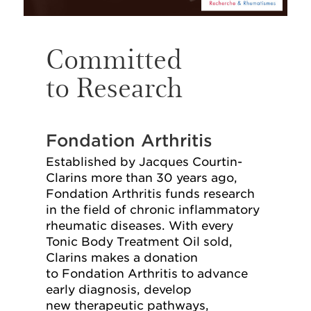
Committed
to Research
Fondation Arthritis
Established by Jacques Courtin-
Clarins more than 30 years ago,
Fondation Arthritis funds research
in the field of chronic inflammatory
rheumatic diseases. With every
Tonic Body Treatment Oil sold,
Clarins makes a donation
to Fondation Arthritis to advance
early diagnosis, develop
new therapeutic pathways,