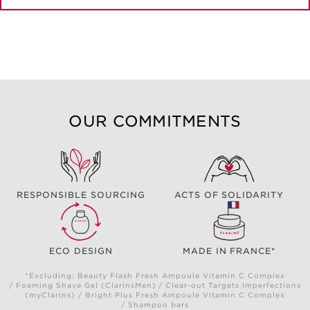
OUR COMMITMENTS
RESPONSIBLE SOURCING
ACTS OF SOLIDARITY
ECO DESIGN
MADE IN FRANCE*
*Excluding: Beauty Flash Fresh Ampoule Vitamin C Complex
/ Foaming Shave Gel (ClarinsMen) / Clear-out Targets Imperfections
(myClarins) / Bright Plus Fresh Ampoule Vitamin C Complex
/ Shampoo bars