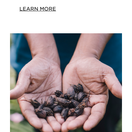
LEARN MORE