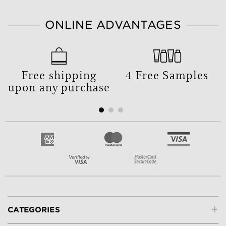
ONLINE ADVANTAGES
Free shipping
4 Free Samples
upon any purchase
+
CATEGORIES