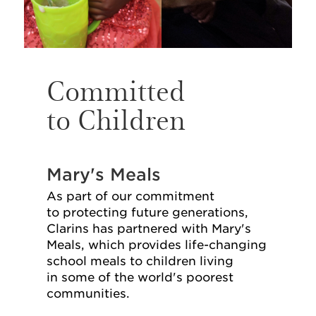
Committed
to Children
Mary's Meals
As part of our commitment
to protecting future generations,
Clarins has partnered with Mary's
Meals, which provides life-⁠changing
school meals to children living
in some of the world's poorest
communities.