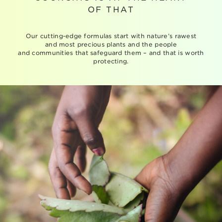
OF THAT
Our cutting-edge formulas start with nature’s rawest
and most precious plants and the people
and communities that safeguard them – and that is worth
protecting.