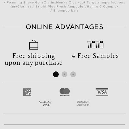
/ Foaming Shave Gel (ClarinsMen) / Clear-out Targets Imperfections
(myClarins) / Bright Plus Fresh Ampoule Vitamin C Complex
/ Shampoo bars
ONLINE ADVANTAGES
Free shipping
4 Free Samples
upon any purchase