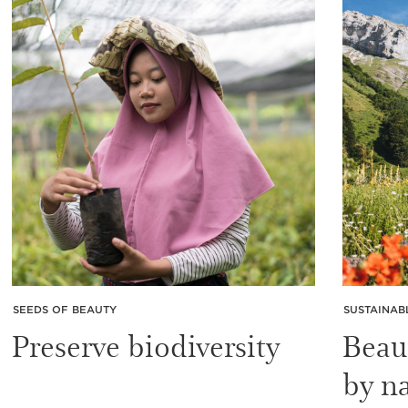
SEEDS OF BEAUTY
SUSTAINAB
Preserve biodiversity
Beau
by n