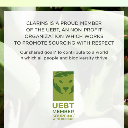
CLARINS IS A PROUD MEMBER
OF THE UEBT, AN NON-PROFIT
ORGANIZATION WHICH WORKS
TO PROMOTE SOURCING WITH RESPECT
Our shared goal? To contribute to a world
in which all people and biodiversity thrive.