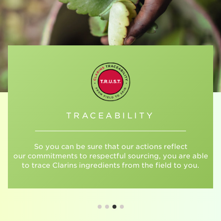
TRACEABILITY
So you can be sure that our actions reflect
our commitments to respectful sourcing, you are able
to trace Clarins ingredients from the field to you.