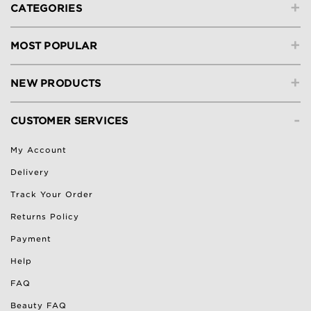
+
CATEGORIES
+
MOST POPULAR
+
NEW PRODUCTS
-
CUSTOMER SERVICES
My Account
Delivery
Track Your Order
Returns Policy
Payment
Help
FAQ
Beauty FAQ