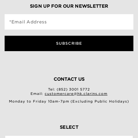
SIGN UP FOR OUR NEWSLETTER
*Email Address
SUBSCRIBE
CONTACT US
Tel: (852) 3001 5772
Email:
customercare@hk.clarins.com
Monday to Friday 10am-7pm (Excluding Public Holidays)
SELECT