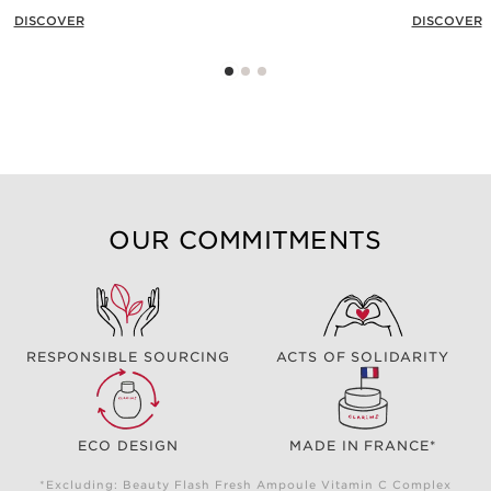
DISCOVER
DISCOVER
OUR COMMITMENTS
RESPONSIBLE SOURCING
ACTS OF SOLIDARITY
ECO DESIGN
MADE IN FRANCE*
*Excluding: Beauty Flash Fresh Ampoule Vitamin C Complex