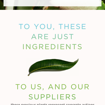
TO YOU, THESE
ARE JUST
INGREDIENTS
TO US, AND OUR
SUPPLIERS
these precious plants represent concrete actions