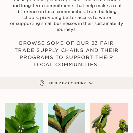
and long-term commitments that help make a real
difference in local communities, from building
schools, providing better access to water
or supporting small businesses in their sustainability
journeys.
BROWSE SOME OF OUR 23 FAIR
TRADE SUPPLY CHAINS AND THEIR
PROGRAMS TO SUPPORT THEIR
LOCAL COMMUNITIES:
FILTER BY COUNTRY