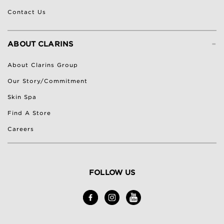
Contact Us
-
ABOUT CLARINS
About Clarins Group
Our Story/Commitment
Skin Spa
Find A Store
Careers
FOLLOW US