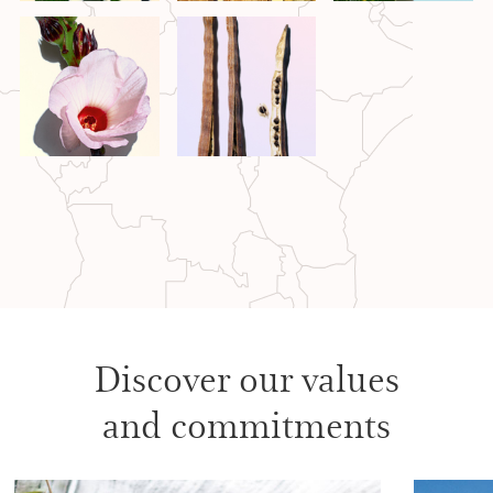
Discover our values
and commitments