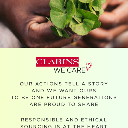
OUR ACTIONS TELL A STORY
AND WE WANT OURS
TO BE ONE FUTURE GENERATIONS
ARE PROUD TO SHARE
RESPONSIBLE AND ETHICAL
SOURCING IS AT THE HEART