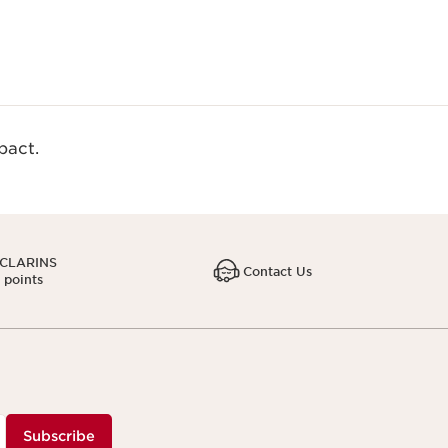
act.​
 CLARINS
Contact Us
1 points
Subscribe