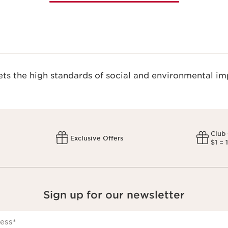
s the high standards of social and environmental imp
Club
Exclusive Offers
$1 = 
Sign up for our newsletter
ess
*