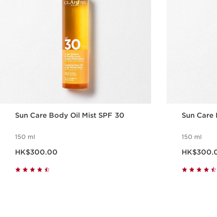
Sun Care Body Oil Mist SPF 30
Sun Care
150 ml
150 ml
Now price HK$300.00
Now price HK$30
HK$300.00
HK$300.
Quick view