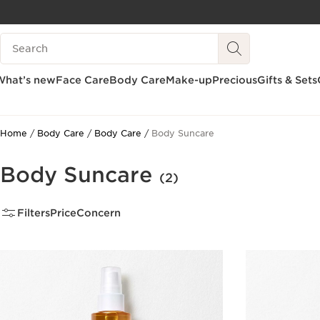
SKIP TO CONTENT
Search Legend
GO TO FOOTER
What’s new
Face Care
Body Care
Make-up
Precious
Gifts & Sets
Home
Body Care
Body Care
Body Suncare
Body Suncare
(2)
Filters
Price
Concern