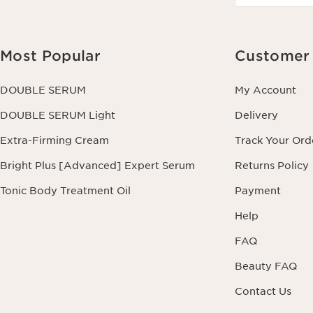
Most Popular
Customer 
DOUBLE SERUM
My Account
DOUBLE SERUM Light
Delivery
Extra-Firming Cream
Track Your Ord
Bright Plus [Advanced] Expert Serum
Returns Policy
Tonic Body Treatment Oil
Payment
Help
FAQ
Beauty FAQ
Contact Us