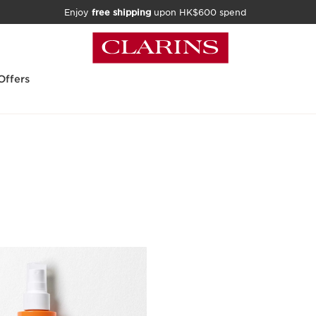
Enjoy
free shipping
upon HK$600 spend
Offers