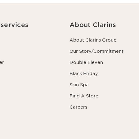
services
About Clarins
About Clarins Group
Our Story/Commitment
er
Double Eleven
Black Friday
Skin Spa
Find A Store
Careers