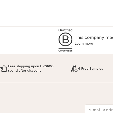
This company meet
Learn more
Free shipping upon HK$600
4 Free Samples
spend after discount
*Email Addr