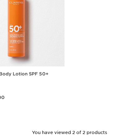
 Body Lotion SPF 50+
0.00
00
Quick view
You have viewed 2 of 2 products