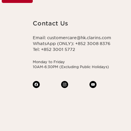
Contact Us
Email: customercare@hk.clarins.com
WhatsApp (ONLY): +852 3008 8376
Tel: +852 3001 5772
Monday to Friday
10AM-6:30PM (Excluding Public Holidays)