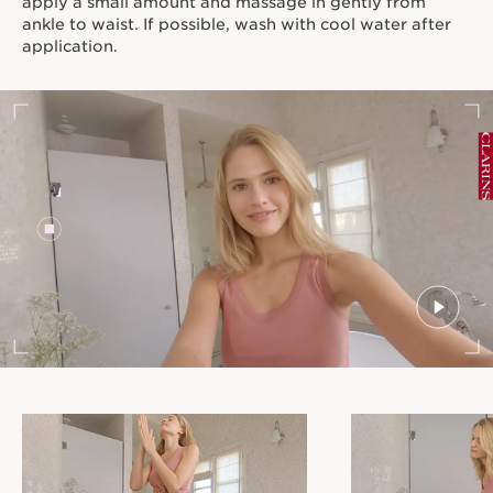
apply a small amount and massage in gently from
ankle to waist. If possible, wash with cool water after
application.