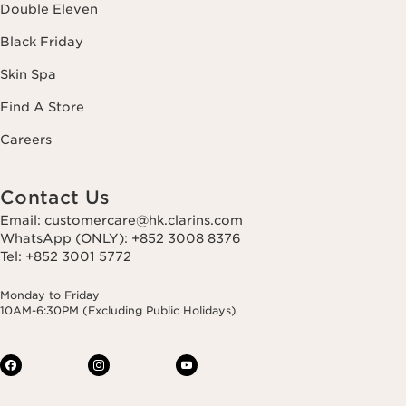
Double Eleven
Black Friday
Skin Spa
Find A Store
Careers
Contact Us
Email: customercare@hk.clarins.com
WhatsApp (ONLY): +852 3008 8376
Tel: +852 3001 5772
Monday to Friday
10AM-6:30PM (Excluding Public Holidays)