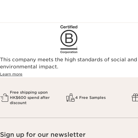
This company meets the high standards of social and
environmental impact.​
Learn more
Free shipping upon
HK$600 spend after
4 Free Samples
discount
Sign up for our newsletter