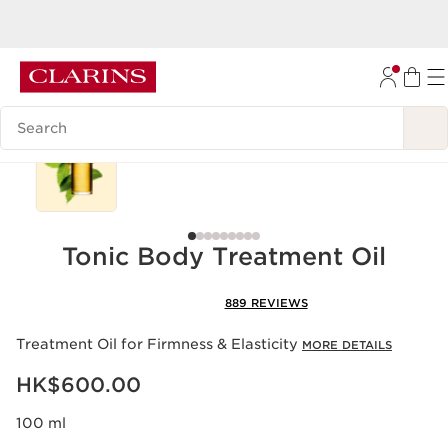
Enjoy
free shipping
upon HK$600 spend
SKIP TO CONTENT
GO TO FOOTER
Search Legend
Best seller
Tonic Body Treatment Oil
889 REVIEWS
Treatment Oil for Firmness & Elasticity
MORE DETAILS
Now price HK$600.00
HK$600.00
100 ml