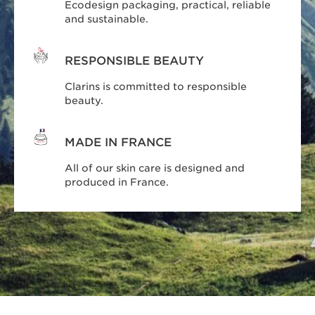
Ecodesign packaging, practical, reliable
and sustainable.
RESPONSIBLE BEAUTY
Clarins is committed to responsible
beauty.
MADE IN FRANCE
All of our skin care is designed and
produced in France.