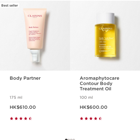
Best seller
SKIP TO CONTENT
Body Partner
Aromaphytocare
Contour Body
Treatment Oil
175 ml
100 ml
Now price HK$610.00
Now price HK$600.00
HK$610.00
HK$600.00