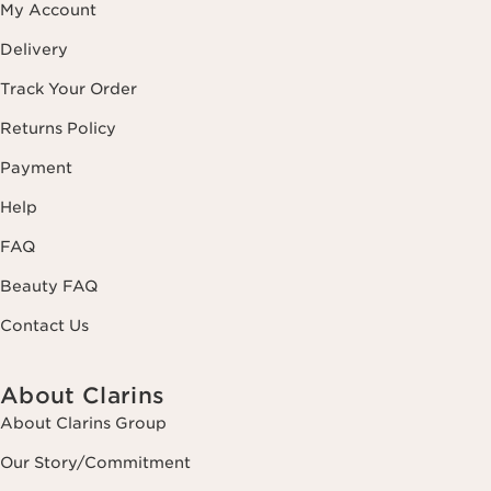
My Account
Delivery
Track Your Order
Returns Policy
Payment
Help
FAQ
Beauty FAQ
Contact Us
About Clarins
About Clarins Group
Our Story/Commitment