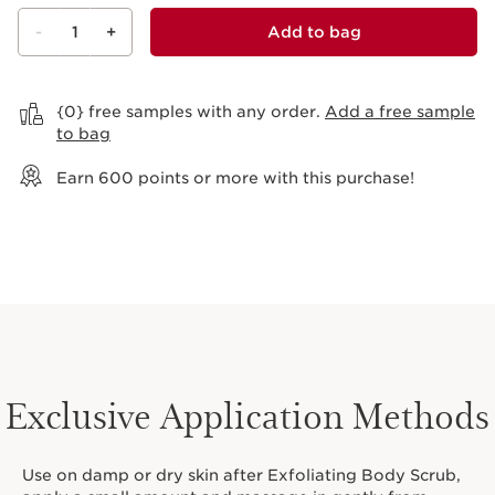
-
1
+
Add to bag
View bag
{0} free samples with any order.
Add a free sample
to bag
Earn
600
points or more with this purchase!
Exclusive Application Methods
Use on damp or dry skin after Exfoliating Body Scrub,