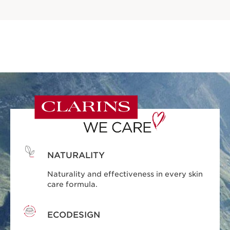
NATURALITY
Naturality and effectiveness in every skin
care formula.
ECODESIGN