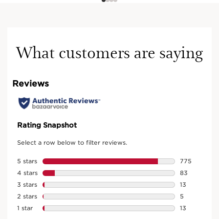
What customers are saying