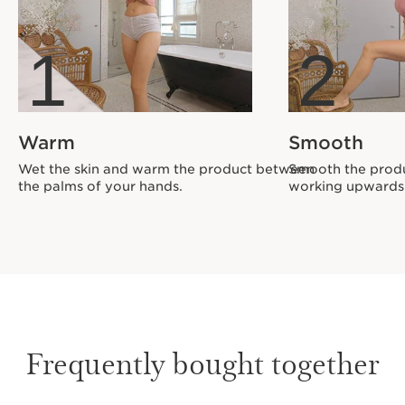
1
2
Warm
Smooth
Wet the skin and warm the product between
Smooth the produ
the palms of your hands.
working upwards
Frequently bought together