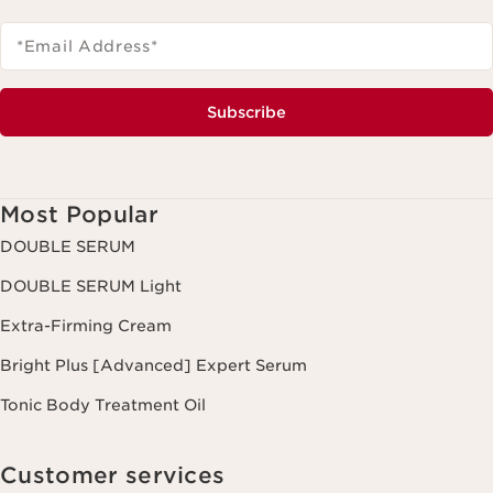
*Email Address
*
Subscribe
Most Popular
DOUBLE SERUM
DOUBLE SERUM Light
Extra-Firming Cream
Bright Plus [Advanced] Expert Serum
Tonic Body Treatment Oil
Customer services