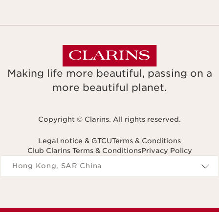
Making life more beautiful, passing on a
more beautiful planet.
Copyright © Clarins. All rights reserved.
Legal notice & GTCU
Terms & Conditions
Club Clarins Terms & Conditions
Privacy Policy
Navigates to
Hong Kong, SAR China