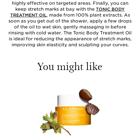
highly effective on targeted areas. Finally, you can
keep stretch marks at bay with the
TONIC BODY
, made from 100% plant extracts. As
TREATMENT OIL
soon as you get out of the shower, apply a few drops
of the oil to wet skin, gently massaging in before
rinsing with cold water. The Tonic Body Treatment Oil
is ideal for reducing the appearance of stretch marks,
improving skin elasticity and sculpting your curves.
You might like