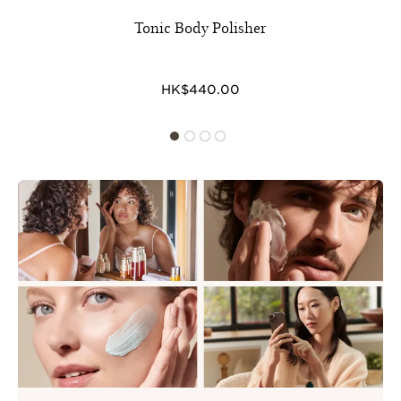
Tonic Body Polisher
HK$440.00