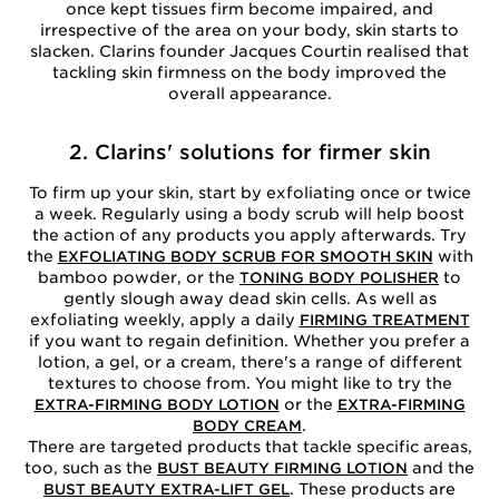
once kept tissues firm become impaired, and
irrespective of the area on your body, skin starts to
slacken. Clarins founder Jacques Courtin realised that
tackling skin firmness on the body improved the
overall appearance.
2. Clarins' solutions for firmer skin
To firm up your skin, start by exfoliating once or twice
a week. Regularly using a body scrub will help boost
the action of any products you apply afterwards. Try
the
with
EXFOLIATING BODY SCRUB FOR SMOOTH SKIN
bamboo powder, or the
to
TONING BODY POLISHER
gently slough away dead skin cells. As well as
exfoliating weekly, apply a daily
FIRMING TREATMENT
if you want to regain definition. Whether you prefer a
lotion, a gel, or a cream, there's a range of different
textures to choose from. You might like to try the
or the
EXTRA-FIRMING BODY LOTION
EXTRA-FIRMING
.
BODY CREAM
There are targeted products that tackle specific areas,
too, such as the
and the
BUST BEAUTY FIRMING LOTION
. These products are
BUST BEAUTY EXTRA-LIFT GEL