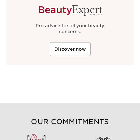
Expert
Beauty
GUIDE
Pro advice for all your beauty
concerns.
Discover now
OUR COMMITMENTS