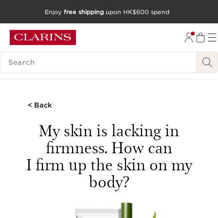
Enjoy
free shipping
upon HK$600 spend
SKIP TO CONTENT
GO TO FOOTER
SEARCH LEGEND
< Back
My skin is lacking in
firmness. How can
I firm up the skin on my
body?