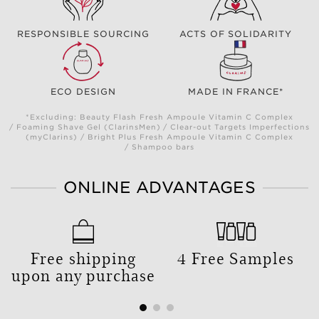
RESPONSIBLE SOURCING
ACTS OF SOLIDARITY
ECO DESIGN
MADE IN FRANCE*
*Excluding: Beauty Flash Fresh Ampoule Vitamin C Complex
/ Foaming Shave Gel (ClarinsMen) / Clear-out Targets Imperfections
(myClarins) / Bright Plus Fresh Ampoule Vitamin C Complex
/ Shampoo bars
ONLINE ADVANTAGES
Free shipping
4 Free Samples
upon any purchase