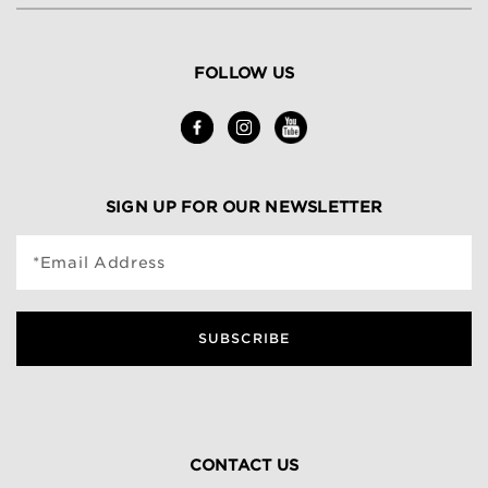
FOLLOW US
SIGN UP FOR OUR NEWSLETTER
*Email Address
SUBSCRIBE
CONTACT US