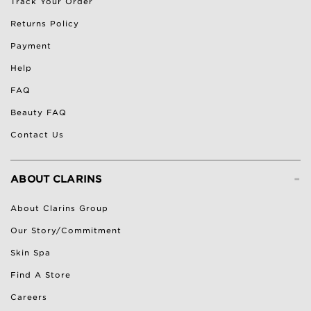
Track Your Order
Returns Policy
Payment
Help
FAQ
Beauty FAQ
Contact Us
-
ABOUT CLARINS
About Clarins Group
Our Story/Commitment
Skin Spa
Find A Store
Careers