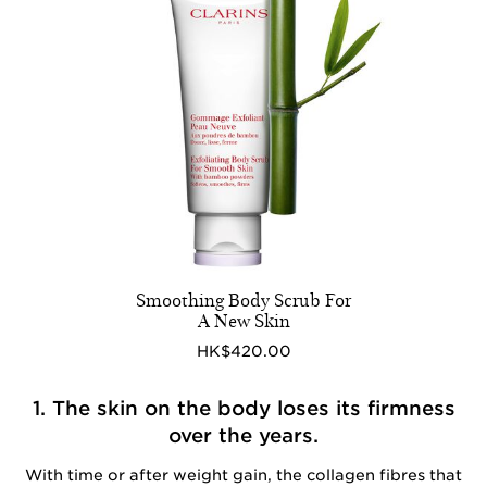
Smoothing Body Scrub For
A New Skin
HK$420.00
1. The skin on the body loses its firmness
over the years.
With time or after weight gain, the collagen fibres that