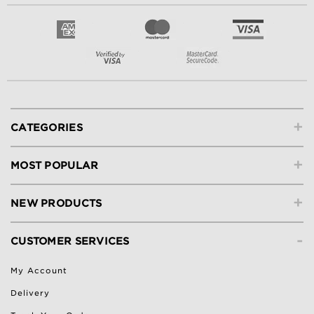
+
CATEGORIES
+
MOST POPULAR
+
NEW PRODUCTS
-
CUSTOMER SERVICES
My Account
Delivery