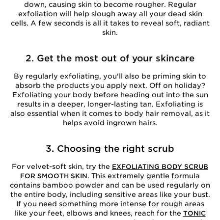
down, causing skin to become rougher. Regular
exfoliation will help slough away all your dead skin
cells. A few seconds is all it takes to reveal soft, radiant
skin.
2. Get the most out of your skincare
By regularly exfoliating, you'll also be priming skin to
absorb the products you apply next. Off on holiday?
Exfoliating your body before heading out into the sun
results in a deeper, longer-lasting tan. Exfoliating is
also essential when it comes to body hair removal, as it
helps avoid ingrown hairs.
3. Choosing the right scrub
For velvet-soft skin, try the
EXFOLIATING BODY SCRUB
. This extremely gentle formula
FOR SMOOTH SKIN
contains bamboo powder and can be used regularly on
the entire body, including sensitive areas like your bust.
If you need something more intense for rough areas
like your feet, elbows and knees, reach for the
TONIC