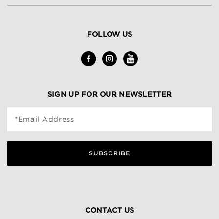
FOLLOW US
SIGN UP FOR OUR NEWSLETTER
*Email Address
SUBSCRIBE
CONTACT US