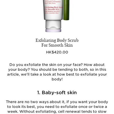
Exfoliating Body Scrub
For Smooth Skin
HK$420.00
Do you exfoliate the skin on your face? How about
your body? You should be tending to both, so in this
article, we'll take a look at how best to exfoliate your
body!
1. Baby-soft skin
There are no two ways about it, if you want your body
to look its best, you need to exfoliate once or twice a
week. Without exfoliating, cell renewal tends to slow