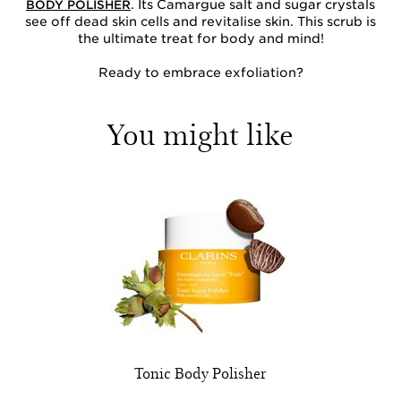
. Its Camargue salt and sugar crystals
BODY POLISHER
see off dead skin cells and revitalise skin. This scrub is
the ultimate treat for body and mind!
Ready to embrace exfoliation?
You might like
Tonic Body Polisher