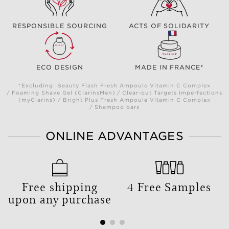
RESPONSIBLE SOURCING
ACTS OF SOLIDARITY
ECO DESIGN
MADE IN FRANCE*
*Excluding: Beauty Flash Fresh Ampoule Vitamin C Complex
/ Foaming Shave Gel (ClarinsMen) / Clear-out Targets Imperfections
(myClarins) / Bright Plus Fresh Ampoule Vitamin C Complex
/ Shampoo bars
ONLINE ADVANTAGES
Free shipping
4 Free Samples
upon any purchase