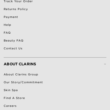
Track Your Order
Returns Policy
Payment
Help
FAQ
Beauty FAQ
Contact Us
-
ABOUT CLARINS
About Clarins Group
Our Story/Commitment
Skin Spa
Find A Store
Careers