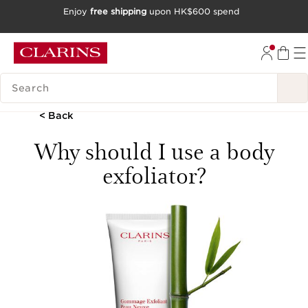
Enjoy
free shipping
upon HK$600 spend
SKIP TO CONTENT
GO TO FOOTER
SEARCH LEGEND
< Back
Why should I use a body
exfoliator?