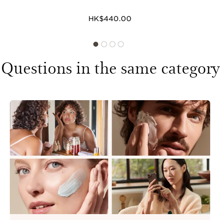
HK$440.00
Questions in the same category