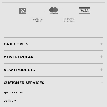
+
CATEGORIES
+
MOST POPULAR
+
NEW PRODUCTS
-
CUSTOMER SERVICES
My Account
Delivery