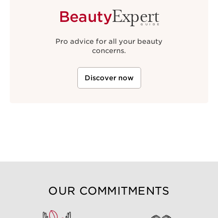
Expert
Beauty
GUIDE
Pro advice for all your beauty
concerns.
Discover now
OUR COMMITMENTS