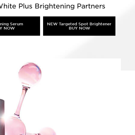
hite Plus Brightening Partners
ening Serum
NEW Targeted Spot Brightener
Y NOW
BUY NOW
elanin overproduction, and inflammatory
tion!