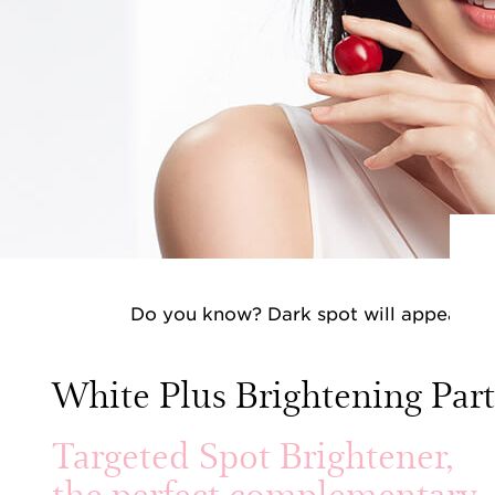
Do you know? Dark spot will appear whe
aggr
White Plus Brightening Par
Targeted Spot Brightener,
the perfect complementary