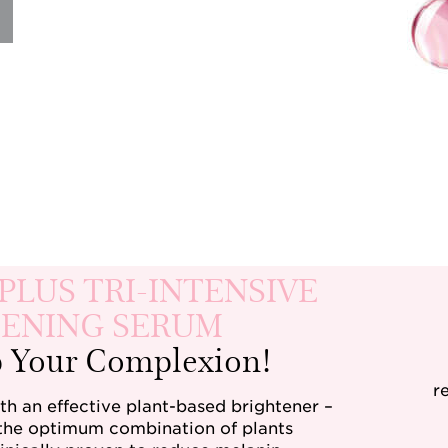
PLUS TRI-INTENSIVE
ENING SERUM
p Your Complexion!
r
h an effective plant-based brightener –
 the optimum combination of plants