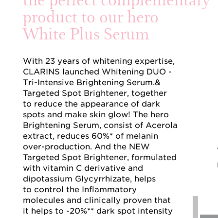
product to our hero
White Plus Serum
With 23 years of whitening expertise,
CLARINS launched Whitening DUO -
Tri-Intensive Brightening Serum.&
Targeted Spot Brightener, together
to reduce the appearance of dark
spots and make skin glow! The hero
Brightening Serum, consist of Acerola
extract, reduces 60%* of melanin
over-production. And the NEW
Targeted Spot Brightener, formulated
with vitamin C derivative and
dipotassium Glycyrrhizate, helps
to control the Inflammatory
molecules and clinically proven that
it helps to -20%** dark spot intensity