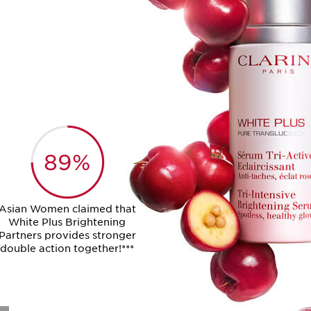
89%
Asian Women claimed that
White Plus Brightening
Partners provides stronger
double action together!***