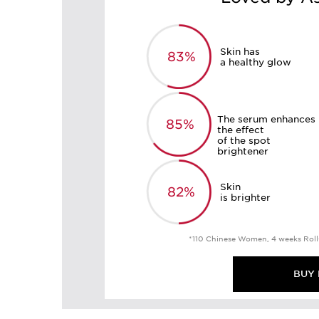
Skin has
83%
a healthy glow
The serum enhances
85%
the effect
of the spot
brightener
Skin
82%
is brighter
*110 Chinese Women, 4 weeks Roll
BUY