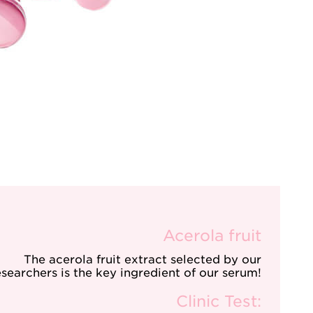
Acerola fruit
The acerola fruit extract selected by our
esearchers is the key ingredient of our serum!
Clinic Test: