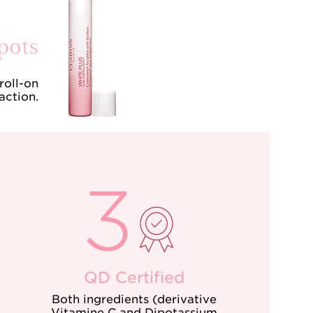
pots
roll-on
action.
QD Certified
Both ingredients (derivative
Vitamine C and Dipotassium