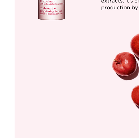
extracts, it’s 
production by