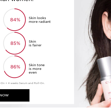
Skin looks
84%
more radiant
Skin
85%
is fairer
Skin tone
86%
is more
even
-On + 4 weeks Serum and Roll-On.
 NOW