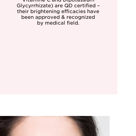
Glycyrrhizate) are QD certified –
their brightening efficacies have
been approved & recognized
by medical field.