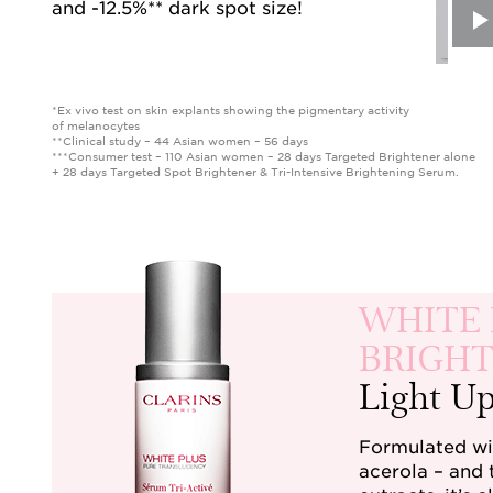
and -12.5%** dark spot size!
*Ex vivo test on skin explants showing the pigmentary activity
of melanocytes
**Clinical study – 44 Asian women – 56 days
***Consumer test – 110 Asian women – 28 days Targeted Brightener alone
+ 28 days Targeted Spot Brightener & Tri-Intensive Brightening Serum.
WHITE 
BRIGHT
Light U
Formulated wit
acerola – and