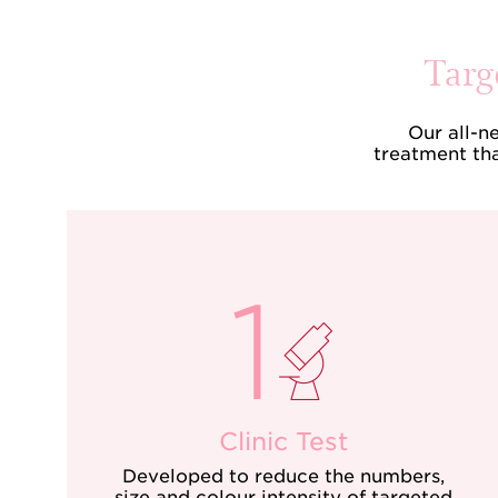
Targ
Our all-n
treatment tha
Clinic Test
Developed to reduce the numbers,
size and colour intensity of targeted