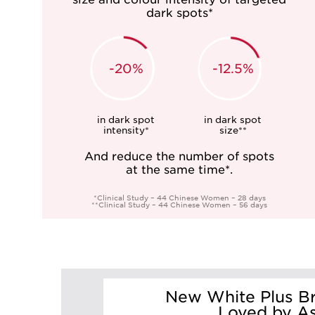
dark spots*
-20%
-12.5%
in dark spot
in dark spot
intensity*
size**
And reduce the number of spots
at the same time*.
*Clinical Study – 44 Chinese Women – 28 days
**Clinical Study – 44 Chinese Women – 56 days
New White Plus Br
Loved by A