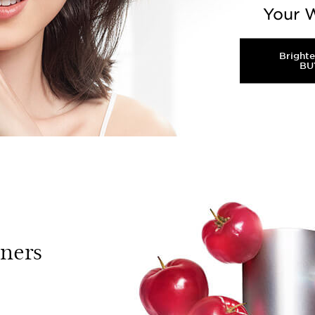
Your W
Bright
BU
n skin affected by UV or pollution. It will trigger m
essions. To reduce the dark spot, you need Double Ac
tners