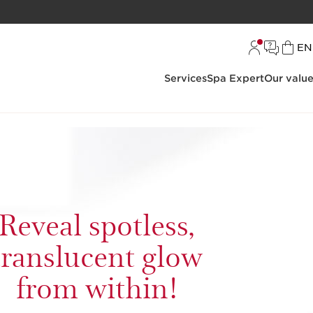
L
EN
Services
Spa Expert
Our valu
Reveal spotless,
translucent glow
from within!