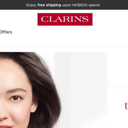
Enjoy
free shipping
upon HK$600 spend
Offers