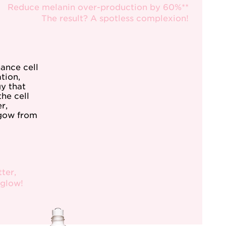
Reduce melanin over-production by 60%**
The result? A spotless complexion!
hance cell
tion,
y that
the cell
r,
 gow from
ter,
 glow!