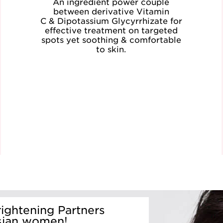
An ingredient power couple
between derivative Vitamin
C & Dipotassium Glycyrrhizate for
effective treatment on targeted
spots yet soothing & comfortable
to skin.
ightening Partners
sian women!