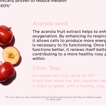
clinically proven to reduce melanin
 60%*
Acerola seed
The acerola fruit extract helps to en
oxygenation. By enhancing its respira
it allows cells to produce more energ
is necessary to its functioning. Once 
functions better, it renews itself bette
contributing to a more healthy rosy
within.
Clinic Test:
Increases skin rosy glow by 15%**
Proof that when the skin breathes bet
it looks brighter, with a healthy, rosy
*Ex vivo test on skin explants showing the pigmentary activity or melanocytes
**In vitro test.