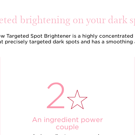
eted brightening on your dark s
ew Targeted Spot Brightener is a highly concentrated 
t precisely targeted dark spots and has a smoothing 
An ingredient power
couple