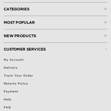
+
CATEGORIES
+
MOST POPULAR
+
NEW PRODUCTS
-
CUSTOMER SERVICES
My Account
Delivery
Track Your Order
Returns Policy
Payment
Help
FAQ