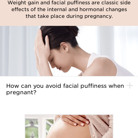
Weight gain and facial puffiness are classic side
effects of the internal and hormonal changes
that take place during pregnancy.
How can you avoid facial puffiness when
pregnant?
Start using the
Shaping Facial Lift Total V Contouring
Serum
to sculpts the face to reveal the sleek, defined
contours you've always wanted. Enriched with extracts
of guarana, Zingiber zerumbet, ginger and persimmon,
it slims and sculpts the shape and profile of the face,