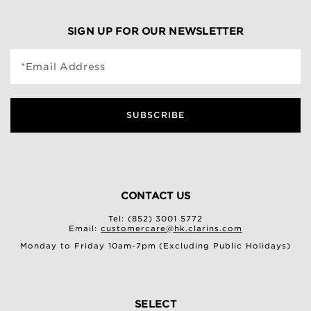
SIGN UP FOR OUR NEWSLETTER
*Email Address
SUBSCRIBE
CONTACT US
Tel: (852) 3001 5772
Email:
customercare@hk.clarins.com
Monday to Friday 10am-7pm (Excluding Public Holidays)
SELECT