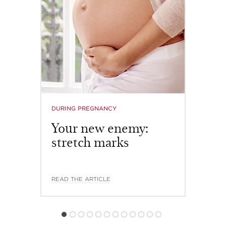
reduces the appearance of puffiness and double chin,
lifts and firms the shape of the face, sculpts the
features, and redefines its V-shape.
DISCOVER OUR APPLICATION METHODS
Organic
Agropyron
extract
DURING PREGNANCY
Your new enemy:
stretch marks
READ THE ARTICLE
V Shaping Facial Lift
HK$740.00