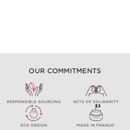
OUR COMMITMENTS
RESPONSIBLE SOURCING
ACTS OF SOLIDARITY
ECO DESIGN
MADE IN FRANCE*