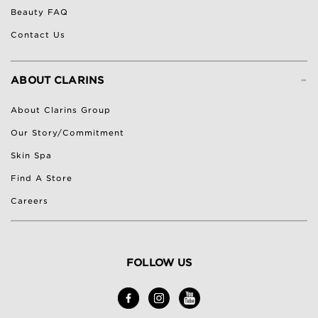
Beauty FAQ
Contact Us
-
ABOUT CLARINS
About Clarins Group
Our Story/Commitment
Skin Spa
Find A Store
Careers
FOLLOW US