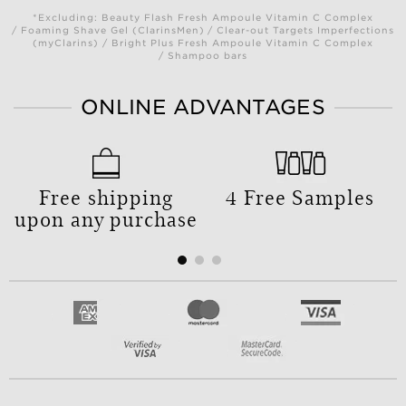
*Excluding: Beauty Flash Fresh Ampoule Vitamin C Complex
/ Foaming Shave Gel (ClarinsMen) / Clear-out Targets Imperfections
(myClarins) / Bright Plus Fresh Ampoule Vitamin C Complex
/ Shampoo bars
ONLINE ADVANTAGES
Free shipping
4 Free Samples
upon any purchase