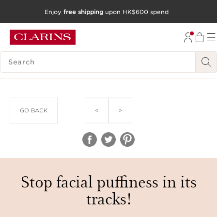
Enjoy
free shipping
upon HK$600 spend
SKIP TO CONTENT
GO TO FOOTER
SEARCH LEGEND
<
>
GO BACK
Stop facial puffiness in its
tracks!