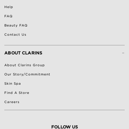
Help
FAQ
Beauty FAQ
Contact Us
-
ABOUT CLARINS
About Clarins Group
Our Story/Commitment
Skin Spa
Find A Store
Careers
FOLLOW US