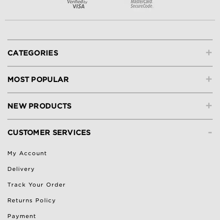
+
CATEGORIES
+
MOST POPULAR
+
NEW PRODUCTS
-
CUSTOMER SERVICES
My Account
Delivery
Track Your Order
Returns Policy
Payment