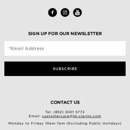
SIGN UP FOR OUR NEWSLETTER
*Email Address
SUBSCRIBE
CONTACT US
Tel: (852) 3001 5772
Email:
customercare@hk.clarins.com
Monday to Friday 10am-7pm (Excluding Public Holidays)