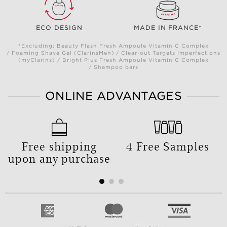
ECO DESIGN
MADE IN FRANCE*
*Excluding: Beauty Flash Fresh Ampoule Vitamin C Complex
/ Foaming Shave Gel (ClarinsMen) / Clear-out Targets Imperfections
(myClarins) / Bright Plus Fresh Ampoule Vitamin C Complex
/ Shampoo bars
ONLINE ADVANTAGES
Free shipping
4 Free Samples
upon any purchase