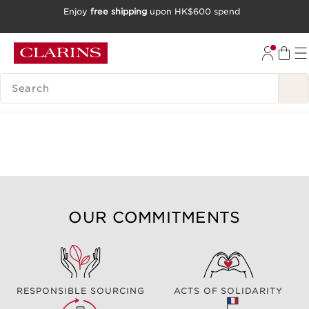
Enjoy
free shipping
upon HK$600 spend
SKIP TO CONTENT
GO TO FOOTER
SEARCH LEGEND
OUR COMMITMENTS
RESPONSIBLE SOURCING
ACTS OF SOLIDARITY