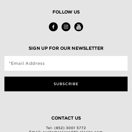
FOLLOW US
SIGN UP FOR OUR NEWSLETTER
*Email Address
SUBSCRIBE
CONTACT US
Tel: (852) 3001 5772