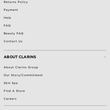
Returns Policy
Payment
Help
FAQ
Beauty FAQ
Contact Us
-
ABOUT CLARINS
About Clarins Group
Our Story/Commitment
Skin Spa
Find A Store
Careers