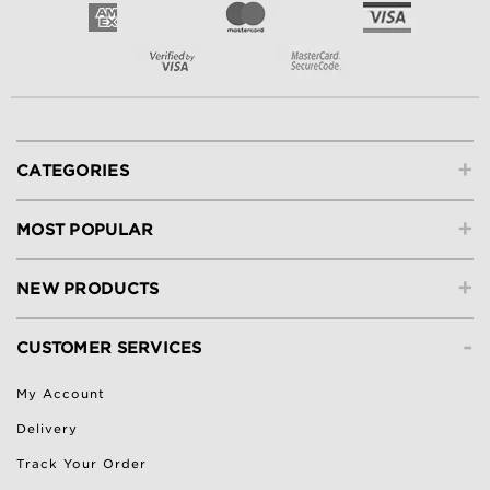
+
CATEGORIES
+
MOST POPULAR
+
NEW PRODUCTS
-
CUSTOMER SERVICES
My Account
Delivery
Track Your Order