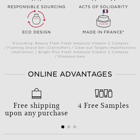
RESPONSIBLE SOURCING
ACTS OF SOLIDARITY
ECO DESIGN
MADE IN FRANCE*
*Excluding: Beauty Flash Fresh Ampoule Vitamin C Complex
/ Foaming Shave Gel (ClarinsMen) / Clear-out Targets Imperfections
(myClarins) / Bright Plus Fresh Ampoule Vitamin C Complex
/ Shampoo bars
ONLINE ADVANTAGES
Free shipping
4 Free Samples
upon any purchase