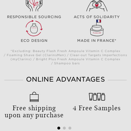
RESPONSIBLE SOURCING
ACTS OF SOLIDARITY
ECO DESIGN
MADE IN FRANCE*
*Excluding: Beauty Flash Fresh Ampoule Vitamin C Complex
/ Foaming Shave Gel (ClarinsMen) / Clear-out Targets Imperfections
(myClarins) / Bright Plus Fresh Ampoule Vitamin C Complex
/ Shampoo bars
ONLINE ADVANTAGES
Free shipping
4 Free Samples
upon any purchase