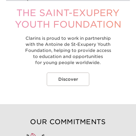
THE SAINT-EXUPERY
YOUTH FOUNDATION
Clarins is proud to work in partnership
with the Antoine de St-Exupery Youth
Foundation, helping to provide access
to education and opportunities
for young people worldwide.
Discover
OUR COMMITMENTS