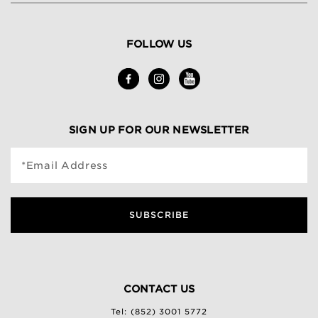
FOLLOW US
SIGN UP FOR OUR NEWSLETTER
*Email Address
SUBSCRIBE
CONTACT US
Tel: (852) 3001 5772