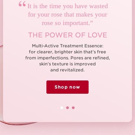
“
It is the time you have wasted
for your rose that makes your
rose so important.”
THE POWER OF LOVE
Multi-Active Treatment Essence:
for clearer, brighter skin that’s free
from imperfections. Pores are refined,
skin’s texture is improved
and revitalized.
Shop now