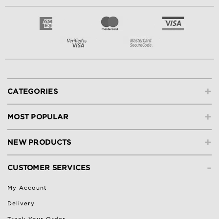
+
CATEGORIES
+
MOST POPULAR
+
NEW PRODUCTS
-
CUSTOMER SERVICES
My Account
Delivery
Track Your Order