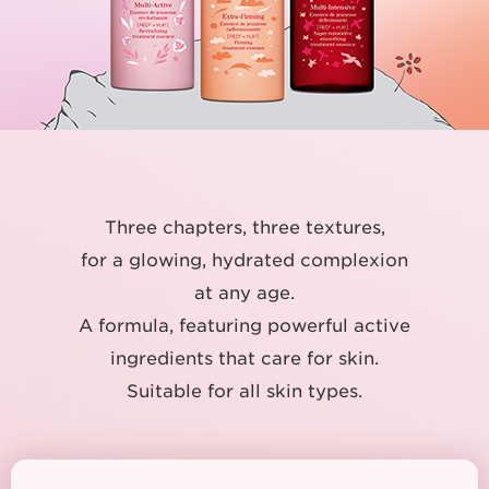
Three chapters, three textures,
for a glowing, hydrated complexion
at any age.
A formula, featuring powerful active
ingredients that care for skin.
Suitable for all skin types.