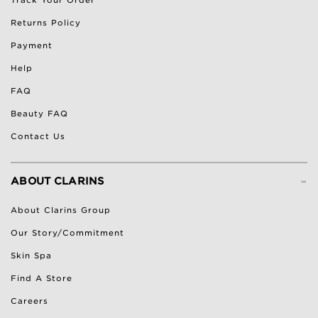
Returns Policy
Payment
Help
FAQ
Beauty FAQ
Contact Us
-
ABOUT CLARINS
About Clarins Group
Our Story/Commitment
Skin Spa
Find A Store
Careers