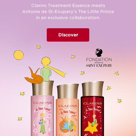
Clarins Treatment Essence meets
Antoine de St-Exupery’s The Little Prince
in an exclusive collaboration.
Discover