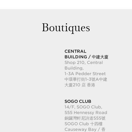
Boutiques
CENTRAL
BUILDING / 中建大廈
Shop 210, Central
Building,
1-3A Pedder Street
中環畢打街1-3號A中建
大廈210 店 香港
SOGO CLUB
14/F, SOGO Club,
555 Hennessy Road
銅鑼灣軒尼詩道555號
SOGO Club 十四樓
Causeway Bay / 香