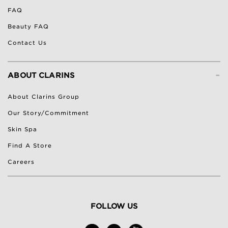
FAQ
Beauty FAQ
Contact Us
-
ABOUT CLARINS
About Clarins Group
Our Story/Commitment
Skin Spa
Find A Store
Careers
FOLLOW US