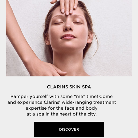
CLARINS SKIN SPA
Pamper yourself with some “me” time! Come
and experience Clarins’ wide-ranging treatment
expertise for the face and body
at a spa in the heart of the city.
DISCOVER