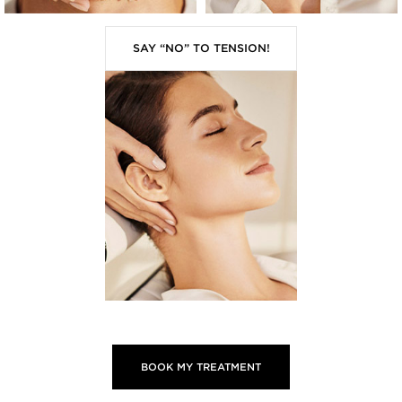
SAY “NO” TO TENSION!
BOOK MY TREATMENT