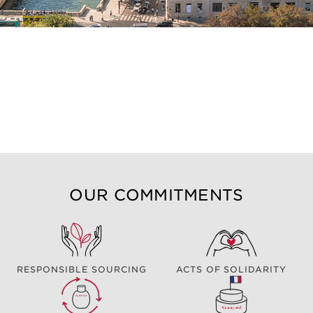
OUR COMMITMENTS
RESPONSIBLE SOURCING
ACTS OF SOLIDARITY