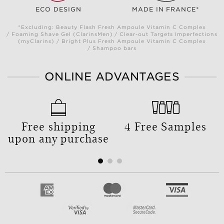
ECO DESIGN
MADE IN FRANCE*
*Excluding: Beauty Flash Fresh Ampoule Vitamin C Complex
/ Foaming Shave Gel (ClarinsMen) / Clear-out Targets Imperfections
(myClarins) / Bright Plus Fresh Ampoule Vitamin C Complex
/ Shampoo bars
ONLINE ADVANTAGES
Free shipping
4 Free Samples
upon any purchase