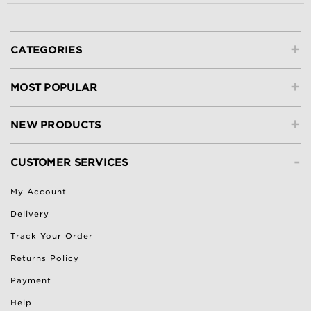
+
CATEGORIES
+
MOST POPULAR
+
NEW PRODUCTS
-
CUSTOMER SERVICES
My Account
Delivery
Track Your Order
Returns Policy
Payment
Help