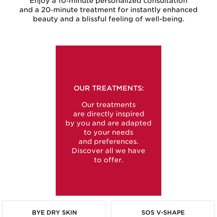
Enjoy a 10‑minute personalized consultation
and a 20‑minute treatment for instantly enhanced
beauty and a blissful feeling of well-being.
OUR TREATMENTS:
Our treatments
are directly inspired
by you and are adapted
to your needs
and preferences.
Discover all we have
to offer.
BYE DRY SKIN
SOS V-SHAPE