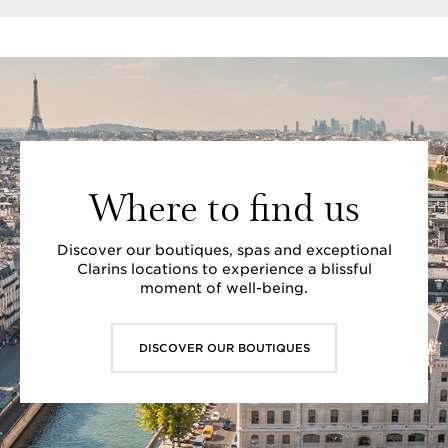
Where to find us
Discover our boutiques, spas and exceptional
Clarins locations to experience a blissful
moment of well-being.
DISCOVER OUR BOUTIQUES