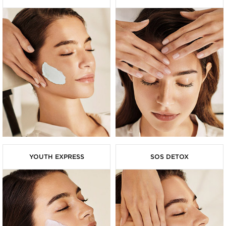
YOUTH EXPRESS
SOS DETOX