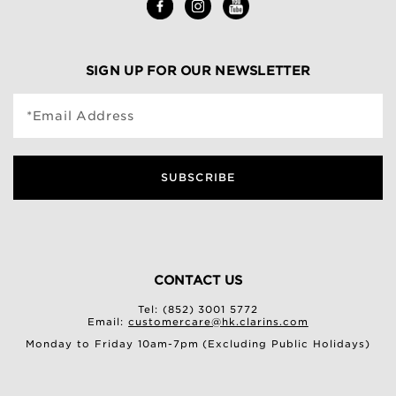
SIGN UP FOR OUR NEWSLETTER
*Email Address
SUBSCRIBE
CONTACT US
Tel: (852) 3001 5772
Email:
customercare@hk.clarins.com
Monday to Friday 10am-7pm (Excluding Public Holidays)