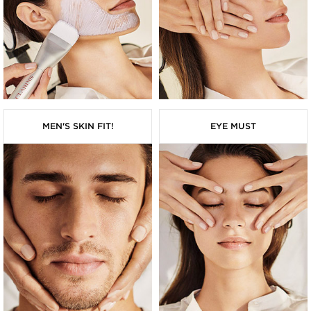
MEN'S SKIN FIT!
EYE MUST