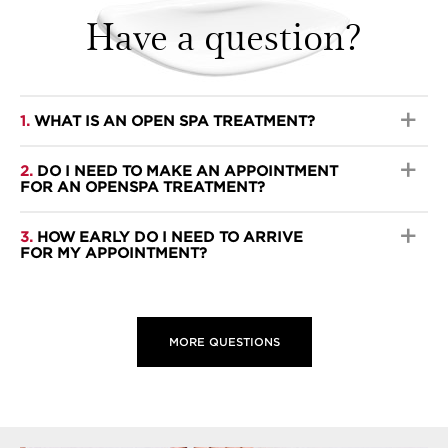
Have a question?
1.
WHAT IS AN OPEN SPA TREATMENT?
2.
DO I NEED TO MAKE AN APPOINTMENT
FOR AN OPENSPA TREATMENT?
3.
HOW EARLY DO I NEED TO ARRIVE
FOR MY APPOINTMENT?
MORE QUESTIONS