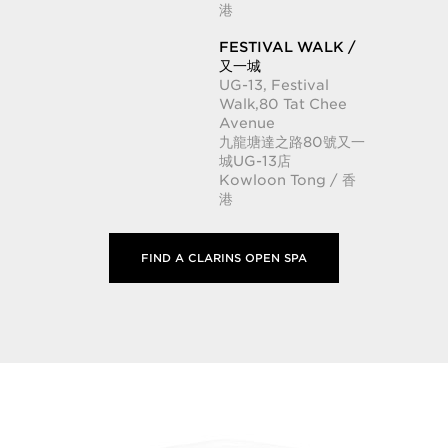
港
FESTIVAL WALK /
又一城
UG-13, Festival
Walk,80 Tat Chee
Avenue
九龍塘達之路80號又一
城UG-13店
Kowloon Tong / 香
港
FIND A CLARINS OPEN SPA