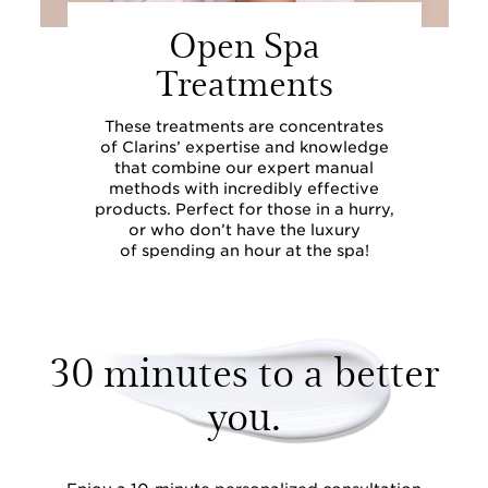
Open Spa
Treatments
These treatments are concentrates
of Clarins’ expertise and knowledge
that combine our expert manual
methods with incredibly effective
products. Perfect for those in a hurry,
or who don’t have the luxury
of spending an hour at the spa!
30 minutes to a better
you.