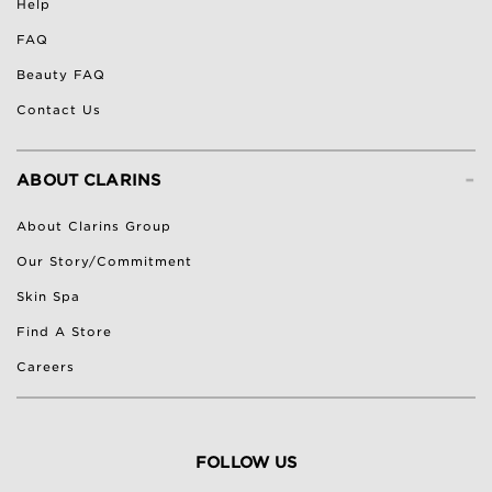
Help
FAQ
Beauty FAQ
Contact Us
-
ABOUT CLARINS
About Clarins Group
Our Story/Commitment
Skin Spa
Find A Store
Careers
FOLLOW US