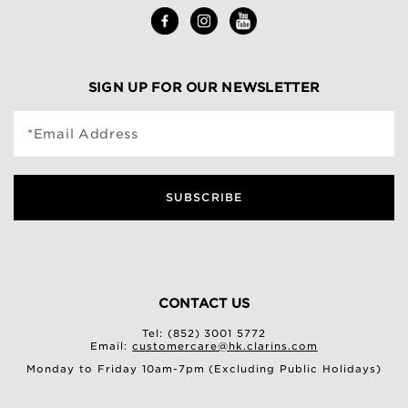
SIGN UP FOR OUR NEWSLETTER
*Email Address
SUBSCRIBE
CONTACT US
Tel: (852) 3001 5772
Email:
customercare@hk.clarins.com
Monday to Friday 10am-7pm (Excluding Public Holidays)