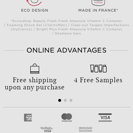
ECO DESIGN
MADE IN FRANCE*
*Excluding: Beauty Flash Fresh Ampoule Vitamin C Complex
/ Foaming Shave Gel (ClarinsMen) / Clear-out Targets Imperfections
(myClarins) / Bright Plus Fresh Ampoule Vitamin C Complex
/ Shampoo bars
ONLINE ADVANTAGES
Free shipping
4 Free Samples
upon any purchase