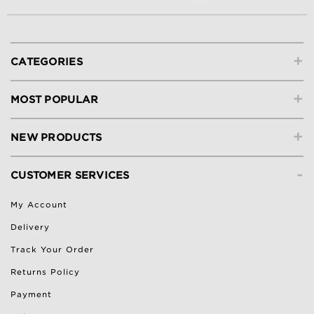
+
CATEGORIES
+
MOST POPULAR
+
NEW PRODUCTS
-
CUSTOMER SERVICES
My Account
Delivery
Track Your Order
Returns Policy
Payment