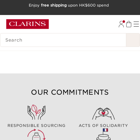
Enjoy
free shipping
upon HK$600 spend
SKIP TO CONTENT
GO TO FOOTER
SEARCH LEGEND
OUR COMMITMENTS
RESPONSIBLE SOURCING
ACTS OF SOLIDARITY