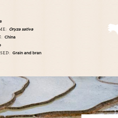
e
AME:
Oryza sativa
N:
China
b
USED:
Grain and bran