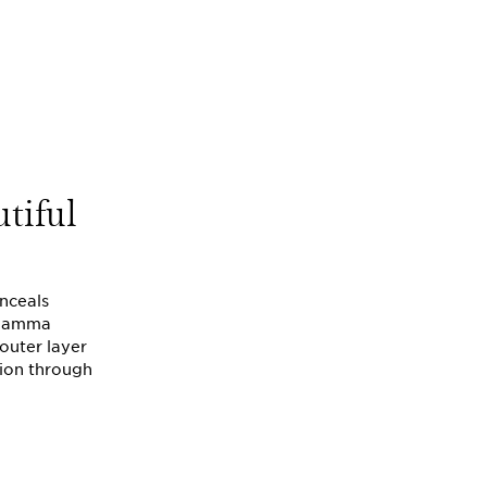
utiful
onceals
e gamma
 outer layer
tion through