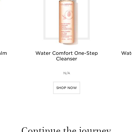
alm
Water Comfort One-Step
Wate
Cleanser
N/A
SHOP NOW
Continue the journey