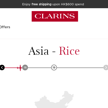
Enjoy
free shipping
upon HK$600 spend
Offers
Asia
-
Rice
18
19