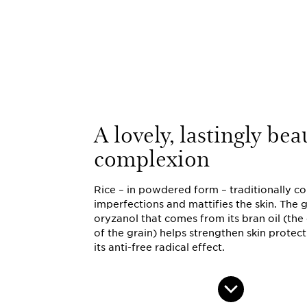
A lovely, lastingly bea
complexion
Rice – in powdered form – traditionally c
imperfections and mattifies the skin. Th
oryzanol that comes from its bran oil (the
of the grain) helps strengthen skin protec
its anti-free radical effect.