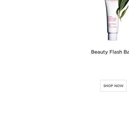
Beauty Flash B
SHOP NOW