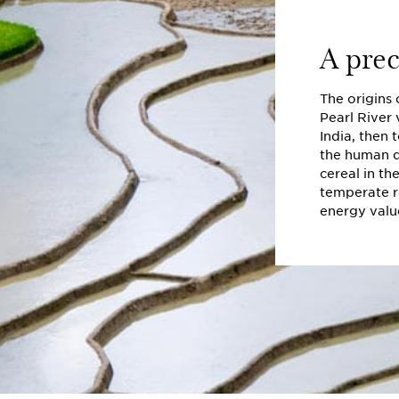
A prec
The origins 
Pearl River 
India, then 
the human d
cereal in th
temperate re
energy valu