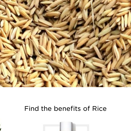
Find the benefits of Rice