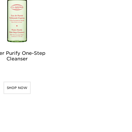
r Purify One-Step
Cleanser
SHOP NOW