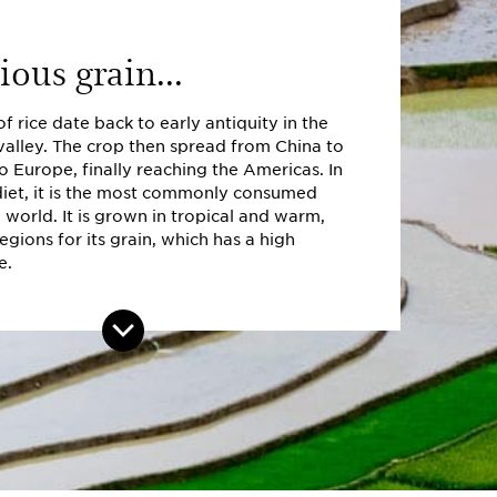
ious grain...
of rice date back to early antiquity in the
valley. The crop then spread from China to
to Europe, finally reaching the Americas. In
iet, it is the most commonly consumed
e world. It is grown in tropical and warm,
gions for its grain, which has a high
e.