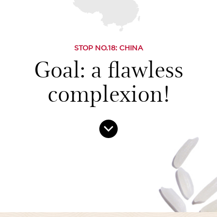
STOP NO.
18
: CHINA
Goal: a flawless
complexion!