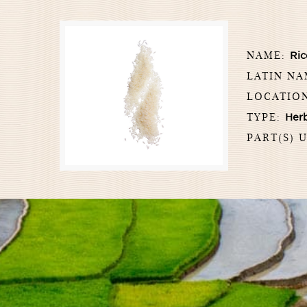
NAME:
Ric
LATIN N
LOCATIO
TYPE:
Her
PART(S) 