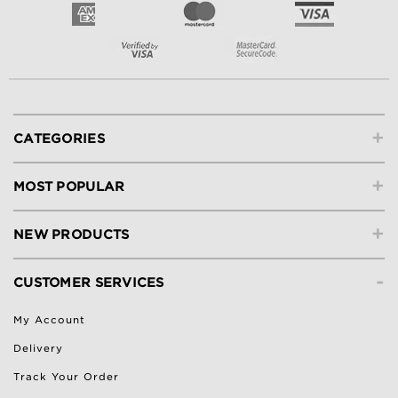
+
CATEGORIES
+
MOST POPULAR
+
NEW PRODUCTS
-
CUSTOMER SERVICES
My Account
Delivery
Track Your Order