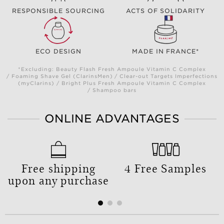
RESPONSIBLE SOURCING
ACTS OF SOLIDARITY
ECO DESIGN
MADE IN FRANCE*
*Excluding: Beauty Flash Fresh Ampoule Vitamin C Complex
/ Foaming Shave Gel (ClarinsMen) / Clear-out Targets Imperfections
(myClarins) / Bright Plus Fresh Ampoule Vitamin C Complex
/ Shampoo bars
ONLINE ADVANTAGES
Free shipping
4 Free Samples
upon any purchase