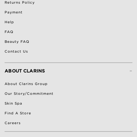
Returns Policy
Payment
Help
FAQ
Beauty FAQ
Contact Us
-
ABOUT CLARINS
About Clarins Group
Our Story/Commitment
Skin Spa
Find A Store
Careers