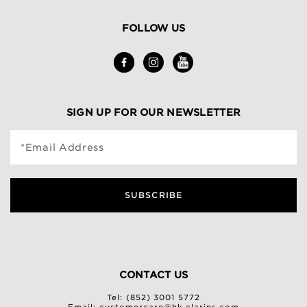
FOLLOW US
SIGN UP FOR OUR NEWSLETTER
*Email Address
SUBSCRIBE
CONTACT US
Tel: (852) 3001 5772