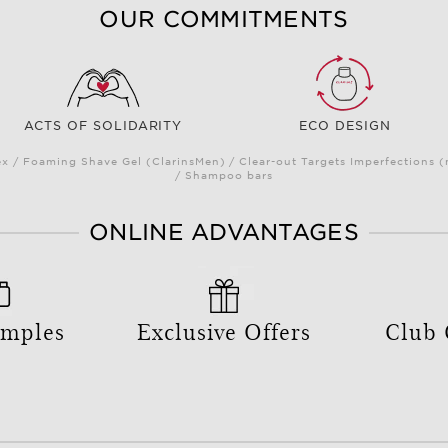
OUR COMMITMENTS
ACTS OF SOLIDARITY
ECO DESIGN
 / Foaming Shave Gel (ClarinsMen) / Clear-out Targets Imperfections 
/ Shampoo bars
ONLINE ADVANTAGES
amples
Exclusive Offers
Club