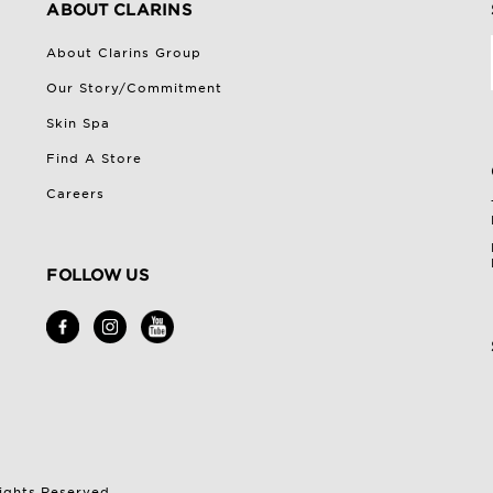
ABOUT CLARINS
About Clarins Group
Our Story/Commitment
Skin Spa
Find A Store
Careers
FOLLOW US
Rights Reserved