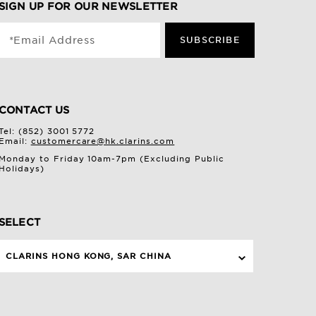
SIGN UP FOR OUR NEWSLETTER
*Email Address
SUBSCRIBE
CONTACT US
Tel: (852) 3001 5772
Email:
customercare@hk.clarins.com
Monday to Friday 10am-7pm (Excluding Public
Holidays)
SELECT
CLARINS HONG KONG, SAR CHINA