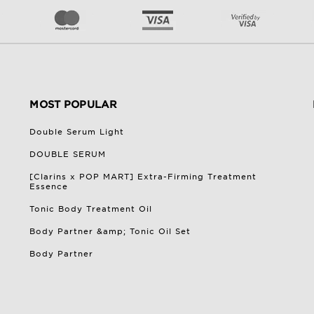
MOST POPULAR
Double Serum Light
DOUBLE SERUM
[Clarins x POP MART] Extra-Firming Treatment
Essence
Tonic Body Treatment Oil
Body Partner &amp; Tonic Oil Set
Body Partner