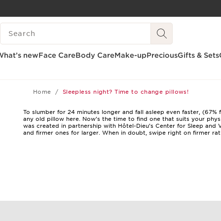
SKIP TO CONTENT
SEARCH LEGEND
GO TO FOOTER
What’s new
Face Care
Body Care
Make-up
Precious
Gifts & Sets
Home
Sleepless night? Time to change pillows!
To slumber for 24 minutes longer and fall asleep even faster, (67% 
any old pillow here. Now’s the time to find one that suits your ph
was created in partnership with Hôtel-Dieu’s Center for Sleep and V
and firmer ones for larger. When in doubt, swipe right on firmer ra