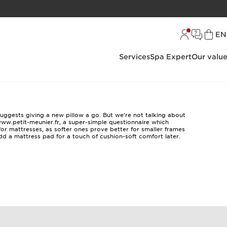
L
EN
Services
Spa Expert
Our valu
suggests giving a new pillow a go. But we’re not talking about
ww.petit-meunier.fr
, a super-simple questionnaire which
for mattresses, as softer ones prove better for smaller frames
add a mattress pad for a touch of cushion-soft comfort later.