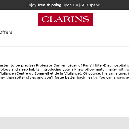
Enjoy
free shipping
upon HK$600 spend
Offers
faster, to be precise) Professor Damien Léger of Paris’ Hôtel-Dieu hospital 
ysiology and sleep habits. Introducing your all-new pillow matchmaker with
w
igilance (Centre du Sommeil et de la Vigilance). Of course, the same goes 
ther than softer styles and you’ll forge better back health. You can always 