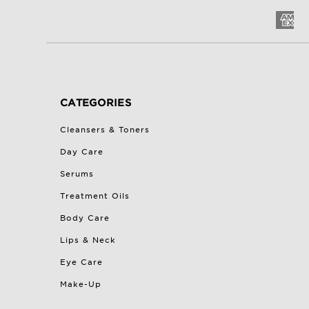
CATEGORIES
Cleansers & Toners
Day Care
Serums
Treatment Oils
Body Care
Lips & Neck
Eye Care
Make-Up