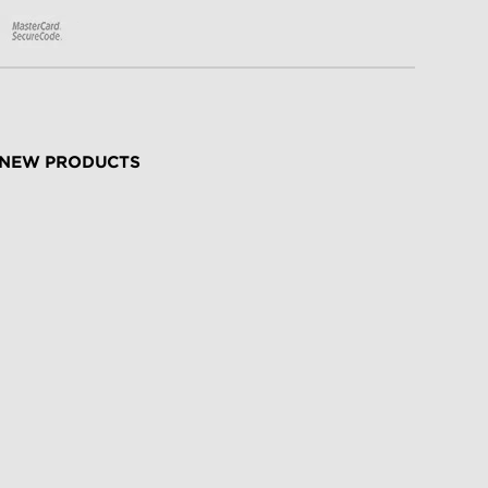
NEW PRODUCTS