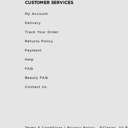
CUSTOMER SERVICES
My Account
Delivery
Track Your Order
Returns Policy
Payment
Help
FAQ
Beauty FAQ
Contact Us
Terms & Conditions
|
Privacy Policy
©Clarins. All 