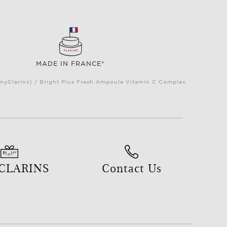
MADE IN FRANCE*
(myClarins) / Bright Plus Fresh Ampoule Vitamin C Complex
 CLARINS
Contact Us