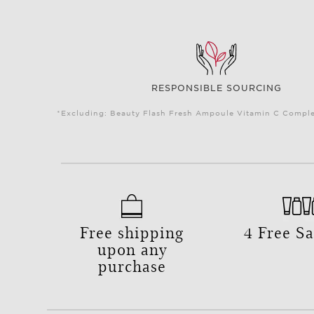
RESPONSIBLE SOURCING
*Excluding: Beauty Flash Fresh Ampoule Vitamin C Complex
Free shipping
4 Free S
upon any
purchase