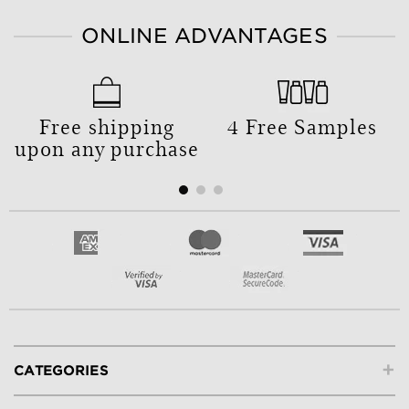
ONLINE ADVANTAGES
Free shipping
4 Free Samples
upon any purchase
+
CATEGORIES