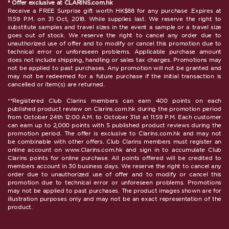
* Offer exclusive at CLARINS.com.hk
Receive a FREE Surprise gift worth HK$88 for any purchase .Expires at
11:59 P.M. on 31 Oct, 2018. While supplies last. We reserve the right to
substitute samples and travel sizes in the event a sample or a travel size
goes out of stock. We reserve the right to cancel any order due to
unauthorized use of offer and to modify or cancel this promotion due to
technical error or unforeseen problems. Applicable purchase amount
does not include shipping, handling or sales tax charges. Promotions may
not be applied to past purchases. Any promotion will not be granted and
may not be redeemed for a future purchase if the initial transaction is
cancelled or item(s) are returned.
**Registered Club Clarins members can earn 400 points on each
published product review on Clarins.com.hk during the promotion period
from October 24th 12:00 A.M. to October 31st at 11:59 P.M. Each customer
can earn up to 2,000 points with 5 published product reviews during the
promotion period. The offer is exclusive to Clarins.com.hk and may not
be combinable with other offers. Club Clarins members must register an
online account on www.Clarins.com.hk and sign in to accumulate Club
Clarins points for online purchase. All points offered will be credited to
members account in 30 business days. We reserve the right to cancel any
order due to unauthorized use of offer and to modify or cancel this
promotion due to technical error or unforeseen problems. Promotions
may not be applied to past purchases. The product images shown are for
illustration purposes only and may not be an exact representation of the
product.