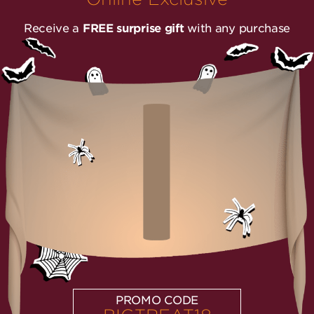
Receive a
FREE surprise gift
with any purchase
PROMO CODE