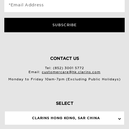
*Email Address
SUBSCRIBE
CONTACT US
Tel: (852) 3001 5772
Email:
customercare@hk.clarins.com
Monday to Friday 10am-7pm (Excluding Public Holidays)
SELECT
CLARINS HONG KONG, SAR CHINA