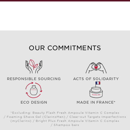
OUR COMMITMENTS
RESPONSIBLE SOURCING
ACTS OF SOLIDARITY
ECO DESIGN
MADE IN FRANCE*
*Excluding: Beauty Flash Fresh Ampoule Vitamin C Complex
/ Foaming Shave Gel (ClarinsMen) / Clear-out Targets Imperfections
(myClarins) / Bright Plus Fresh Ampoule Vitamin C Complex
/ Shampoo bars