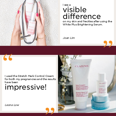
I see a
visible
difference
on my skin and freckles after using the
White Plus Brightening Serum.
”
Joan Lim
“
I used the Stretch Mark Control Cream
for both my pregnancies and the results
have been
impressive!
Leona Low