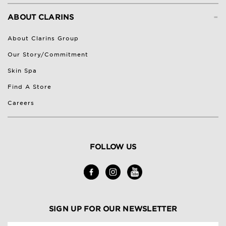
-
ABOUT CLARINS
About Clarins Group
Our Story/Commitment
Skin Spa
Find A Store
Careers
FOLLOW US
SIGN UP FOR OUR NEWSLETTER