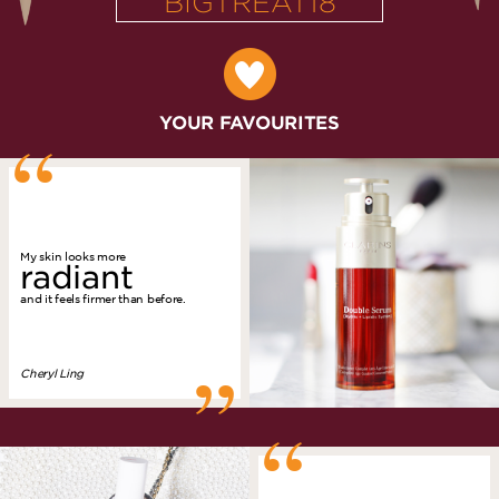
BIGTREAT18
“
YOUR FAVOURITES
My skin looks more
radiant
and it feels firmer than before.
”
Cheryl Ling
“