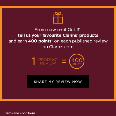
”
From now until Oct 31,
tell us your favourite Clarins' products
and earn
400 points
* on each published review
on Clarins.com
1
=
400
PRODUCT
REVIEW
POINTS
SHARE MY REVIEW NOW
Terms and conditions