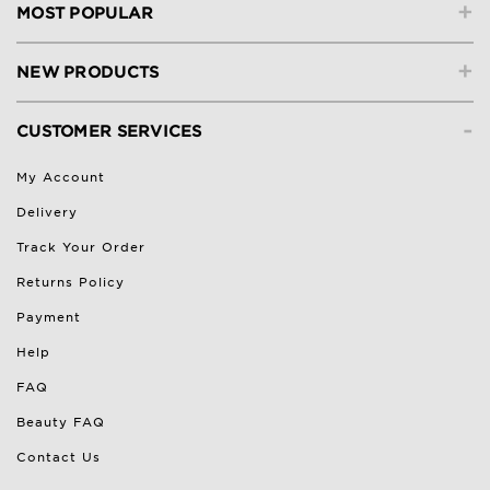
+
MOST POPULAR
+
NEW PRODUCTS
-
CUSTOMER SERVICES
My Account
Delivery
Track Your Order
Returns Policy
Payment
Help
FAQ
Beauty FAQ
Contact Us