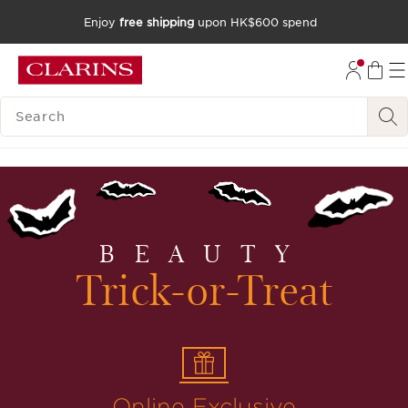
Enjoy
free shipping
upon HK$600 spend
SKIP TO CONTENT
GO TO FOOTER
SEARCH LEGEND
BEAUTY
Trick-or-Treat
Online Exclusive