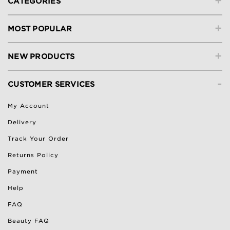
+
CATEGORIES
+
MOST POPULAR
+
NEW PRODUCTS
-
CUSTOMER SERVICES
My Account
Delivery
Track Your Order
Returns Policy
Payment
Help
FAQ
Beauty FAQ