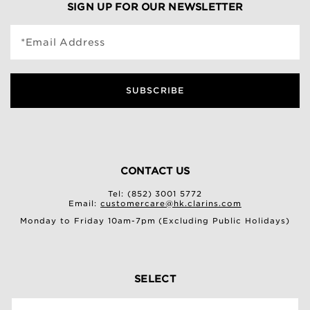
SIGN UP FOR OUR NEWSLETTER
*Email Address
SUBSCRIBE
CONTACT US
Tel: (852) 3001 5772
Email:
customercare@hk.clarins.com
Monday to Friday 10am-7pm (Excluding Public Holidays)
SELECT