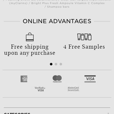
(myClarins) / Bright Plus Fresh Ampoule Vitamin C Complex
/ Shampoo bars
ONLINE ADVANTAGES
Free shipping
4 Free Samples
upon any purchase