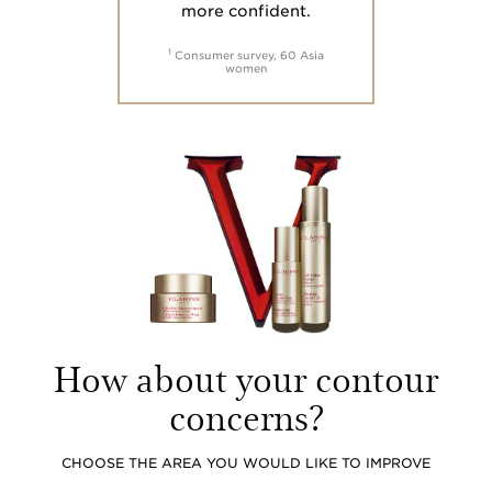
more confident.
1
Consumer survey, 60 Asia
women
How about your contour
concerns?
CHOOSE THE AREA YOU WOULD LIKE TO IMPROVE