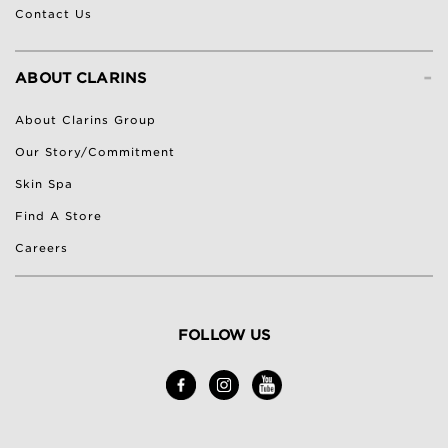
Contact Us
-
ABOUT CLARINS
About Clarins Group
Our Story/Commitment
Skin Spa
Find A Store
Careers
FOLLOW US