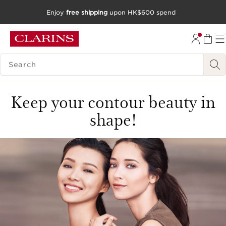
Enjoy
free shipping
upon HK$600 spend
SKIP TO CONTENT
GO TO FOOTER
SEARCH LEGEND
Keep your contour beauty in
shape!