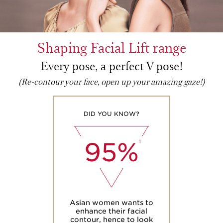
Shaping Facial Lift range
Every pose, a perfect V pose!
(Re-contour your face, open up your amazing gaze!)
DID YOU KNOW?
95%
1
Asian women wants to
enhance their facial
contour, hence to look