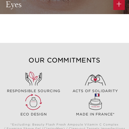
Eyes
OUR COMMITMENTS
RESPONSIBLE SOURCING
ACTS OF SOLIDARITY
ECO DESIGN
MADE IN FRANCE*
*Excluding: Beauty Flash Fresh Ampoule Vitamin C Complex
/ Foaming Shave Gel (ClarinsMen) / Clear-out Targets Imperfections