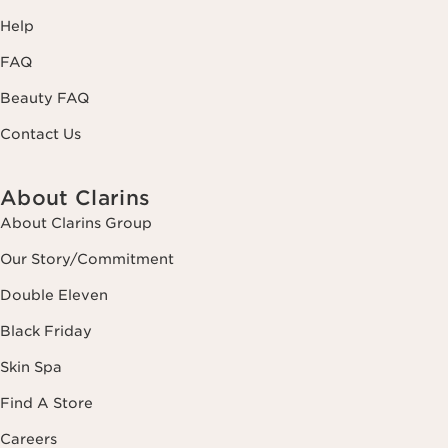
Help
FAQ
Beauty FAQ
Contact Us
About Clarins
About Clarins Group
Our Story/Commitment
Double Eleven
Black Friday
Skin Spa
Find A Store
Careers