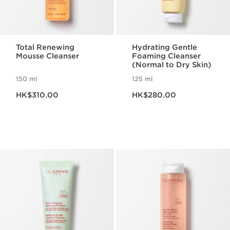
Total Renewing
Hydrating Gentle
Mousse Cleanser
Foaming Cleanser
(Normal to Dry Skin)
150 ml
125 ml
Now price HK$310.00
Now price HK$280.00
HK$310.00
HK$280.00