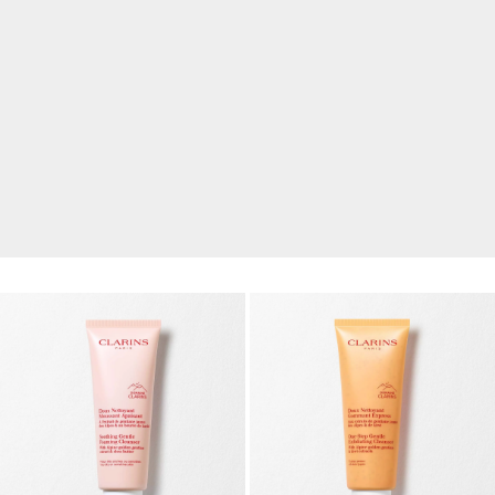
COLLECTION
Multi-Active
Our age-defying range to reduce the first visible signs
of ageing and boost skin glow.
DSICOVER