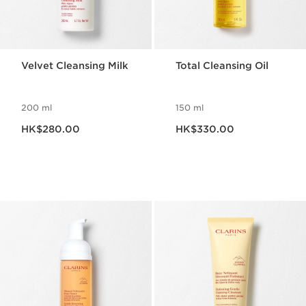
Velvet Cleansing Milk
Total Cleansing Oil
200 ml
150 ml
Now price HK$280.00
Now price HK$330.00
HK$280.00
HK$330.00