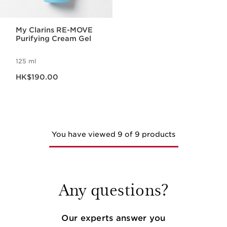
My Clarins RE-MOVE
Purifying Cream Gel
125 ml
Now price HK$190.00
HK$190.00
You have viewed 9 of 9 products
Any questions?
Our experts answer you