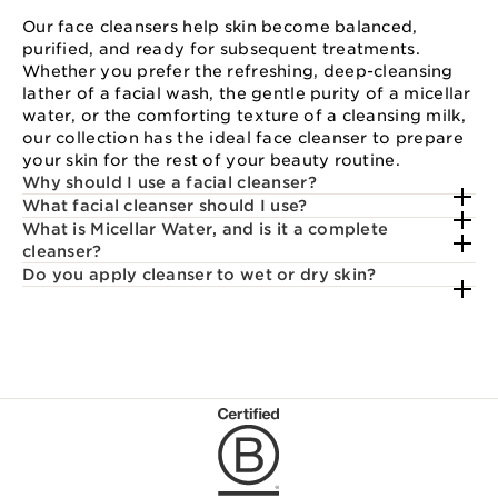
Our face cleansers help skin become balanced,
purified, and ready for subsequent treatments.
Whether you prefer the refreshing, deep-cleansing
lather of a facial wash, the gentle purity of a micellar
water, or the comforting texture of a cleansing milk,
our collection has the ideal face cleanser to prepare
your skin for the rest of your beauty routine.
Why should I use a facial cleanser?
What facial cleanser should I use?
What is Micellar Water, and is it a complete
cleanser?
Do you apply cleanser to wet or dry skin?