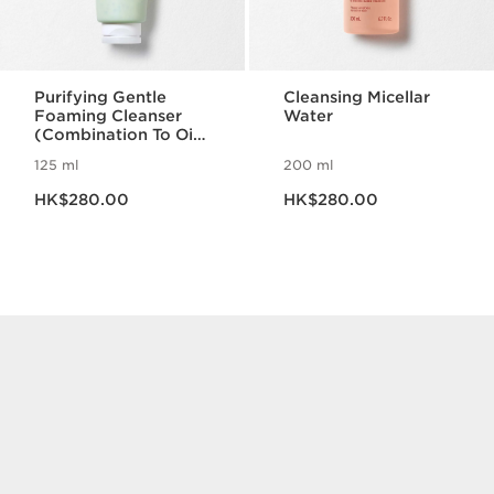
Purifying Gentle
Cleansing Micellar
Foaming Cleanser
Water
(Combination To Oily
Skin)
125 ml
200 ml
Now price HK$280.00
Now price HK$280.00
HK$280.00
HK$280.00