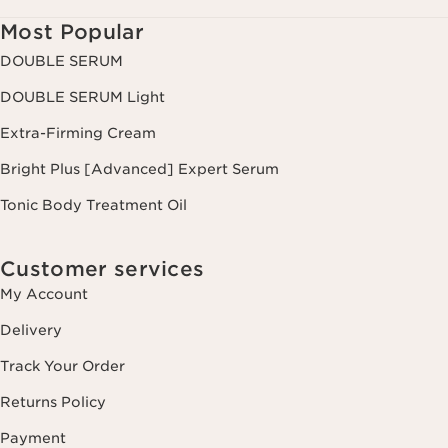
Most Popular
DOUBLE SERUM
DOUBLE SERUM Light
Extra-Firming Cream
Bright Plus [Advanced] Expert Serum
Tonic Body Treatment Oil
Customer services
My Account
Delivery
Track Your Order
Returns Policy
Payment