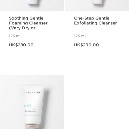
Soothing Gentle
One-Step Gentle
Foaming Cleanser
Exfoliating Cleanser
(Very Dry or
Sensitive Skin)
125 ml
125 ml
Now price HK$280.00
Now price HK$290.00
HK$280.00
HK$290.00