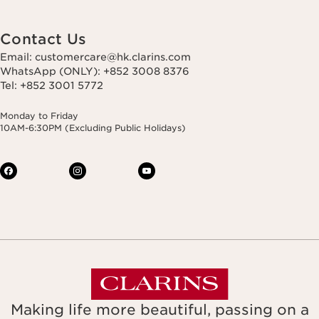
Contact Us
Email: customercare@hk.clarins.com
WhatsApp (ONLY): +852 3008 8376
Tel: +852 3001 5772
Monday to Friday
10AM-6:30PM (Excluding Public Holidays)
Making life more beautiful, passing on a