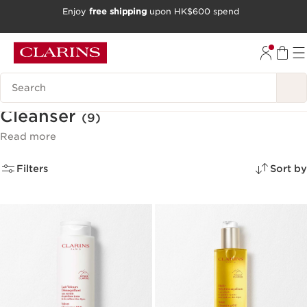
Enjoy
free shipping
upon HK$600 spend
SKIP TO CONTENT
GO TO FOOTER
Search Legend
Cleanser
(9)
Read more
Filters
Sort by