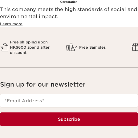
This company meets the high standards of social and
environmental impact.​
Learn more
Free shipping upon
HK$600 spend after
4 Free Samples
discount
Sign up for our newsletter
*Email Address
*
Subscribe