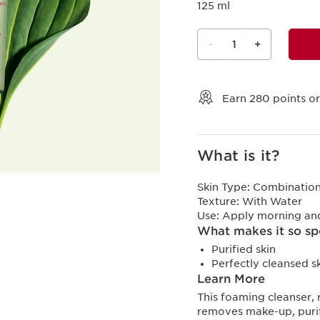
125 ml
-
1
+
View bag
Earn
280
points or
What is it?
Skin Type:
Combination,
Texture:
With Water
Use:
Apply morning and
What makes it so sp
Purified skin
Perfectly cleansed s
Learn More
This foaming cleanser, 
removes make-up, purif