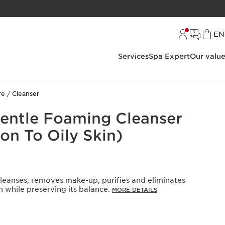
L
EN
Services
Spa Expert
Our valu
re
Cleanser
Gentle Foaming Cleanser
on To Oily Skin)
cleanses, removes make-up, purifies and eliminates
n while preserving its balance.
MORE DETAILS