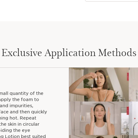
Exclusive Application Methods
all quantity of the
pply the foam to
and impurities,
face and then quickly
rning hot. Repeat
he skin in circular
iding the eye
ng Lotion best suited