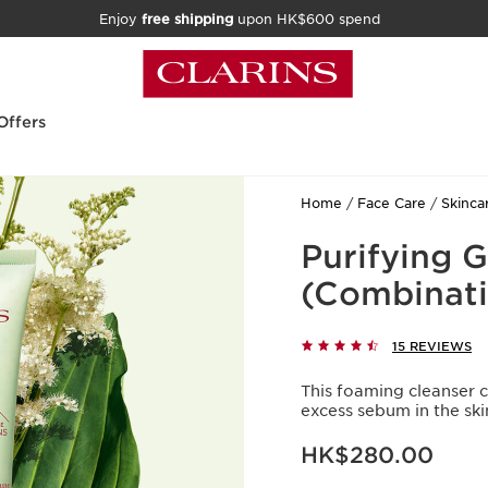
Enjoy
free shipping
upon HK$600 spend
Offers
Home
Face Care
Skinca
Purifying 
(Combinati
15 REVIEWS
This foaming cleanser 
excess sebum in the ski
Now price HK$280.00
HK$280.00