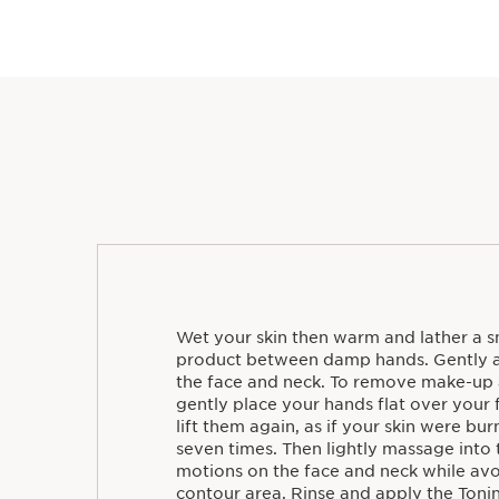
Wet your skin then warm and lather a sm
product between damp hands. Gently a
the face and neck. To remove make-up 
gently place your hands flat over your 
lift them again, as if your skin were bu
seven times. Then lightly massage into t
motions on the face and neck while avo
contour area. Rinse and apply the Toni