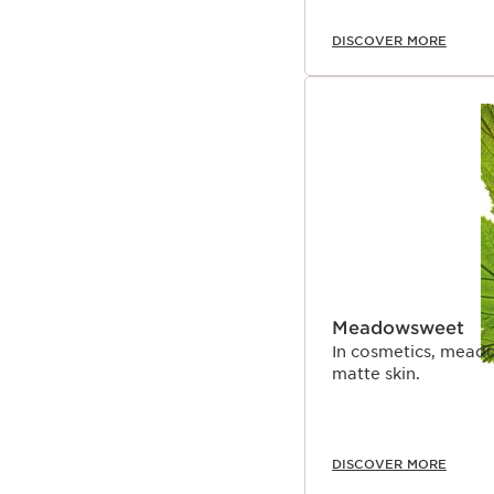
DISCOVER MORE
Meadowsweet
In cosmetics, meado
matte skin.
DISCOVER MORE