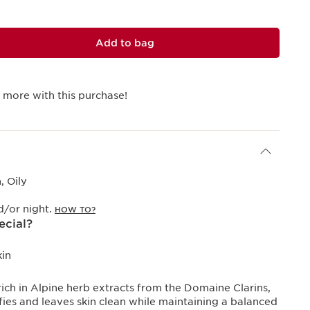
Add to bag
 more with this purchase!
 Oily
/or night.
HOW TO?
ecial?
kin
rich in Alpine herb extracts from the Domaine Clarins,
ies and leaves skin clean while maintaining a balanced