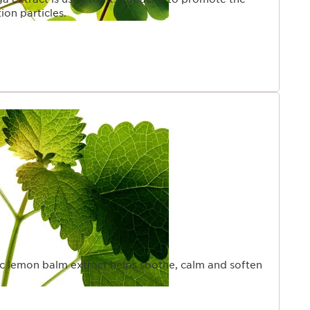
ion particles.
ic lemon balm extract helps soothe, calm and soften