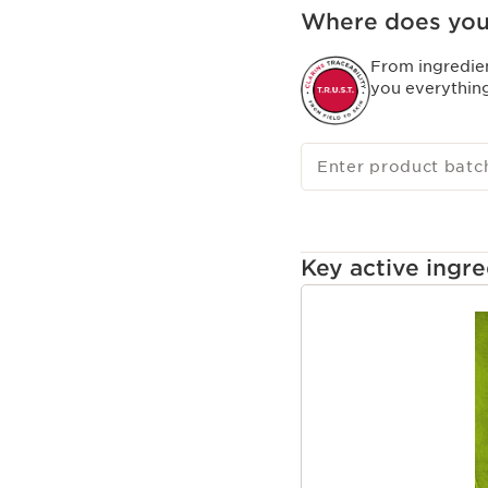
Where does you
From ingredie
you everythin
Enter product batc
Key active ingre
SKIP TO CONTENT