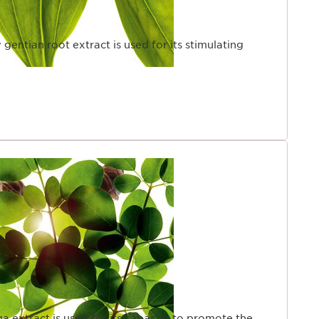
 gentian root extract is used for its stimulating
a extract is used for its capacity to promote the