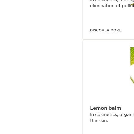
elimination of pollut
DISCOVER MORE
Lemon balm
In cosmetics, organ
the skin.