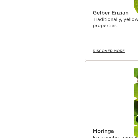
Gelber Enzian
Traditionally, yellow
properties.
DISCOVER MORE
Moringa
In cosmetics, moring