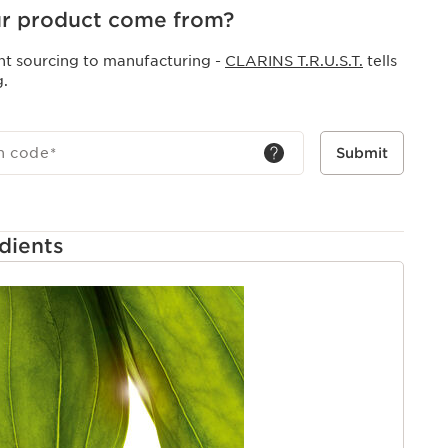
r product come from?
nt sourcing to manufacturing -
CLARINS T.R.U.S.T.
tells
g.
h code
*
Submit
dients