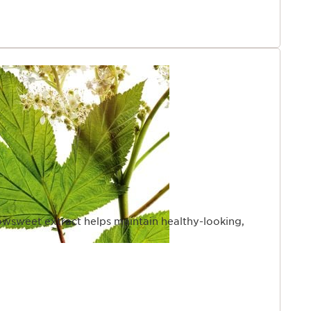
wsweet extract helps maintain healthy-looking,