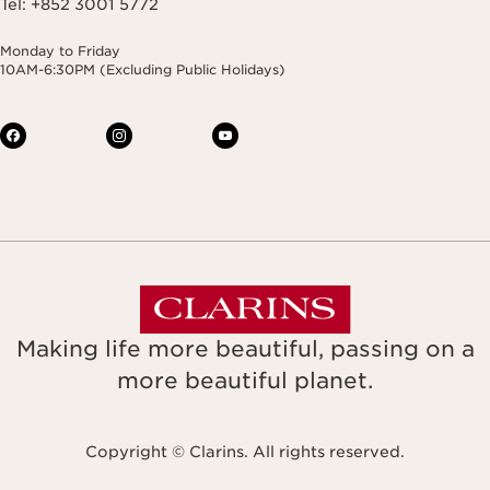
Tel: +852 3001 5772
Monday to Friday
10AM-6:30PM (Excluding Public Holidays)
Making life more beautiful, passing on a
more beautiful planet.
Copyright © Clarins. All rights reserved.