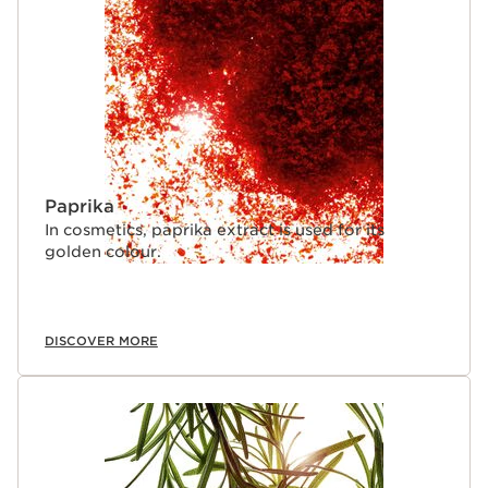
Paprika
In cosmetics, paprika extract is used for its
golden colour.
DISCOVER MORE