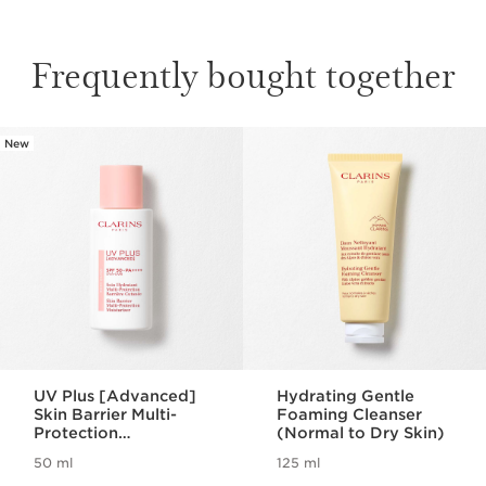
Frequently bought together
New
SKIP TO CONTENT
UV Plus [Advanced]
Hydrating Gentle
Skin Barrier Multi-
Foaming Cleanser
Protection
(Normal to Dry Skin)
Moisturizer SPF 50 -
50 ml
125 ml
Rosy Glow
Now price HK$550.00
Now price HK$280.00