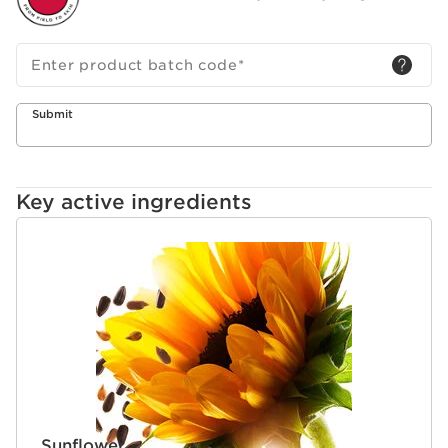
Enter product batch code
*
Submit
Key active ingredients
SKIP TO CONTENT
Sunflower