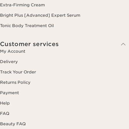
Extra-Firming Cream
Bright Plus [Advanced] Expert Serum
Tonic Body Treatment Oil
Customer services
My Account
Delivery
Track Your Order
Returns Policy
Payment
Help
FAQ
Beauty FAQ