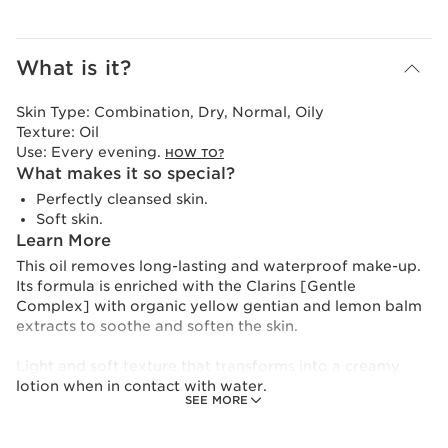
What is it?
Skin Type:
Combination, Dry, Normal, Oily
Texture:
Oil
Use:
Every evening.
HOW TO?
What makes it so special?
Perfectly cleansed skin.
Soft skin.
Learn More
This oil removes long-lasting and waterproof make-up.
Its formula is enriched with the Clarins [Gentle
Complex] with organic yellow gentian and lemon balm
extracts to soothe and soften the skin.
Light and soft texture that transforms into a creamy
lotion when in contact with water.
SEE MORE
To reduce its environmental impact, Clarins has
redesigned this product in an even more eco-friendly