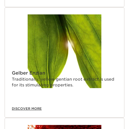
Gelber Enzian
Traditionally, yellow gentian root extract is used
for its stimulating properties.
DISCOVER MORE