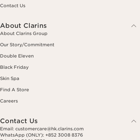
Contact Us
About Clarins
About Clarins Group
Our Story/Commitment
Double Eleven
Black Friday
Skin Spa
Find A Store
Careers
Contact Us
Email: customercare@hk.clarins.com
WhatsApp (ONLY): +852 3008 8376