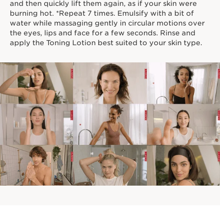
and then quickly lift them again, as if your skin were
burning hot. *Repeat 7 times. Emulsify with a bit of
water while massaging gently in circular motions over
the eyes, lips and face for a few seconds. Rinse and
apply the Toning Lotion best suited to your skin type.