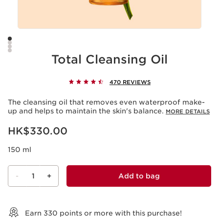
Total Cleansing Oil
470 REVIEWS
The cleansing oil that removes even waterproof make-
up and helps to maintain the skin's balance.
MORE DETAILS
Now price HK$330.00
HK$330.00
150 ml
-
1
+
Add to bag
View bag
Earn
330
points or more with this purchase!