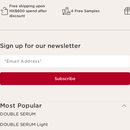
Free shipping upon
HK$600 spend after
4 Free Samples
discount
Sign up for our newsletter
*Email Address
*
Subscribe
Most Popular
DOUBLE SERUM
DOUBLE SERUM Light