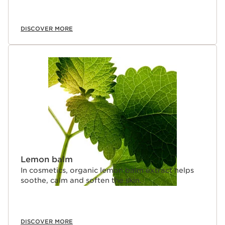
DISCOVER MORE
Lemon balm
In cosmetics, organic lemon balm extract helps
soothe, calm and soften the skin.
DISCOVER MORE