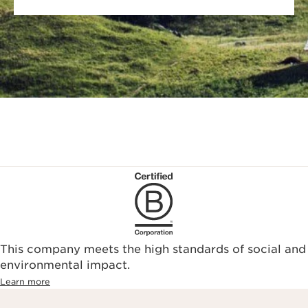
This company meets the high standards of social and
environmental impact.​
Learn more