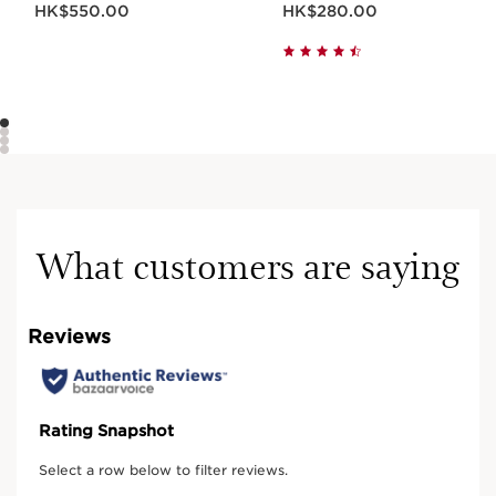
HK$550.00
HK$280.00
What customers are saying