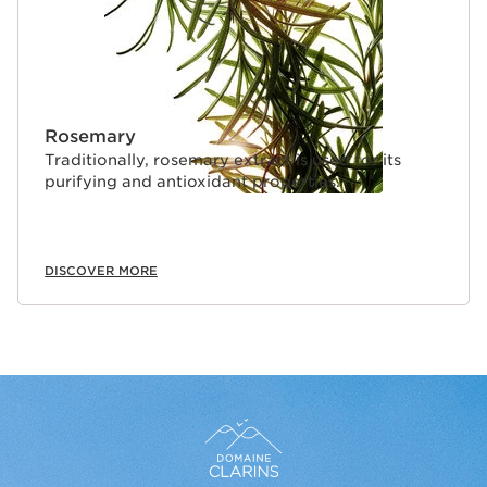
Rosemary
Traditionally, rosemary extract is used for its
purifying and antioxidant properties.
DISCOVER MORE