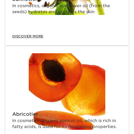
In cosmetics, organic sunflower oil (from the
seeds) hydrates and protects the skin
DISCOVER MORE
Abricotier
In cosmetics, organic apricot oil, which is rich in
fatty acids, is used for its nourishing properties.