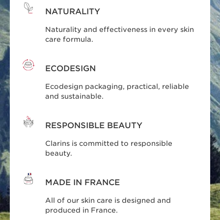
NATURALITY
Naturality and effectiveness in every skin
care formula.
ECODESIGN
Ecodesign packaging, practical, reliable
and sustainable.
RESPONSIBLE BEAUTY
Clarins is committed to responsible
beauty.
MADE IN FRANCE
All of our skin care is designed and
produced in France.