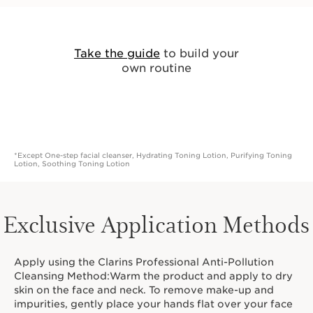
Take the guide
to build your
own routine
*Except One-step facial cleanser, Hydrating Toning Lotion, Purifying Toning
Lotion, Soothing Toning Lotion
Exclusive Application Methods
Apply using the Clarins Professional Anti-Pollution
Cleansing Method:Warm the product and apply to dry
skin on the face and neck. To remove make-up and
impurities, gently place your hands flat over your face