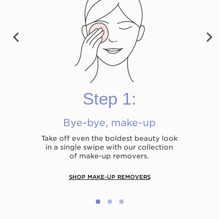
vet Cleansing Milk
Cleansing Micellar
Total Cleansing 
Water
PRE
NEX
VIO
HK$280.00
HK$330.00
T
US
Shop now
Shop now
Shop now
Step 1:
Bye-bye, make-up
Take off even the boldest beauty look
in a single swipe with our collection
of make-up removers.
SHOP MAKE-UP REMOVERS