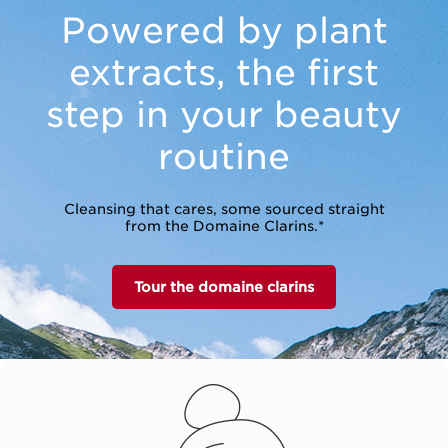
Powered by plant
extracts,
the first
step in your beauty
routine
Cleansing that cares, some sourced straight
from the Domaine Clarins.*
Tour the domaine clarins