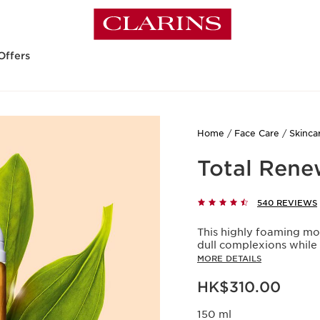
Offers
Home
Face Care
Skinca
Total Rene
540 REVIEWS
This highly foaming mo
dull complexions while 
MORE DETAILS
Now price HK$310.00
HK$310.00
150 ml