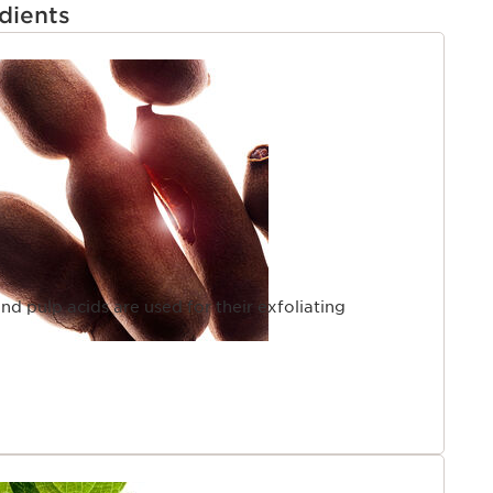
dients
ind pulp acids are used for their exfoliating