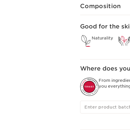
Composition
Good for the ski
Naturality
Where does you
From ingredie
you everythin
Enter product batc