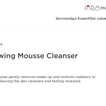
L
EN
Services
Spa Expert
Our valu
re
wing Mousse Cleanser
usse gently removes make-up and restores radiance to
leaving the skin cleansed and feeling renewed.