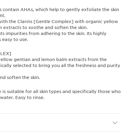
 contain AHAs, which help to gently exfoliate the skin
nt.
 with the Clarins [Gentle Complex] with organic yellow
 extracts to soothe and soften the skin.
s impurities from adhering to the skin. Its highly
s easy to use.
PLEX]
ellow gentian and lemon balm extracts from the
ically selected to bring you all the freshness and purity
nd soften the skin.
 is suitable for all skin types and specifically those who
water. Easy to rinse.