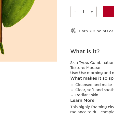
-
1
+
View bag
Earn
310
points or
What is it?
Skin Type:
Combination,
Texture:
Mousse
Use:
Use morning and n
What makes it so sp
Cleansed and make-u
Clear, soft and sooth
Radiant skin.
Learn More
This highly foaming cl
radiance to dull comple