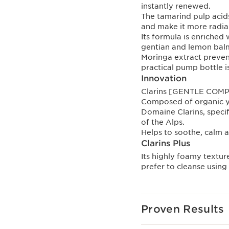
instantly renewed.
The tamarind pulp acids
and make it more radia
Its formula is enriched
gentian and lemon balm
Moringa extract prevent
practical pump bottle i
Innovation
Clarins [GENTLE COM
Composed of organic y
Domaine Clarins, specif
of the Alps.
Helps to soothe, calm a
Clarins Plus
Its highly foamy texture
prefer to cleanse using 
Proven Results