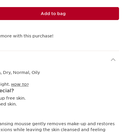
Add to bag
 more with this purchase!
 Dry, Normal, Oily
ight.
HOW TO?
ecial?
p free skin.
ed skin.
eansing mousse gently removes make-up and restores
xions while leaving the skin cleansed and feeling