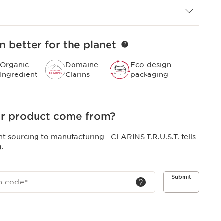
n better for the planet
Organic
Domaine
Eco-design
Ingredient
Clarins
packaging
r product come from?
nt sourcing to manufacturing -
CLARINS T.R.U.S.T.
tells
g.
Submit
h code
*