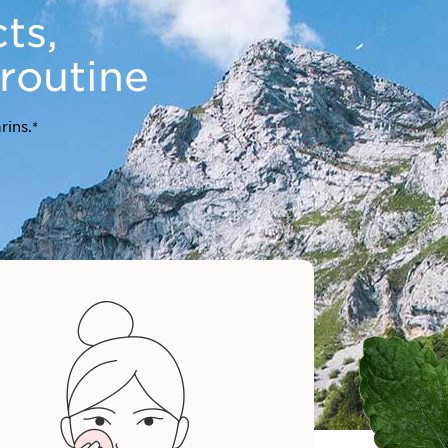
ts,
 routine
rins.*