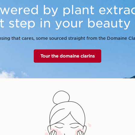
wered by plant extrac
st step in your beauty
sing that cares, some sourced straight from the Domaine Cla
Tour the domaine clarins