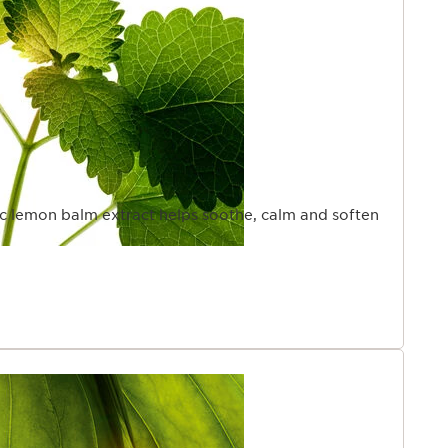
ic lemon balm extract helps soothe, calm and soften