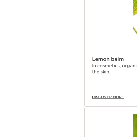
Lemon balm
In cosmetics, organ
the skin.
DISCOVER MORE