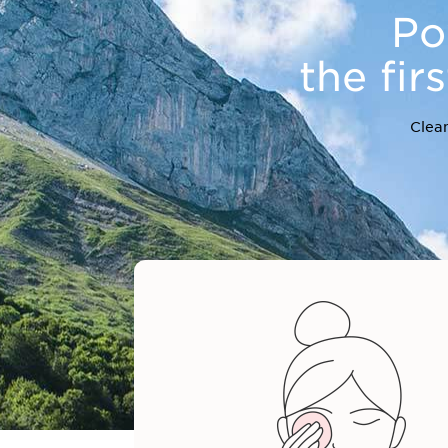
Po
the fir
Clean