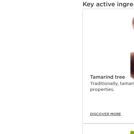
Key active ingre
SKIP TO CONTENT
Tamarind tree
Traditionally, tamar
properties.
DISCOVER MORE