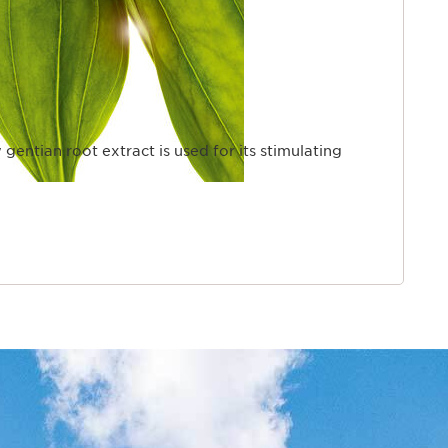
 gentian root extract is used for its stimulating