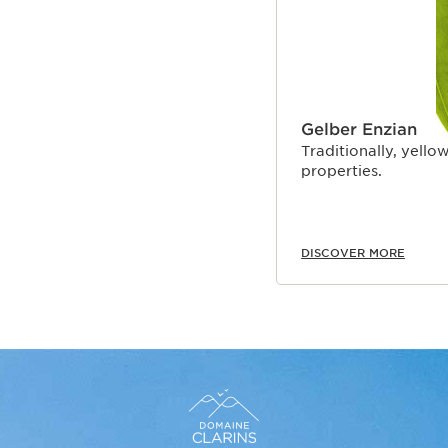
Gelber Enzian
Traditionally, yellow
properties.
DISCOVER MORE