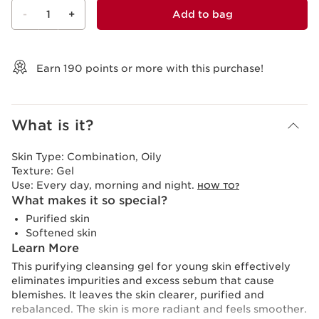
-
1
+
Add to bag
View bag
Earn
190
points or more with this purchase!
What is it?
Skin Type:
Combination, Oily
Texture:
Gel
Use:
Every day, morning and night.
HOW TO?
What makes it so special?
Purified skin
Softened skin
Learn More
This purifying cleansing gel for young skin effectively
eliminates impurities and excess sebum that cause
blemishes. It leaves the skin clearer, purified and
rebalanced. The skin is more radiant and feels smoother.