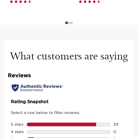
What customers are saying