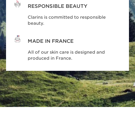
RESPONSIBLE BEAUTY
Clarins is committed to responsible
beauty.
MADE IN FRANCE
All of our skin care is designed and
produced in France.