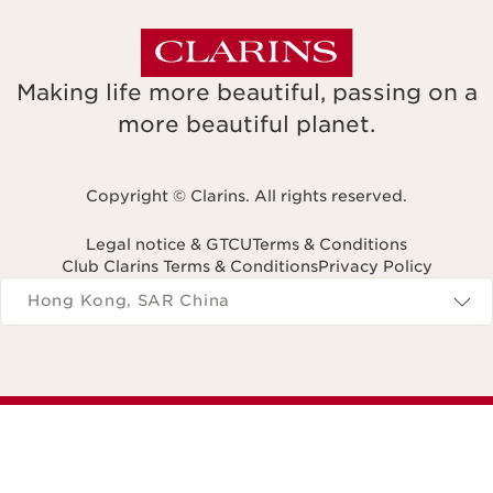
Making life more beautiful, passing on a
more beautiful planet.
Copyright © Clarins. All rights reserved.
Legal notice & GTCU
Terms & Conditions
Club Clarins Terms & Conditions
Privacy Policy
Navigates to
Hong Kong, SAR China