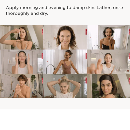
Apply morning and evening to damp skin. Lather, rinse
thoroughly and dry.