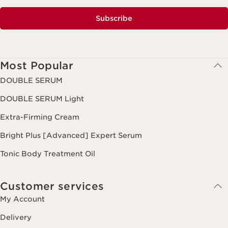
Subscribe
Most Popular
DOUBLE SERUM
DOUBLE SERUM Light
Extra-Firming Cream
Bright Plus [Advanced] Expert Serum
Tonic Body Treatment Oil
Customer services
My Account
Delivery