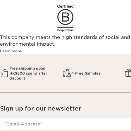
This company meets the high standards of social and
environmental impact.​
Learn more
Free shipping upon
HK$600 spend after
4 Free Samples
discount
Sign up for our newsletter
*Email Address
*