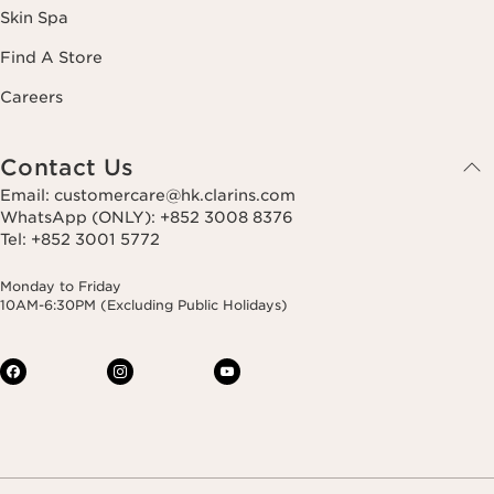
Skin Spa
Find A Store
Careers
Contact Us
Email: customercare@hk.clarins.com
WhatsApp (ONLY): +852 3008 8376
Tel: +852 3001 5772
Monday to Friday
10AM-6:30PM (Excluding Public Holidays)