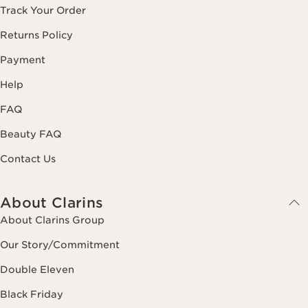
Track Your Order
Returns Policy
Payment
Help
FAQ
Beauty FAQ
Contact Us
About Clarins
About Clarins Group
Our Story/Commitment
Double Eleven
Black Friday