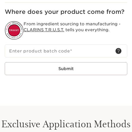
Where does your product come from?
From ingredient sourcing to manufacturing -
CLARINS T.R.U.S.T.
tells you everything.
Enter product batch code
*
Submit
Exclusive Application Methods