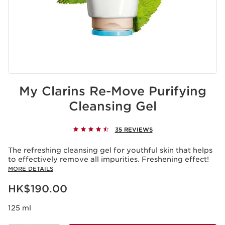
My Clarins Re-Move Purifying
Cleansing Gel
35 REVIEWS
The refreshing cleansing gel for youthful skin that helps
to effectively remove all impurities. Freshening effect!
MORE DETAILS
Now price HK$190.00
HK$190.00
125 ml