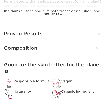
Formulated with meadowsweet extract (organic plant)
with purifying properties, moringa extract to cleanse
the skin's surface and eliminate traces of pollution, and
SEE MORE
organic orange blossom flower water to soften the skin.
Rebalanced, the skin can breathe again. Purer and
clearer. Its completely frosted blue formula respects all
skin types, even the most fragile.
Proven Results
Composition
Good for the skin better for the planet
SKIP TO CONTENT
Responsible formula
Vegan
Naturality
Organic Ingredient