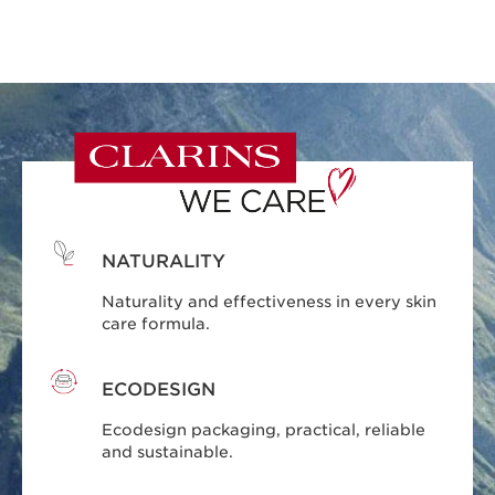
NATURALITY
Naturality and effectiveness in every skin
care formula.
ECODESIGN
Ecodesign packaging, practical, reliable
and sustainable.