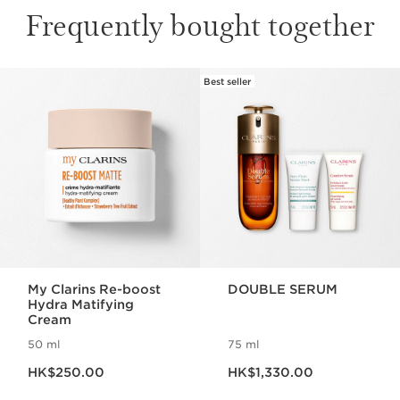
Frequently bought together
Best seller
SKIP TO CONTENT
My Clarins Re-boost
DOUBLE SERUM
Hydra Matifying
Cream
50 ml
75 ml
Now price HK$250.00
Now price HK$1,330.00
HK$250.00
HK$1,330.00