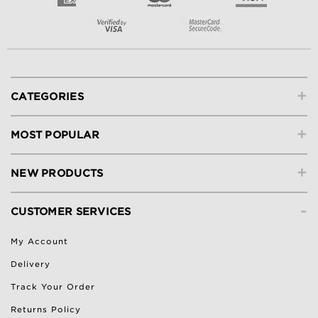
+
CATEGORIES
+
MOST POPULAR
+
NEW PRODUCTS
-
CUSTOMER SERVICES
My Account
Delivery
Track Your Order
Returns Policy