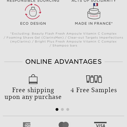
RESPONSIBLE SOURCING
ACTS OF SOLIDARITY
ECO DESIGN
MADE IN FRANCE*
*Excluding: Beauty Flash Fresh Ampoule Vitamin C Complex
/ Foaming Shave Gel (ClarinsMen) / Clear-out Targets Imperfections
(myClarins) / Bright Plus Fresh Ampoule Vitamin C Complex
/ Shampoo bars
ONLINE ADVANTAGES
Free shipping
4 Free Samples
upon any purchase