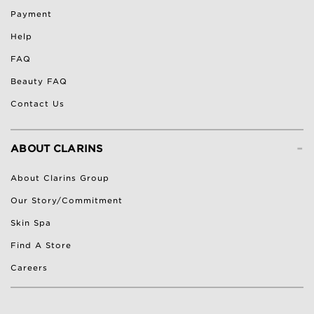
Payment
Help
FAQ
Beauty FAQ
Contact Us
-
ABOUT CLARINS
About Clarins Group
Our Story/Commitment
Skin Spa
Find A Store
Careers