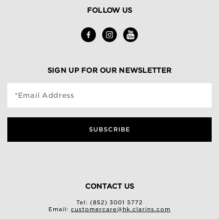
FOLLOW US
SIGN UP FOR OUR NEWSLETTER
*Email Address
SUBSCRIBE
CONTACT US
Tel: (852) 3001 5772
Email:
customercare@hk.clarins.com