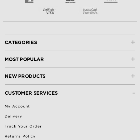
+
CATEGORIES
+
MOST POPULAR
+
NEW PRODUCTS
-
CUSTOMER SERVICES
My Account
Delivery
Track Your Order
Returns Policy