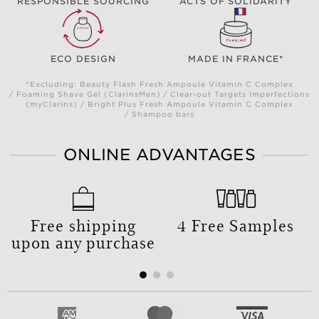
RESPONSIBLE SOURCING
ACTS OF SOLIDARITY
ECO DESIGN
MADE IN FRANCE*
*Excluding: Beauty Flash Fresh Ampoule Vitamin C Complex
/ Foaming Shave Gel (ClarinsMen) / Clear-out Targets Imperfections
(myClarins) / Bright Plus Fresh Ampoule Vitamin C Complex
/ Shampoo bars
ONLINE ADVANTAGES
Free shipping
4 Free Samples
upon any purchase