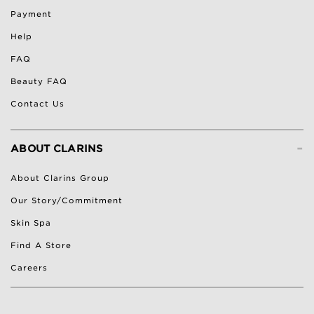
Payment
Help
FAQ
Beauty FAQ
Contact Us
-
ABOUT CLARINS
About Clarins Group
Our Story/Commitment
Skin Spa
Find A Store
Careers