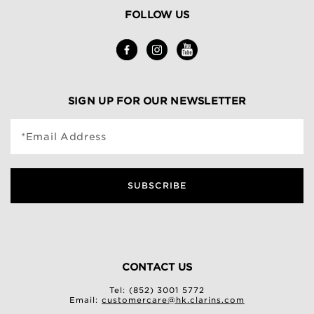
FOLLOW US
SIGN UP FOR OUR NEWSLETTER
*Email Address
SUBSCRIBE
CONTACT US
Tel: (852) 3001 5772
Email:
customercare@hk.clarins.com