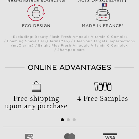
RESPONSIBLE SOURCING
ACTS OF SOLIDARITY
ECO DESIGN
MADE IN FRANCE*
*Excluding: Beauty Flash Fresh Ampoule Vitamin C Complex
/ Foaming Shave Gel (ClarinsMen) / Clear-out Targets Imperfections
(myClarins) / Bright Plus Fresh Ampoule Vitamin C Complex
/ Shampoo bars
ONLINE ADVANTAGES
Free shipping
4 Free Samples
upon any purchase