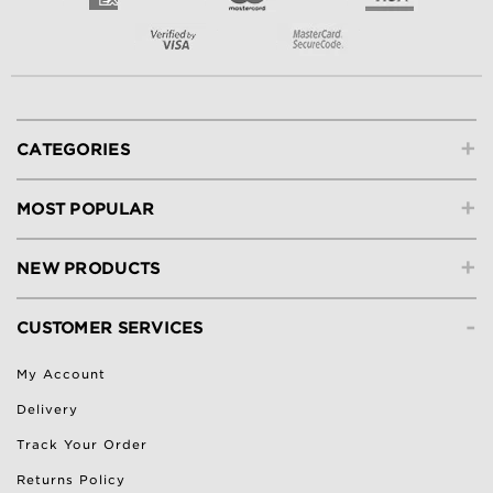
+
CATEGORIES
+
MOST POPULAR
+
NEW PRODUCTS
-
CUSTOMER SERVICES
My Account
Delivery
Track Your Order
Returns Policy