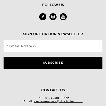
FOLLOW US
SIGN UP FOR OUR NEWSLETTER
*Email Address
SUBSCRIBE
CONTACT US
Tel: (852) 3001 5772
Email:
customercare@hk.clarins.com