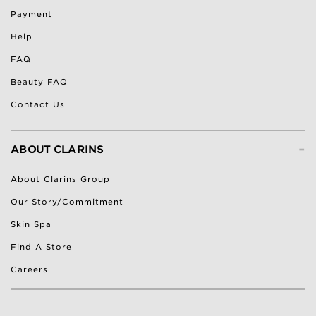
Payment
Help
FAQ
Beauty FAQ
Contact Us
-
ABOUT CLARINS
About Clarins Group
Our Story/Commitment
Skin Spa
Find A Store
Careers