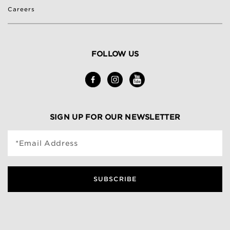
Careers
FOLLOW US
SIGN UP FOR OUR NEWSLETTER
*Email Address
SUBSCRIBE