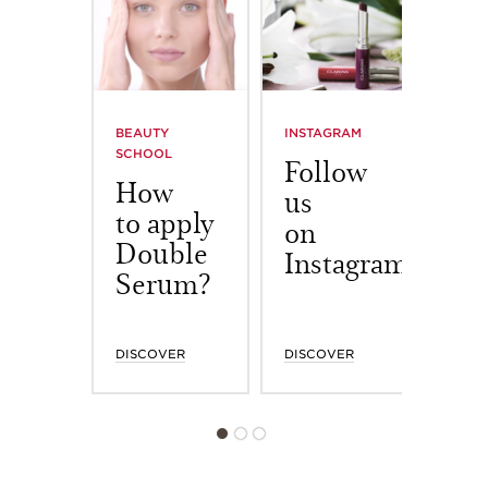
BEAUTY
INSTAGRAM
BOAR
SCHOOL
NOW
Follow
How
To
us
to apply
wo
on
Double
in
Instagram
Serum?
DISCOVER
DISCOVER
DISC