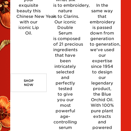
exquisite
is to embroidery,
In the
beauty this
nature
same way
Chinese New Year
is to Clarins.
that
with our
Our iconic
embroidery
iconic Lip
Double
is passed
Oil.
Serum
down from
is composed
generation
of 21 precious
to generation,
ingredients
we've used
that have
our
been
expertise
intricately
since 1954
selected
to design
and
our
SHOP
perfectly
legendary
NOW
tested
product,
to give
the Blue
you our
Orchid Oil.
most
With 100%
powerful
pure plant
age-
extracts
controlling
and
serum
powered