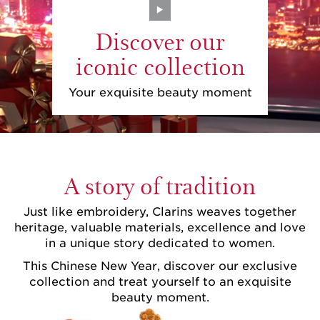
Discover our
iconic collection
Your exquisite beauty moment
A story of tradition
Just like embroidery, Clarins weaves together
heritage, valuable materials, excellence and love
in a unique story dedicated to women.
This Chinese New Year, discover our exclusive
collection and treat yourself to an exquisite
beauty moment.