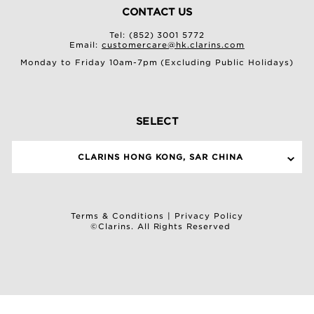
CONTACT US
Tel: (852) 3001 5772
Email:
customercare@hk.clarins.com
Monday to Friday 10am-7pm (Excluding Public Holidays)
SELECT
CLARINS HONG KONG, SAR CHINA
Terms & Conditions
|
Privacy Policy
©Clarins. All Rights Reserved