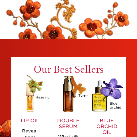
Our Best Sellers
Turmeric
Hazelnut
Blue
orchid
LIP OIL
DOUBLE
BLUE
SERUM
ORCHID
Reveal
OIL
your
What silk