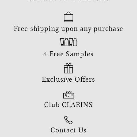
Free shipping upon any purchase
4 Free Samples
Exclusive Offers
Club CLARINS
Contact Us