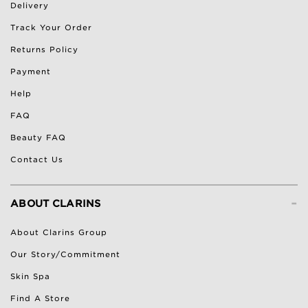
Delivery
Track Your Order
Returns Policy
Payment
Help
FAQ
Beauty FAQ
Contact Us
-
ABOUT CLARINS
About Clarins Group
Our Story/Commitment
Skin Spa
Find A Store