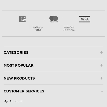
+
CATEGORIES
+
MOST POPULAR
+
NEW PRODUCTS
-
CUSTOMER SERVICES
My Account