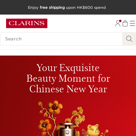
Enjoy
free shipping
upon HK$600 spend
SKIP TO CONTENT
GO TO FOOTER
SEARCH LEGEND
Your Exquisite
Beauty Moment for
Chinese New Year