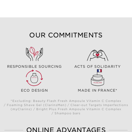
OUR COMMITMENTS
RESPONSIBLE SOURCING
ACTS OF SOLIDARITY
ECO DESIGN
MADE IN FRANCE*
*Excluding: Beauty Flash Fresh Ampoule Vitamin C Complex
/ Foaming Shave Gel (ClarinsMen) / Clear-out Targets Imperfections
(myClarins) / Bright Plus Fresh Ampoule Vitamin C Complex
/ Shampoo bars
ONLINE ADVANTAGES