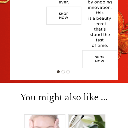
ever.
by ongoing
innovation,
this
SHOP
NOW
is a beauty
secret
that's
stood the
test
of time.
SHOP
NOW
You might also like ...