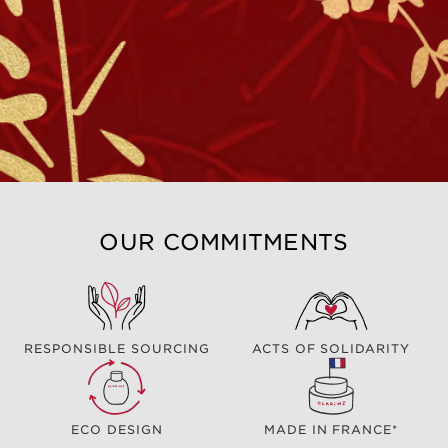
OUR COMMITMENTS
RESPONSIBLE SOURCING
ACTS OF SOLIDARITY
ECO DESIGN
MADE IN FRANCE*