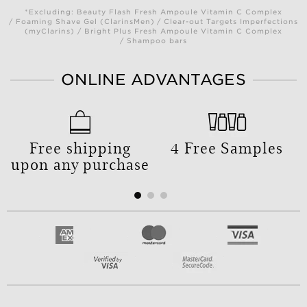
*Excluding: Beauty Flash Fresh Ampoule Vitamin C Complex
/ Foaming Shave Gel (ClarinsMen) / Clear-out Targets Imperfections
(myClarins) / Bright Plus Fresh Ampoule Vitamin C Complex
/ Shampoo bars
ONLINE ADVANTAGES
Free shipping
4 Free Samples
upon any purchase