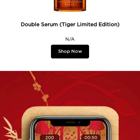
Double Serum (Tiger Limited Edition)
N/A
Shop Now