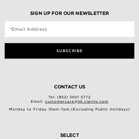
SIGN UP FOR OUR NEWSLETTER
*Email Address
SUBSCRIBE
CONTACT US
Tel: (852) 3001 5772
Email:
customercare@hk.clarins.com
Monday to Friday 10am-7pm (Excluding Public Holidays)
SELECT