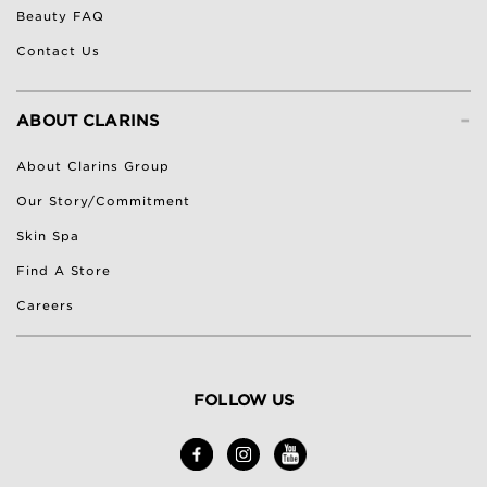
Beauty FAQ
Contact Us
-
ABOUT CLARINS
About Clarins Group
Our Story/Commitment
Skin Spa
Find A Store
Careers
FOLLOW US