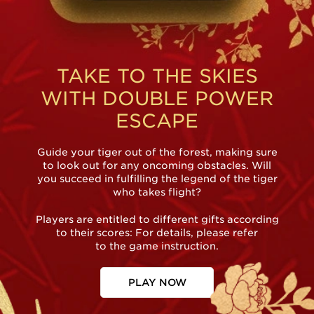
TAKE TO THE SKIES
WITH DOUBLE POWER
ESCAPE
Guide your tiger out of the forest, making sure
to look out for any oncoming obstacles. Will
you succeed in fulfilling the legend of the tiger
who takes flight?
Players are entitled to different gifts according
to their scores: For details, please refer
to the game instruction.
PLAY NOW