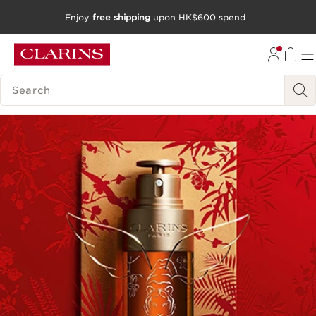
Enjoy
free shipping
upon HK$600 spend
SKIP TO CONTENT
GO TO FOOTER
SEARCH LEGEND