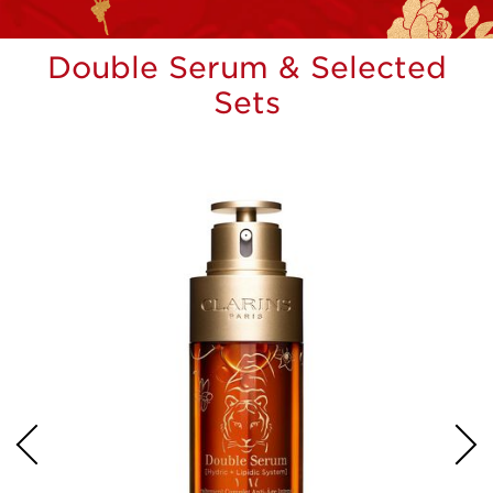
Double Serum & Selected
Sets