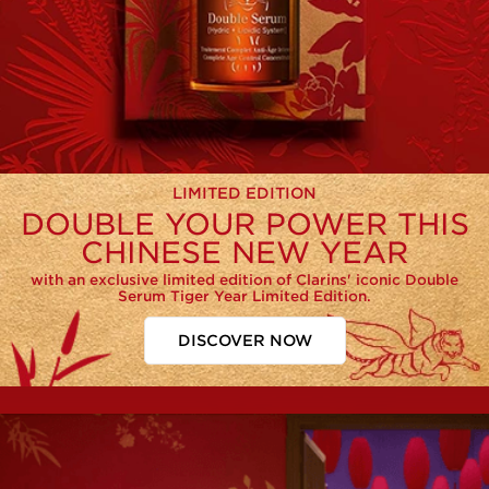
LIMITED EDITION
DOUBLE YOUR POWER THIS
CHINESE NEW YEAR
with an exclusive limited edition of Clarins' iconic Double
Serum Tiger Year Limited Edition.
DISCOVER NOW