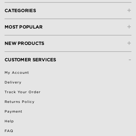
+
CATEGORIES
+
MOST POPULAR
+
NEW PRODUCTS
-
CUSTOMER SERVICES
My Account
Delivery
Track Your Order
Returns Policy
Payment
Help
FAQ