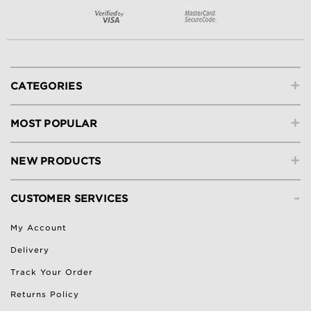
+
CATEGORIES
+
MOST POPULAR
+
NEW PRODUCTS
-
CUSTOMER SERVICES
My Account
Delivery
Track Your Order
Returns Policy