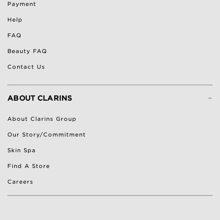
Payment
Help
FAQ
Beauty FAQ
Contact Us
-
ABOUT CLARINS
About Clarins Group
Our Story/Commitment
Skin Spa
Find A Store
Careers