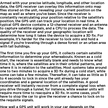
Armed with your precise latitude, longitude, and other location
data, the GPS receiver can overlay this information onto map
files stored on the unit, revealing your current position on the
map as well as where you've been. Since the receiver is
constantly recalculating your position relative to the satellite's
position, the GPS unit can track your location in real time. A
typical GPS device contains a 12-channel receiver and an antenna
to capture satellite signals, and a CPU to process the data. The
quality of the receiver and your geographic location will
determine how long it takes the device to acquire a 3D fix. For
example, it's harder for the receiver to lock onto and hold a
signal if you're traveling through a dense forest or an urban area
with tall buildings.
The first time you fire up your GPS, it collects certain satellite
information to determine your whereabouts. Known as a cold
start, the receiver is essentially blank and needs to know what
time it is, where the satellites are in their orbital patterns, and
where it is in relation to the satellites. Most systems take around
one to two minutes to acquire a 3D fix during a cold start, while
some can take a few minutes. Thereafter, it can take as little as 3
to 4 seconds to lock in since the unit already has your
coordinates and a general location of the satellites. A good
receiver will instantly recover from a complete signal loss when
you drive through a tunnel, for instance, while weaker units will
require more time to reacquire a 3D fix. In some cases, you'll
have to stop the car to give the receiver a chance to lock on to
the requisite signals.
How well a GPS unit will work in your car depends on the