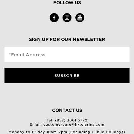
FOLLOW US
SIGN UP FOR OUR NEWSLETTER
*Email Address
SUBSCRIBE
CONTACT US
Tel: (852) 3001 5772
Email:
customercare@hk.clarins.com
Monday to Friday 10am-7pm (Excluding Public Holidays)