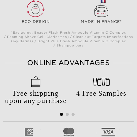
ECO DESIGN
MADE IN FRANCE*
*Excluding: Beauty Flash Fresh Ampoule Vitamin C Complex
/ Foaming Shave Gel (ClarinsMen) / Clear-out Targets Imperfections
(myClarins) / Bright Plus Fresh Ampoule Vitamin C Complex
/ Shampoo bars
ONLINE ADVANTAGES
Free shipping
4 Free Samples
upon any purchase