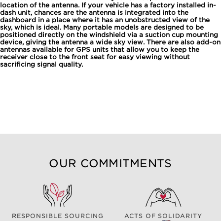
location of the antenna. If your vehicle has a factory installed in-
dash unit, chances are the antenna is integrated into the
dashboard in a place where it has an unobstructed view of the
sky, which is ideal. Many portable models are designed to be
positioned directly on the windshield via a suction cup mounting
device, giving the antenna a wide sky view. There are also add-on
antennas available for GPS units that allow you to keep the
receiver close to the front seat for easy viewing without
sacrificing signal quality.
OUR COMMITMENTS
RESPONSIBLE SOURCING
ACTS OF SOLIDARITY