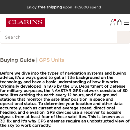
Enjoy
free shipping
upon HK$600 spend
SKIP TO CONTENT
GO TO FOOTER
SEARCH LEGEND
Buying Guide |
GPS Units
Before we dive into the types of navigation systems and buying
advice, it's always good to get a little background on the
technology and have a basic understanding of how it works.
Originally developed in 1973 by the U.S. Department of Defense
for military purposes, the NAVSTAR GPS network consists of 30
satellites orbiting the earth every 12 hours, and five ground
stations that monitor the satellites' position in space and
operational status. To determine your location and other data
accurately, such as current and average speed, directional
heading, and elevation, GPS devices use a receiver to acquire
signals from at least four of these satellites. This is known as a
3D fix and it's why GPS antennas require an unobstructed view of
the sky to work correctly.