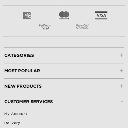
+
CATEGORIES
+
MOST POPULAR
+
NEW PRODUCTS
-
CUSTOMER SERVICES
My Account
Delivery