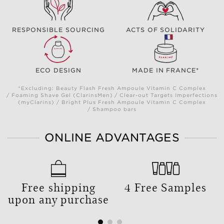
RESPONSIBLE SOURCING
ACTS OF SOLIDARITY
ECO DESIGN
MADE IN FRANCE*
*Excluding: Beauty Flash Fresh Ampoule Vitamin C Complex
/ Foaming Shave Gel (ClarinsMen) / Clear-out Targets Imperfections
(myClarins) / Bright Plus Fresh Ampoule Vitamin C Complex
/ Shampoo bars
ONLINE ADVANTAGES
Free shipping
4 Free Samples
upon any purchase