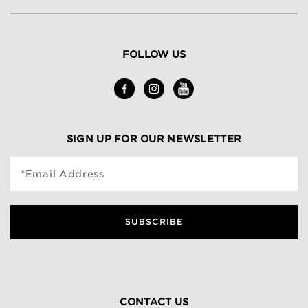
FOLLOW US
SIGN UP FOR OUR NEWSLETTER
*Email Address
SUBSCRIBE
CONTACT US