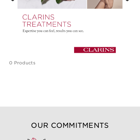
Previous
Next
0 Products
OUR COMMITMENTS