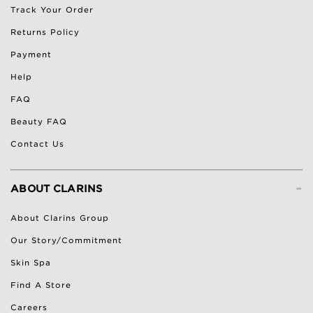
Track Your Order
Returns Policy
Payment
Help
FAQ
Beauty FAQ
Contact Us
-
ABOUT CLARINS
About Clarins Group
Our Story/Commitment
Skin Spa
Find A Store
Careers