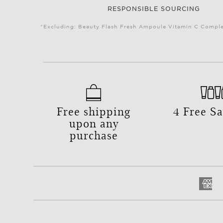
RESPONSIBLE SOURCING
*Excluding: Beauty Flash Fresh Ampoule Vitamin C Complex
Free shipping
4 Free S
upon any
purchase