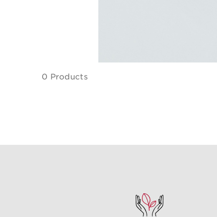
0 Products