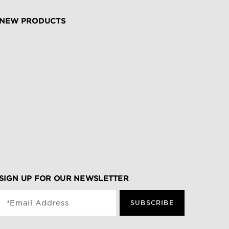
NEW PRODUCTS
SIGN UP FOR OUR NEWSLETTER
*Email Address
SUBSCRIBE