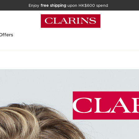
Enjoy
free shipping
upon HK$600 spend
Offers