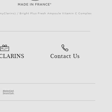
MADE IN FRANCE*
(myClarins) / Bright Plus Fresh Ampoule Vitamin C Complex
 CLARINS
Contact Us