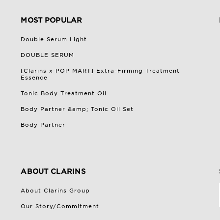
MOST POPULAR
Double Serum Light
DOUBLE SERUM
[Clarins x POP MART] Extra-Firming Treatment
Essence
Tonic Body Treatment Oil
Body Partner &amp; Tonic Oil Set
Body Partner
ABOUT CLARINS
About Clarins Group
Our Story/Commitment