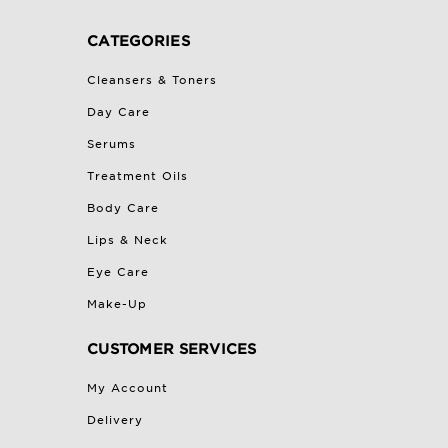
CATEGORIES
Cleansers & Toners
Day Care
Serums
Treatment Oils
Body Care
Lips & Neck
Eye Care
Make-Up
CUSTOMER SERVICES
My Account
Delivery