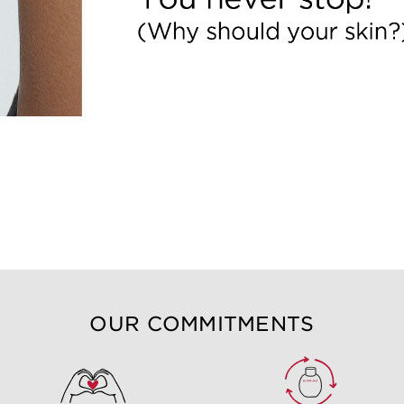
OUR COMMITMENTS