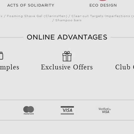
ACTS OF SOLIDARITY
ECO DESIGN
 / Foaming Shave Gel (ClarinsMen) / Clear-out Targets Imperfections 
/ Shampoo bars
ONLINE ADVANTAGES
amples
Exclusive Offers
Club