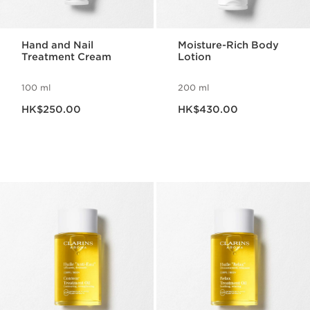
Hand and Nail
Moisture-Rich Body
Treatment Cream
Lotion
100 ml
200 ml
Now price HK$250.00
Now price HK$430.00
HK$250.00
HK$430.00