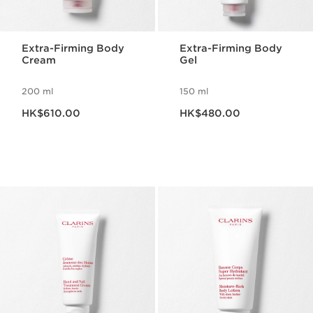
Extra-Firming Body
Extra-Firming Body
Cream
Gel
200 ml
150 ml
Now price HK$610.00
Now price HK$480.00
HK$610.00
HK$480.00