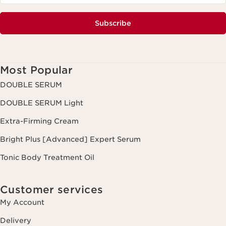
Subscribe
Most Popular
DOUBLE SERUM
DOUBLE SERUM Light
Extra-Firming Cream
Bright Plus [Advanced] Expert Serum
Tonic Body Treatment Oil
Customer services
My Account
Delivery