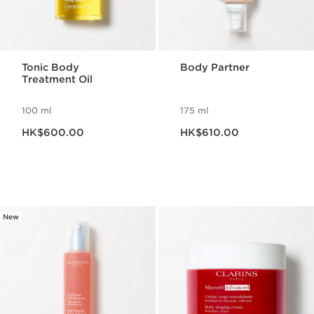
Tonic Body
Body Partner
Treatment Oil
100 ml
175 ml
Now price HK$600.00
Now price HK$610.00
HK$600.00
HK$610.00
New