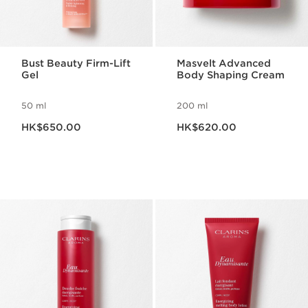
Bust Beauty Firm-Lift
Masvelt Advanced
Gel
Body Shaping Cream
50 ml
200 ml
Now price HK$650.00
Now price HK$620.00
HK$650.00
HK$620.00