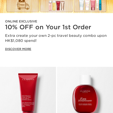
ONLINE EXCLUSIVE
10% OFF on Your 1st Order
Extra create your own 2-pc travel beauty combo upon
HK$1,080 spend!
DISCOVER MORE