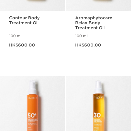
Contour Body
Aromaphytocare
Treatment Oil
Relax Body
Treatment Oil
100 ml
100 ml
Now price HK$600.00
Now price HK$600.00
HK$600.00
HK$600.00