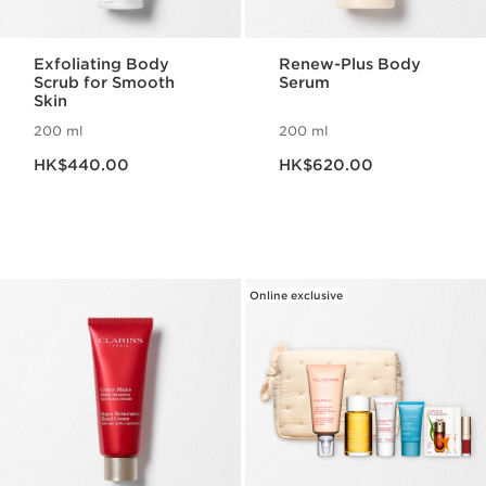
Exfoliating Body
Renew-Plus Body
Scrub for Smooth
Serum
Skin
200 ml
200 ml
Now price HK$440.00
Now price HK$620.00
HK$440.00
HK$620.00
Online exclusive