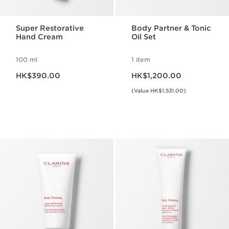
Super Restorative
Body Partner & Tonic
Hand Cream
Oil Set
100 ml
1 item
Now price HK$390.00
Now price HK$1,200.00
HK$390.00
HK$1,200.00
(Value HK$1,531.00)