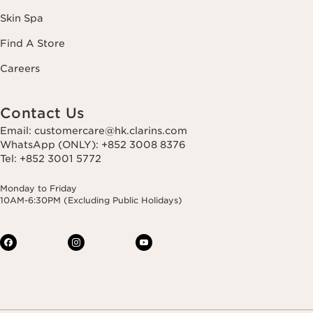
Skin Spa
Find A Store
Careers
Contact Us
Email: customercare@hk.clarins.com
WhatsApp (ONLY): +852 3008 8376
Tel: +852 3001 5772
Monday to Friday
10AM-6:30PM (Excluding Public Holidays)