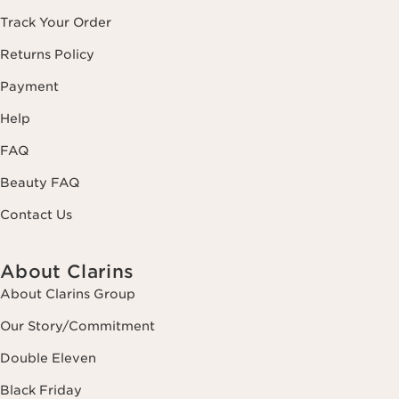
Track Your Order
Returns Policy
Payment
Help
FAQ
Beauty FAQ
Contact Us
About Clarins
About Clarins Group
Our Story/Commitment
Double Eleven
Black Friday