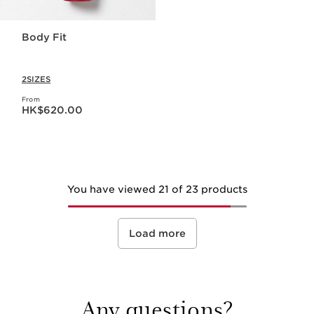
Body Fit
2SIZES
From
Now price HK$620.00
HK$620.00
You have viewed 21 of 23 products
Load more
Any questions?