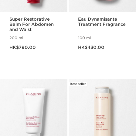
Super Restorative
Eau Dynamisante
Balm For Abdomen
Treatment Fragrance
and Waist
200 ml
100 ml
Now price HK$790.00
Now price HK$430.00
HK$790.00
HK$430.00
Best seller