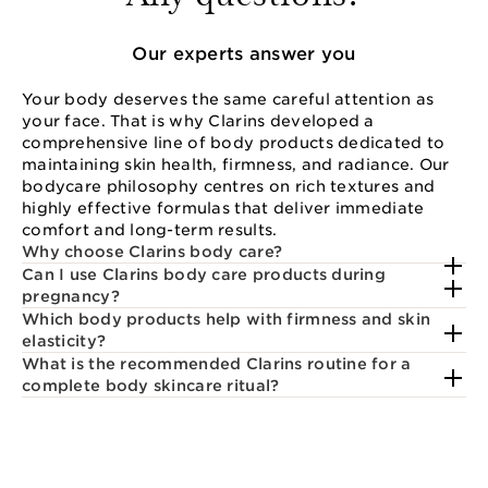
Our experts answer you
Your body deserves the same careful attention as
your face. That is why Clarins developed a
comprehensive line of body products dedicated to
maintaining skin health, firmness, and radiance. Our
bodycare philosophy centres on rich textures and
highly effective formulas that deliver immediate
comfort and long-term results.
Why choose Clarins body care?
Can I use Clarins body care products during
pregnancy?
Which body products help with firmness and skin
elasticity?
What is the recommended Clarins routine for a
complete body skincare ritual?