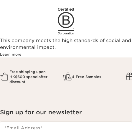
This company meets the high standards of social and
environmental impact.​
Learn more
Free shipping upon
HK$600 spend after
4 Free Samples
discount
Sign up for our newsletter
*Email Address
*