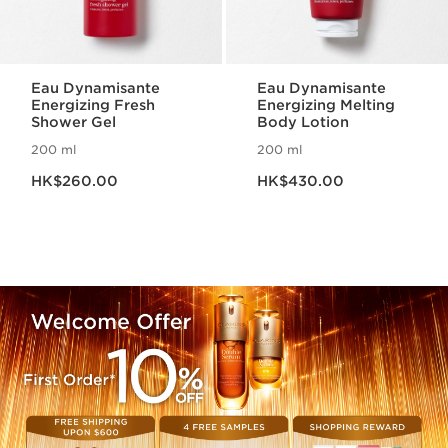
Eau Dynamisante
Eau Dynamisante
Energizing Fresh
Energizing Melting
Shower Gel
Body Lotion
200 ml
200 ml
Now price HK$260.00
Now price HK$430.00
HK$260.00
HK$430.00