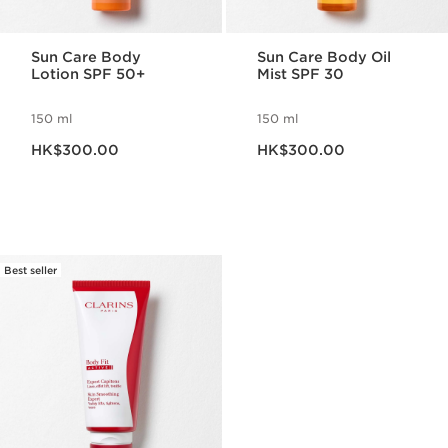
Sun Care Body
Sun Care Body Oil
Lotion SPF 50+
Mist SPF 30
150 ml
150 ml
Now price HK$300.00
Now price HK$300.00
HK$300.00
HK$300.00
Best seller