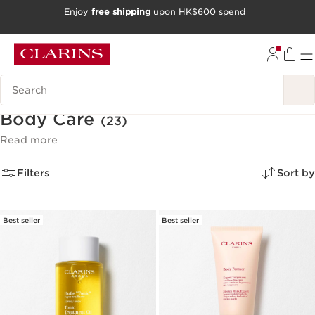
Enjoy
free shipping
upon HK$600 spend
SKIP TO CONTENT
GO TO FOOTER
Search Legend
Body Care
(23)
Read more
Filters
Sort by
Best seller
Best seller