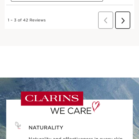
NATURALITY
Naturality and effectiveness in every skin