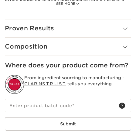
SEE MORE
texture. Moringa extract, known for its purifying
properties, gently eliminates impurities.
Skin is smooth and radiant, ready for the rest of your
Proven Results
beauty routine.
Creamy texture with microbeads.
Composition
Where does your product come from?
From ingredient sourcing to manufacturing -
CLARINS T.R.U.S.T.
tells you everything.
Enter product batch code
*
Submit