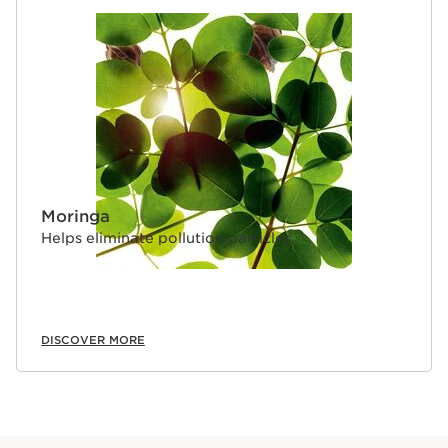
Moringa
Helps eliminate pollution particles.
DISCOVER MORE