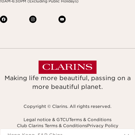
10AM-6:30PM (Excluding Public Holidays)
Making life more beautiful, passing on a
more beautiful planet.
Copyright © Clarins. All rights reserved.
Legal notice & GTCU
Terms & Conditions
Club Clarins Terms & Conditions
Privacy Policy
Navigates to
Hong Kong, SAR China