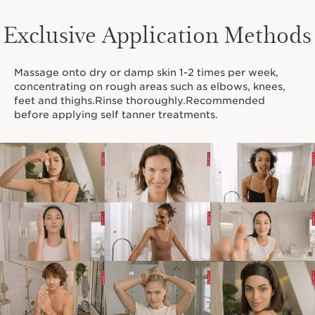
Exclusive Application Methods
Massage onto dry or damp skin 1-2 times per week,
concentrating on rough areas such as elbows, knees,
feet and thighs.Rinse thoroughly.Recommended
before applying self tanner treatments.