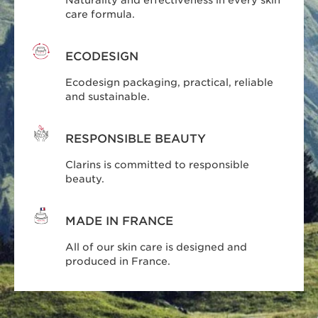
care formula.
ECODESIGN
Ecodesign packaging, practical, reliable
and sustainable.
RESPONSIBLE BEAUTY
Clarins is committed to responsible
beauty.
MADE IN FRANCE
All of our skin care is designed and
produced in France.