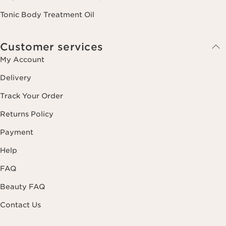
Tonic Body Treatment Oil
Customer services
My Account
Delivery
Track Your Order
Returns Policy
Payment
Help
FAQ
Beauty FAQ
Contact Us