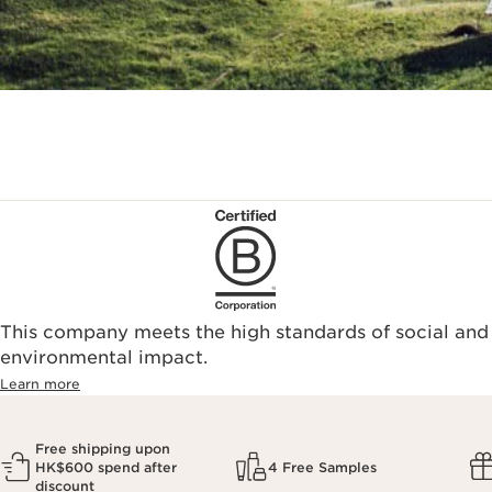
This company meets the high standards of social and
environmental impact.​
Learn more
Free shipping upon
HK$600 spend after
4 Free Samples
discount