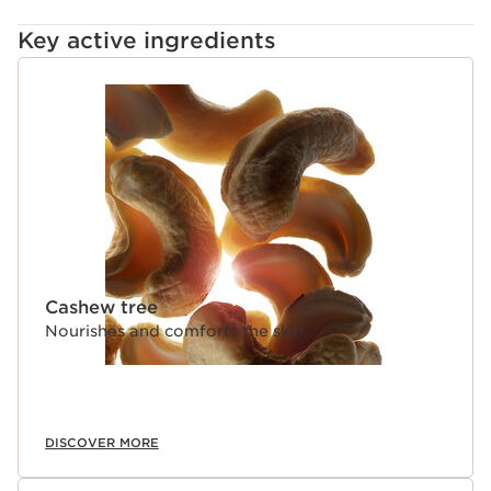
Key active ingredients
SKIP TO CONTENT
Cashew tree
Nourishes and comforts the skin.
DISCOVER MORE