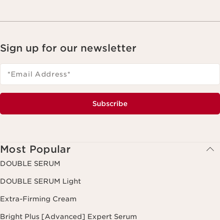
Sign up for our newsletter
*Email Address
*
Subscribe
Most Popular
DOUBLE SERUM
DOUBLE SERUM Light
Extra-Firming Cream
Bright Plus [Advanced] Expert Serum