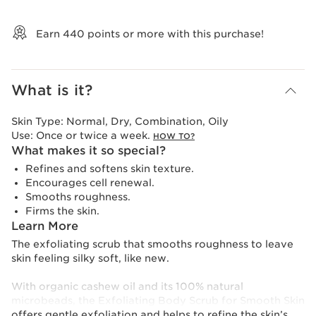
View bag
Earn
440
points or more with this purchase!
What is it?
Skin Type:
Normal, Dry, Combination, Oily
Use:
Once or twice a week.
HOW TO?
What makes it so special?
Refines and softens skin texture.
Encourages cell renewal.
Smooths roughness.
Firms the skin.
Learn More
The exfoliating scrub that smooths roughness to leave
skin feeling silky soft, like new.
With organic cashew oil and its 100% natural
microbeads, the Exfoliating Body Scrub for Smooth Skin
offers gentle exfoliation and helps to refine the skin’s