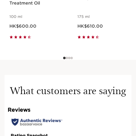
Treatment Oil
100 ml
175 ml
Now price HK$600.00
Now price HK$610.00
HK$600.00
HK$610.00
What customers are saying