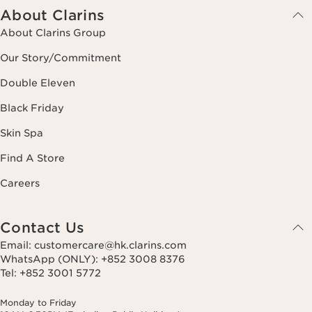
About Clarins
About Clarins Group
Our Story/Commitment
Double Eleven
Black Friday
Skin Spa
Find A Store
Careers
Contact Us
Email: customercare@hk.clarins.com
WhatsApp (ONLY): +852 3008 8376
Tel: +852 3001 5772
Monday to Friday