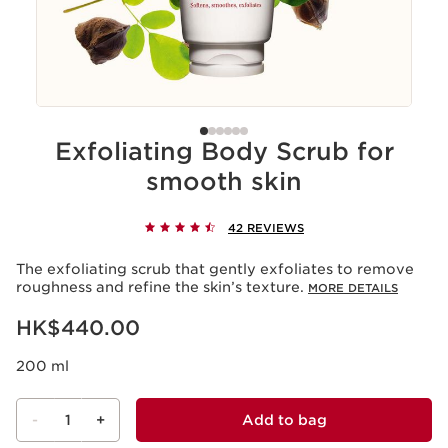
Exfoliating Body Scrub for
smooth skin
42 REVIEWS
The exfoliating scrub that gently exfoliates to remove
roughness and refine the skin’s texture.
MORE DETAILS
Now price HK$440.00
HK$440.00
200 ml
-
1
+
Add to bag