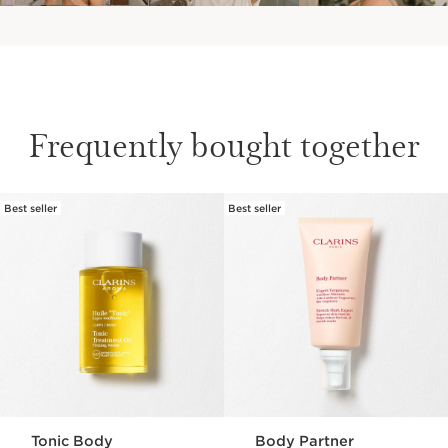
Frequently bought together
Best seller
Best seller
SKIP TO CONTENT
Tonic Body
Body Partner