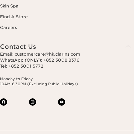
Skin Spa
Find A Store
Careers
Contact Us
Email: customercare@hk.clarins.com
WhatsApp (ONLY): +852 3008 8376
Tel: +852 3001 5772
Monday to Friday
10AM-6:30PM (Excluding Public Holidays)