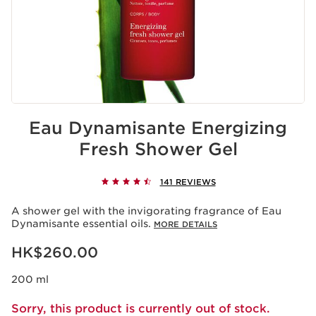
Eau Dynamisante Energizing
Fresh Shower Gel
141 REVIEWS
A shower gel with the invigorating fragrance of Eau
Dynamisante essential oils.
MORE DETAILS
Now price HK$260.00
HK$260.00
200 ml
Sorry, this product is currently out of stock.