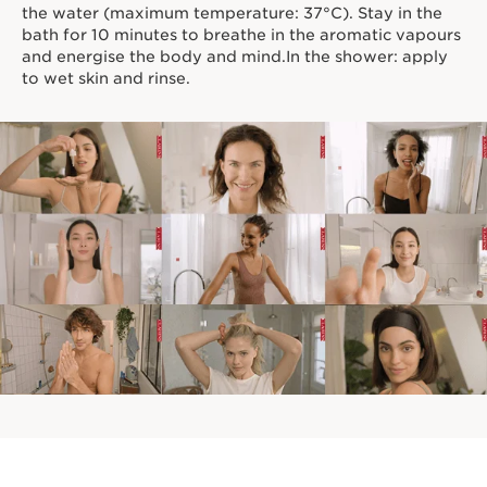
the water (maximum temperature: 37°C). Stay in the
bath for 10 minutes to breathe in the aromatic vapours
and energise the body and mind.In the shower: apply
to wet skin and rinse.