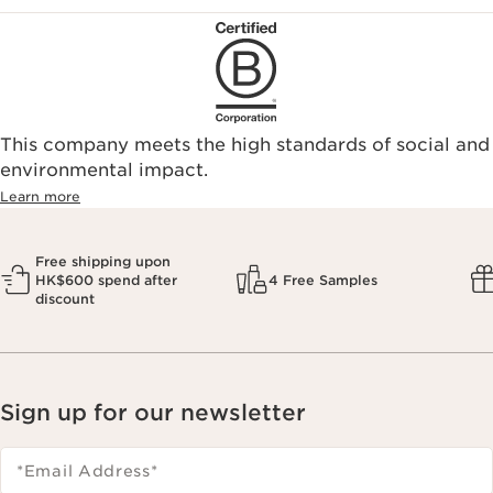
This company meets the high standards of social and
environmental impact.​
Learn more
Free shipping upon
HK$600 spend after
4 Free Samples
discount
Sign up for our newsletter
*Email Address
*