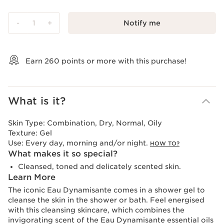
-
1
+
Notify me
View bag
Earn
260
points or more with this purchase!
What is it?
Skin Type:
Combination, Dry, Normal, Oily
Texture:
Gel
Use:
Every day, morning and/or night.
HOW TO?
What makes it so special?
Cleansed, toned and delicately scented skin.
Learn More
The iconic Eau Dynamisante comes in a shower gel to
cleanse the skin in the shower or bath. Feel energised
with this cleansing skincare, which combines the
invigorating scent of the Eau Dynamisante essential oils