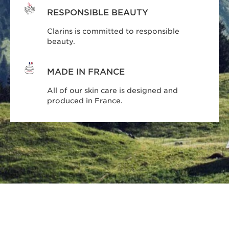
RESPONSIBLE BEAUTY
Clarins is committed to responsible
beauty.
MADE IN FRANCE
All of our skin care is designed and
produced in France.