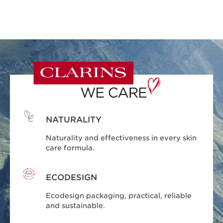
NATURALITY
Naturality and effectiveness in every skin
care formula.
ECODESIGN
Ecodesign packaging, practical, reliable
and sustainable.