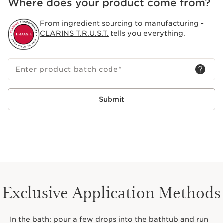
Where does your product come from?
From ingredient sourcing to manufacturing -
CLARINS T.R.U.S.T.
tells you everything.
Enter product batch code
*
Submit
Exclusive Application Methods
In the bath: pour a few drops into the bathtub and run