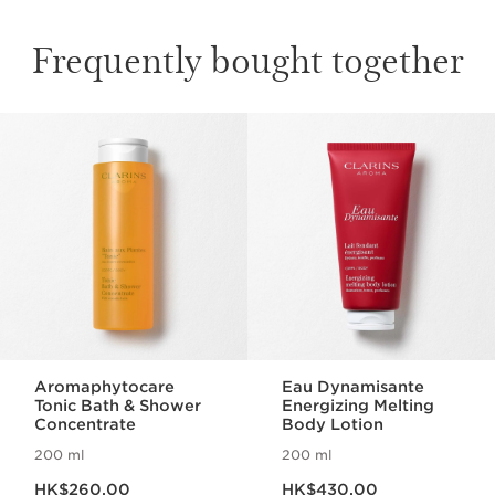
Frequently bought together
SKIP TO CONTENT
Aromaphytocare
Eau Dynamisante
Tonic Bath & Shower
Energizing Melting
Concentrate
Body Lotion
200 ml
200 ml
Now price HK$260.00
Now price HK$430.00
HK$260.00
HK$430.00