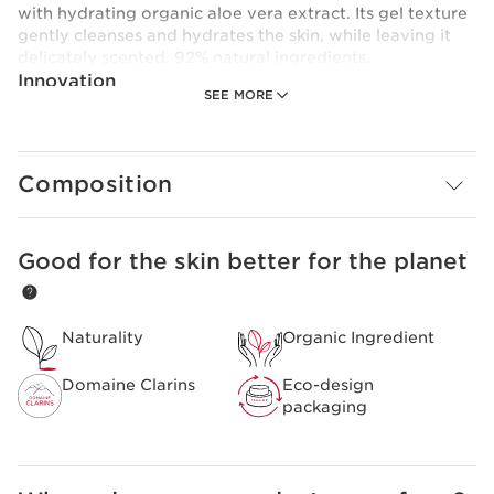
with hydrating organic aloe vera extract. Its gel texture
gently cleanses and hydrates the skin, while leaving it
delicately scented. 92% natural ingredients.
Innovation
SEE MORE
A formula enriched with aloe vera extract to moisturise
and cleanse the skin.
Composition
Good for the skin better for the planet
SKIP TO CONTENT
Naturality
Organic Ingredient
Domaine Clarins
Eco-design
packaging