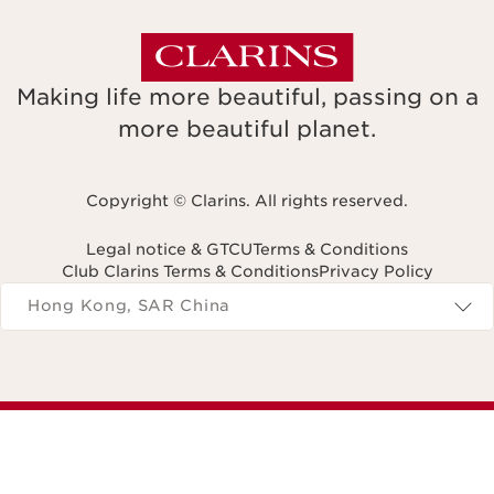
Making life more beautiful, passing on a
more beautiful planet.
Copyright © Clarins. All rights reserved.
Legal notice & GTCU
Terms & Conditions
Club Clarins Terms & Conditions
Privacy Policy
Navigates to
Hong Kong, SAR China