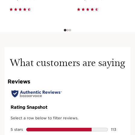
What customers are saying