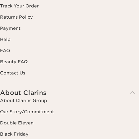
Track Your Order
Returns Policy
Payment
Help
FAQ
Beauty FAQ
Contact Us
About Clarins
About Clarins Group
Our Story/Commitment
Double Eleven
Black Friday