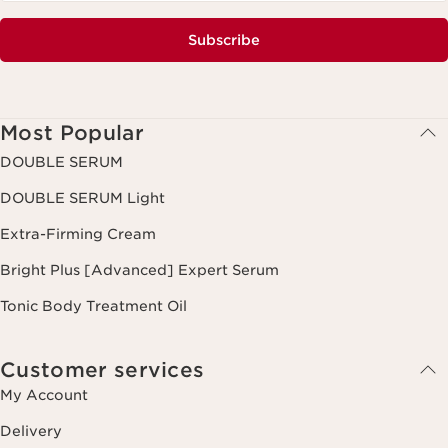
Subscribe
Most Popular
DOUBLE SERUM
DOUBLE SERUM Light
Extra-Firming Cream
Bright Plus [Advanced] Expert Serum
Tonic Body Treatment Oil
Customer services
My Account
Delivery