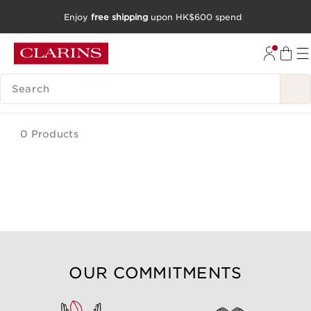
Enjoy
free shipping
upon HK$600 spend
SKIP TO CONTENT
GO TO FOOTER
SEARCH LEGEND
0 Products
OUR COMMITMENTS