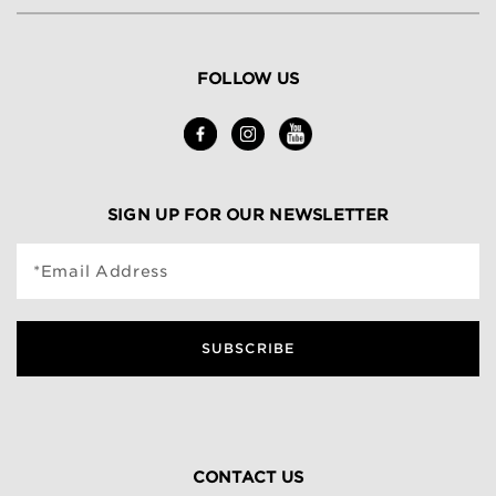
FOLLOW US
SIGN UP FOR OUR NEWSLETTER
*Email Address
SUBSCRIBE
CONTACT US