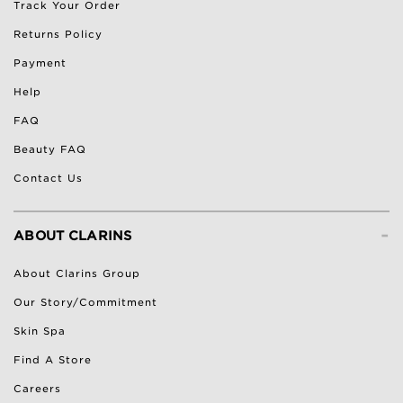
Track Your Order
Returns Policy
Payment
Help
FAQ
Beauty FAQ
Contact Us
-
ABOUT CLARINS
About Clarins Group
Our Story/Commitment
Skin Spa
Find A Store
Careers