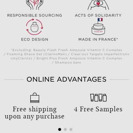
RESPONSIBLE SOURCING
ACTS OF SOLIDARITY
ECO DESIGN
MADE IN FRANCE*
*Excluding: Beauty Flash Fresh Ampoule Vitamin C Complex
/ Foaming Shave Gel (ClarinsMen) / Clear-out Targets Imperfections
(myClarins) / Bright Plus Fresh Ampoule Vitamin C Complex
/ Shampoo bars
ONLINE ADVANTAGES
Free shipping
4 Free Samples
upon any purchase