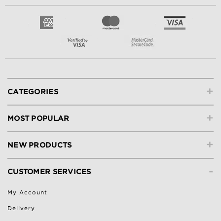
+
CATEGORIES
+
MOST POPULAR
+
NEW PRODUCTS
-
CUSTOMER SERVICES
My Account
Delivery