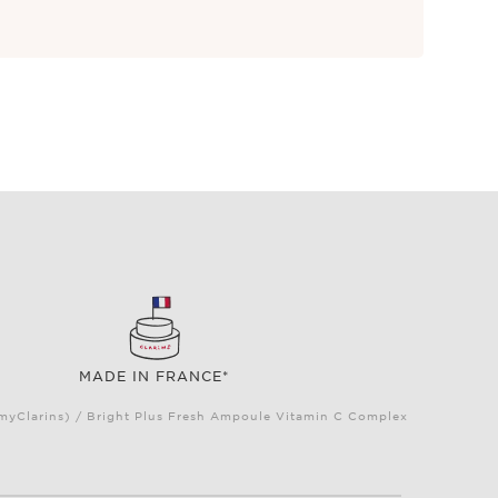
MADE IN FRANCE*
(myClarins) / Bright Plus Fresh Ampoule Vitamin C Complex