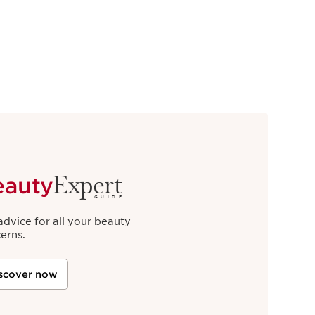
Expert
eauty
GUIDE
advice for all your beauty
erns.
scover now