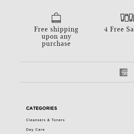
Free shipping
4 Free S
upon any
purchase
CATEGORIES
Cleansers & Toners
Day Care