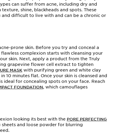
 types can suffer from acne, including dry and
n texture, shine, blackheads and spots. These
nd difficult to live with and can be a chronic or
acne-prone skin. Before you try and conceal a
A flawless complexion starts with cleansing your
our skin. Next, apply a product from the Truly
ng grapevine flower cell extract to tighten
with purifying green and white clay
PURE MASK
 in 10 minutes flat. Once your skin is cleansed and
s ideal for concealing spots on your face. Reach
, which camouflages
MPACT FOUNDATION
xion looking its best with the
PORE PERFECTING
ing sheets and loose powder for blurring
need.