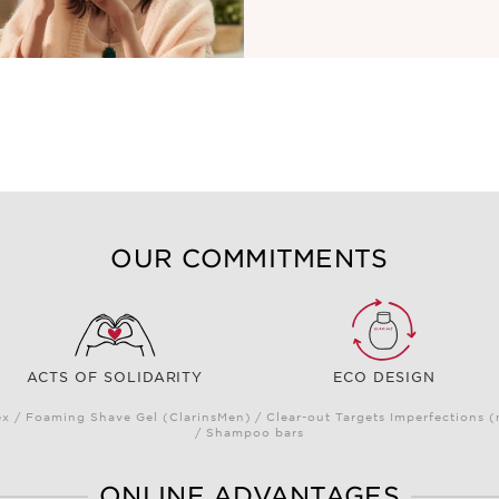
OUR COMMITMENTS
ACTS OF SOLIDARITY
ECO DESIGN
 / Foaming Shave Gel (ClarinsMen) / Clear-out Targets Imperfections 
/ Shampoo bars
ONLINE ADVANTAGES