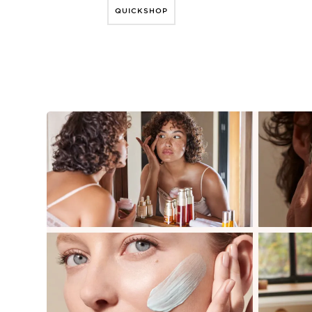
QUICKSHOP