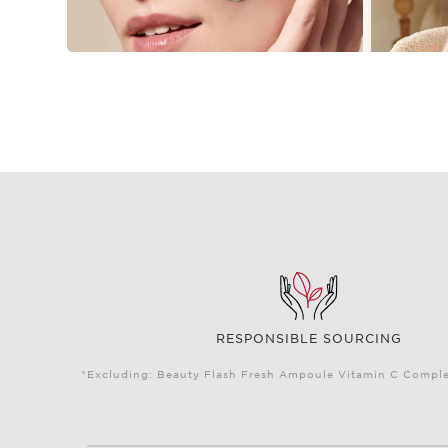
RESPONSIBLE SOURCING
*Excluding: Beauty Flash Fresh Ampoule Vitamin C Complex