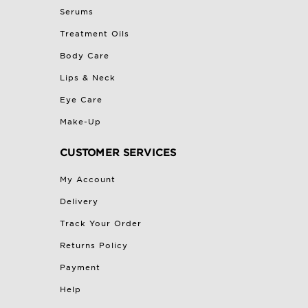
Serums
Treatment Oils
Body Care
Lips & Neck
Eye Care
Make-Up
CUSTOMER SERVICES
My Account
Delivery
Track Your Order
Returns Policy
Payment
Help