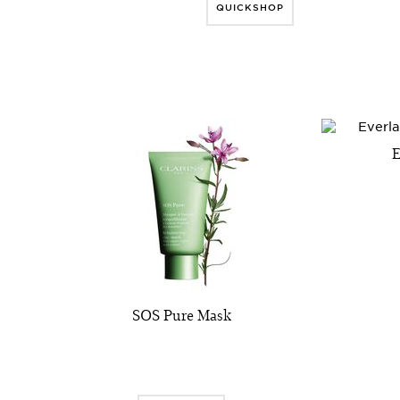
QUICKSHOP
E
SOS Pure Mask