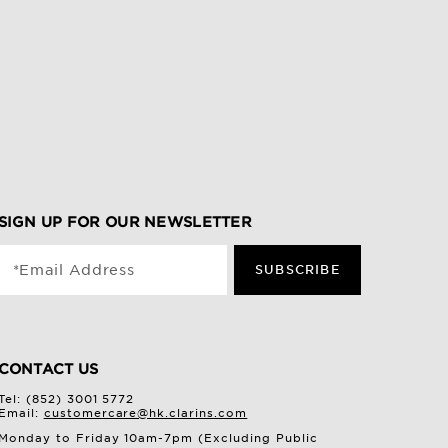
SIGN UP FOR OUR NEWSLETTER
*Email Address
SUBSCRIBE
CONTACT US
Tel: (852) 3001 5772
Email:
customercare@hk.clarins.com
Monday to Friday 10am-7pm (Excluding Public