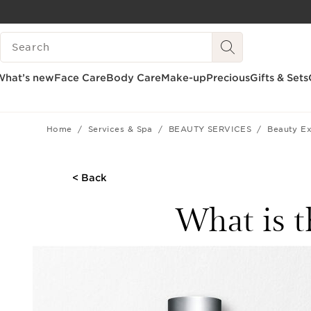
SKIP TO CONTENT
SEARCH LEGEND
GO TO FOOTER
What’s new
Face Care
Body Care
Make-up
Precious
Gifts & Sets
Home
Services & Spa
BEAUTY SERVICES
Beauty Ex
< Back
What is t