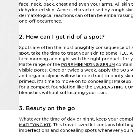
face, neck, back, chest and even your arms. All skin
dehydrated skin. Acne is characterised by rough ski
dermatological reactions can often be embarrassing a
one-off occurrence.
2. How can I get rid of a spot?
Spots are often the most unsightly consequence of 
spot, take the time to treat your skin to some TLC. 
face morning and night with the right products for y
Matte range or the
containi
PORE MINIMIZING SERUM
visible pores. Once or twice a week, apply the
SOS 
and organic alpine willow herb extract to purify skin
primed, it's time to move on to concealing! Makeup i
for a compact foundation like the
EVERLASTING CO
blemishes without suffocating your skin.
3. Beauty on the go
Whatever the time of day or night, keep your comple
. This travel-sized kit contains blott
MATIFYING KIT
imperfections and concealing spots whenever you 