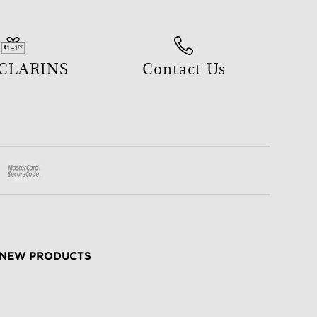
 CLARINS
Contact Us
NEW PRODUCTS