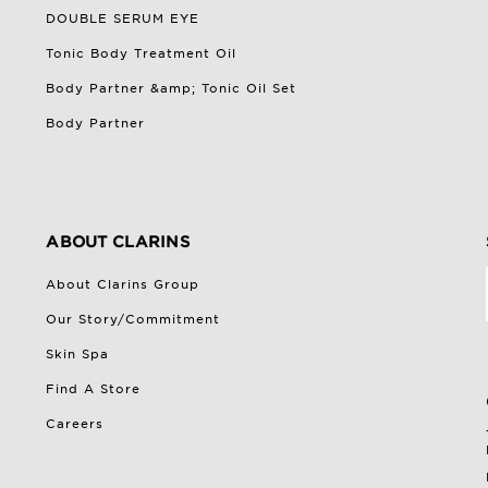
DOUBLE SERUM EYE
Tonic Body Treatment Oil
Body Partner &amp; Tonic Oil Set
Body Partner
ABOUT CLARINS
About Clarins Group
Our Story/Commitment
Skin Spa
Find A Store
Careers