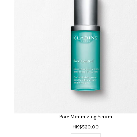
Pore Minimizing Serum
HK$520.00