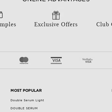
amples
Exclusive Offers
Club
MOST POPULAR
Double Serum Light
DOUBLE SERUM