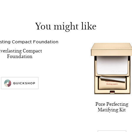
You might like
verlasting Compact
Foundation
QUICKSHOP
Pore Perfecting
Matifying Kit