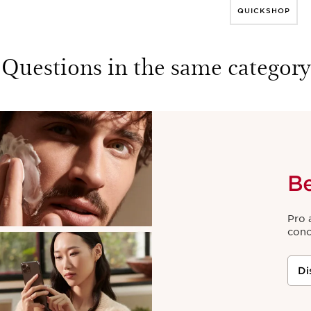
QUICKSHOP
Questions in the same category
B
Pro 
conc
Di