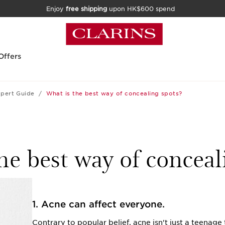
Enjoy
free shipping
upon HK$600 spend
Offers
pert Guide
What is the best way of concealing spots?
he best way of conceal
1. Acne can affect everyone.
Contrary to popular belief, acne isn't just a teenag