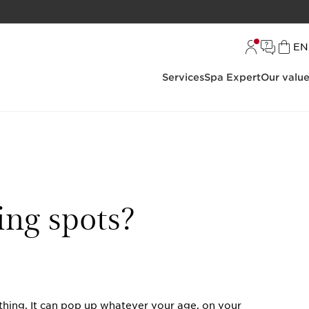
L
EN
Services
Spa Expert
Our valu
ing spots?
e thing. It can pop up whatever your age, on your