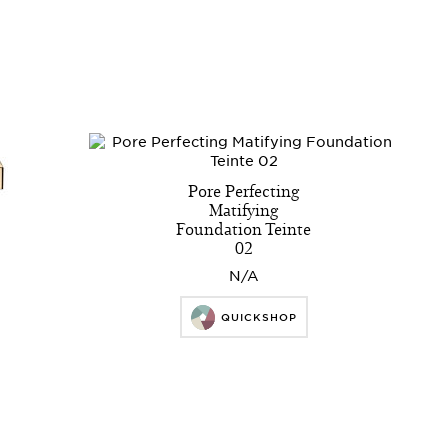
Pore Perfecting
Matifying
Foundation Teinte
02
N/A
QUICKSHOP