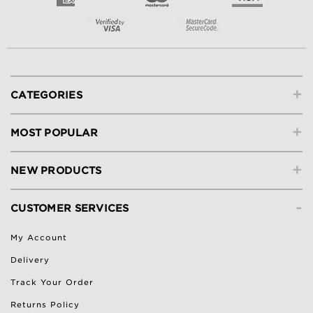
+
CATEGORIES
+
MOST POPULAR
+
NEW PRODUCTS
-
CUSTOMER SERVICES
My Account
Delivery
Track Your Order
Returns Policy