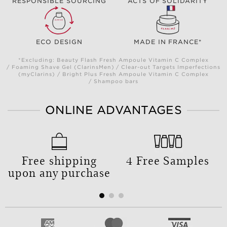
RESPONSIBLE SOURCING
ACTS OF SOLIDARITY
ECO DESIGN
MADE IN FRANCE*
*Excluding: Beauty Flash Fresh Ampoule Vitamin C Complex
/ Foaming Shave Gel (ClarinsMen) / Clear-out Targets Imperfections
(myClarins) / Bright Plus Fresh Ampoule Vitamin C Complex
/ Shampoo bars
ONLINE ADVANTAGES
Free shipping
4 Free Samples
upon any purchase