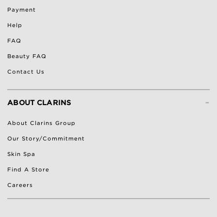
Payment
Help
FAQ
Beauty FAQ
Contact Us
-
ABOUT CLARINS
About Clarins Group
Our Story/Commitment
Skin Spa
Find A Store
Careers