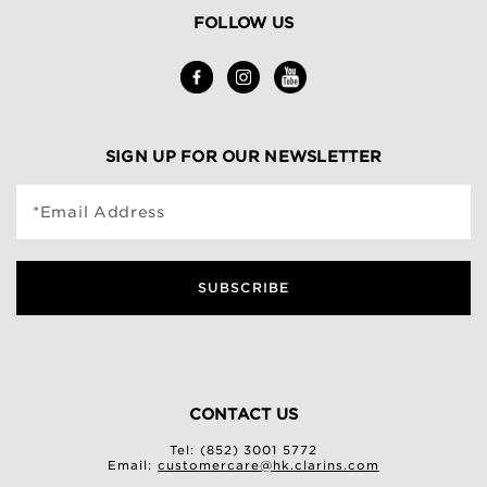
FOLLOW US
SIGN UP FOR OUR NEWSLETTER
*Email Address
SUBSCRIBE
CONTACT US
Tel: (852) 3001 5772
Email:
customercare@hk.clarins.com