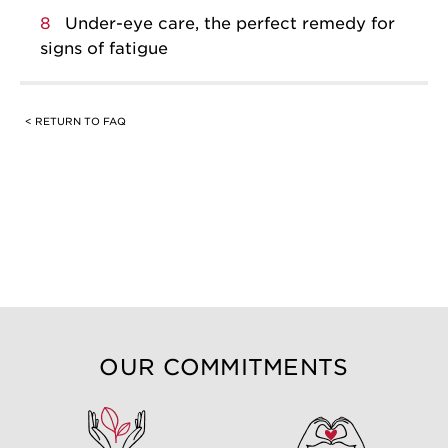
8
Under-eye care, the perfect remedy for
signs of fatigue
< RETURN TO FAQ
OUR COMMITMENTS