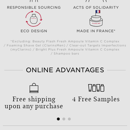
RESPONSIBLE SOURCING
ACTS OF SOLIDARITY
ECO DESIGN
MADE IN FRANCE*
*Excluding: Beauty Flash Fresh Ampoule Vitamin C Complex
/ Foaming Shave Gel (ClarinsMen) / Clear-out Targets Imperfections
(myClarins) / Bright Plus Fresh Ampoule Vitamin C Complex
/ Shampoo bars
ONLINE ADVANTAGES
Free shipping
4 Free Samples
upon any purchase