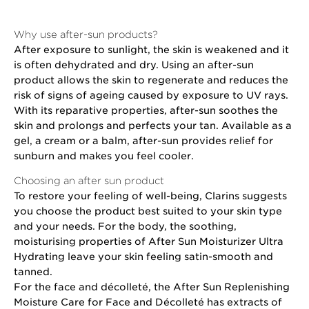
Why use after-sun products?
After exposure to sunlight, the skin is weakened and it
is often dehydrated and dry. Using an after-sun
product allows the skin to regenerate and reduces the
risk of signs of ageing caused by exposure to UV rays.
With its reparative properties, after-sun soothes the
skin and prolongs and perfects your tan. Available as a
gel, a cream or a balm, after-sun provides relief for
sunburn and makes you feel cooler.
Choosing an after sun product
To restore your feeling of well-being, Clarins suggests
you choose the product best suited to your skin type
and your needs. For the body, the soothing,
moisturising properties of After Sun Moisturizer Ultra
Hydrating leave your skin feeling satin-smooth and
tanned.
For the face and décolleté, the After Sun Replenishing
Moisture Care for Face and Décolleté has extracts of