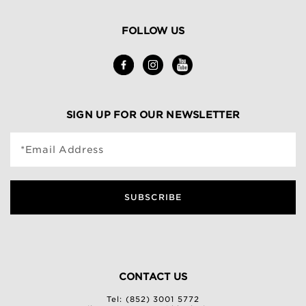
FOLLOW US
SIGN UP FOR OUR NEWSLETTER
*Email Address
SUBSCRIBE
CONTACT US
Tel: (852) 3001 5772