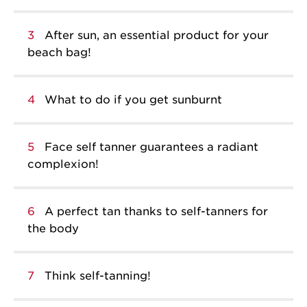
3
After sun, an essential product for your
beach bag!
4
What to do if you get sunburnt
5
Face self tanner guarantees a radiant
complexion!
6
A perfect tan thanks to self-tanners for
the body
7
Think self-tanning!