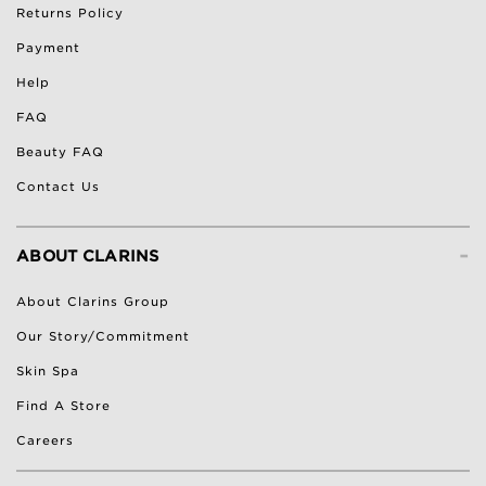
Returns Policy
Payment
Help
FAQ
Beauty FAQ
Contact Us
-
ABOUT CLARINS
About Clarins Group
Our Story/Commitment
Skin Spa
Find A Store
Careers