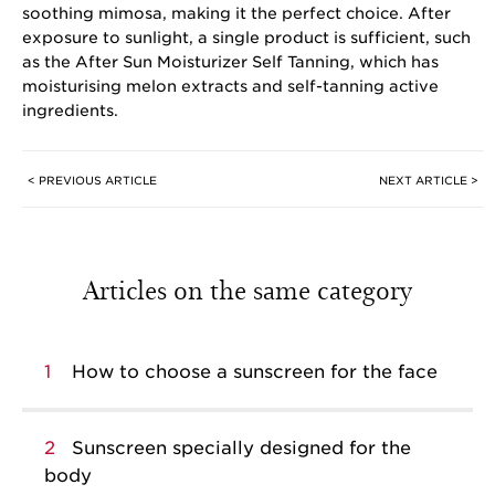
soothing mimosa, making it the perfect choice. After
exposure to sunlight, a single product is sufficient, such
as the After Sun Moisturizer Self Tanning, which has
moisturising melon extracts and self-tanning active
ingredients.
< PREVIOUS ARTICLE
NEXT ARTICLE >
Articles on the same category
1
How to choose a sunscreen for the face
2
Sunscreen specially designed for the
body