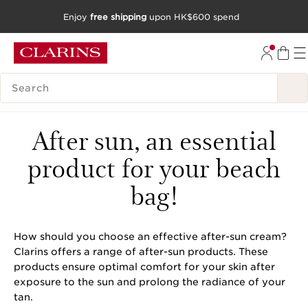
Enjoy
free shipping
upon HK$600 spend
SKIP TO CONTENT
GO TO FOOTER
SEARCH LEGEND
After sun, an essential
product for your beach
bag!
How should you choose an effective after-sun cream?
Clarins offers a range of after-sun products. These
products ensure optimal comfort for your skin after
exposure to the sun and prolong the radiance of your
tan.