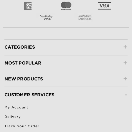
+
CATEGORIES
+
MOST POPULAR
+
NEW PRODUCTS
-
CUSTOMER SERVICES
My Account
Delivery
Track Your Order