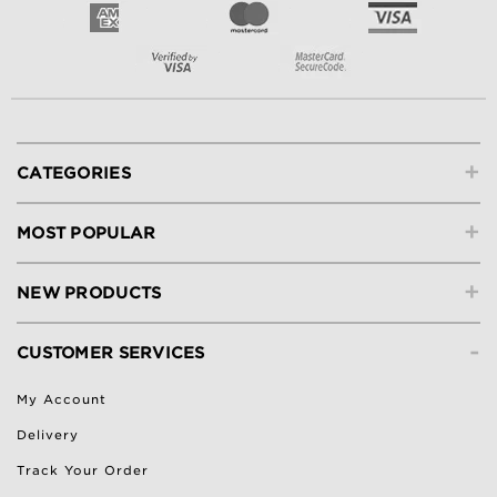
+
CATEGORIES
+
MOST POPULAR
+
NEW PRODUCTS
-
CUSTOMER SERVICES
My Account
Delivery
Track Your Order