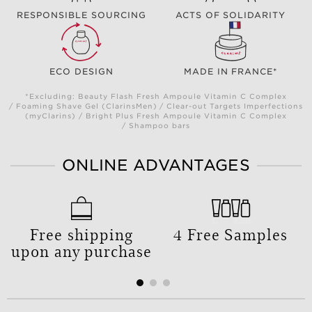
RESPONSIBLE SOURCING
ACTS OF SOLIDARITY
ECO DESIGN
MADE IN FRANCE*
*Excluding: Beauty Flash Fresh Ampoule Vitamin C Complex
/ Foaming Shave Gel (ClarinsMen) / Clear-out Targets Imperfections
(myClarins) / Bright Plus Fresh Ampoule Vitamin C Complex
/ Shampoo bars
ONLINE ADVANTAGES
Free shipping
4 Free Samples
upon any purchase