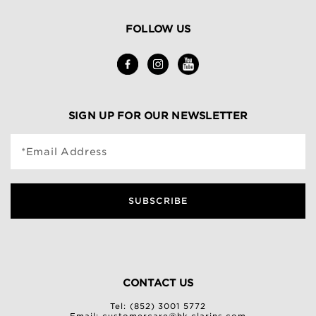
FOLLOW US
SIGN UP FOR OUR NEWSLETTER
*Email Address
SUBSCRIBE
CONTACT US
Tel: (852) 3001 5772