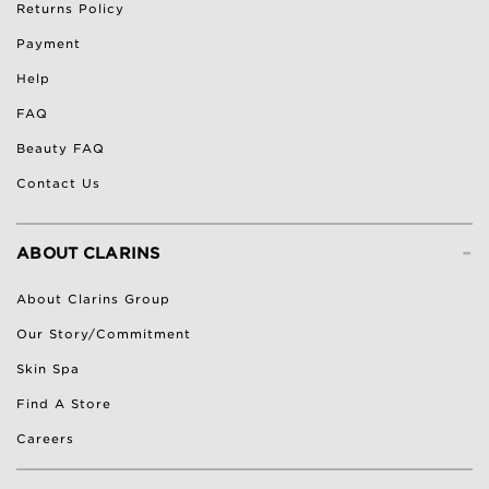
Returns Policy
Payment
Help
FAQ
Beauty FAQ
Contact Us
-
ABOUT CLARINS
About Clarins Group
Our Story/Commitment
Skin Spa
Find A Store
Careers