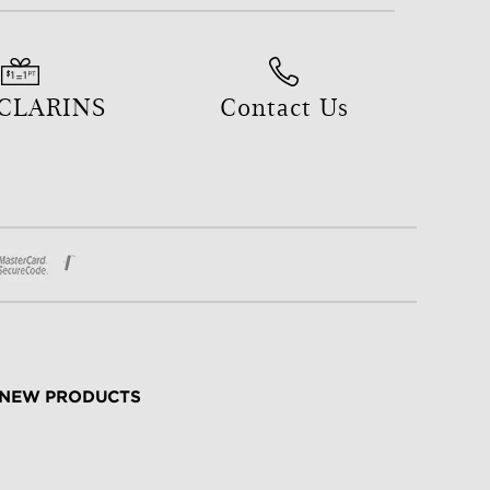
 CLARINS
Contact Us
NEW PRODUCTS