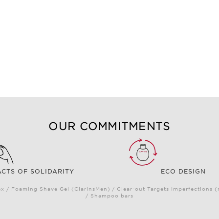
OUR COMMITMENTS
ACTS OF SOLIDARITY
ECO DESIGN
 / Foaming Shave Gel (ClarinsMen) / Clear-out Targets Imperfections 
/ Shampoo bars