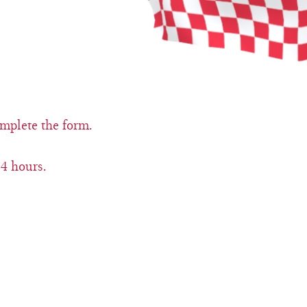
omplete the form.
4 hours.