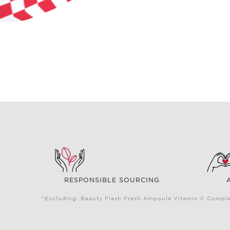
RESPONSIBLE SOURCING
*Excluding: Beauty Flash Fresh Ampoule Vitamin C Complex