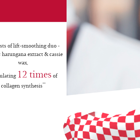
sts of lift-smoothing duo -
 harungana extract & cassie
wax,
12 times
ulating
of
**
collagen synthesis