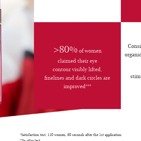
Consi
>80%
of women
organic
claimed their eye
contour visibly lifted,
stim
finelines and dark circles are
improved***
*Satisfaction test, 110 women, 60 seconds after the 1st application
**In vitro test