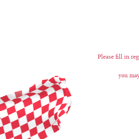
Please fill in r
you may