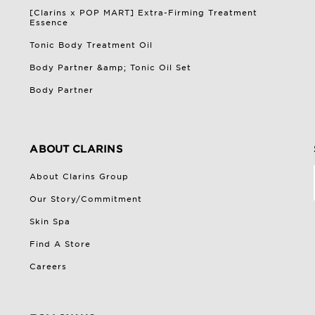
[Clarins x POP MART] Extra-Firming Treatment
Essence
Tonic Body Treatment Oil
Body Partner &amp; Tonic Oil Set
Body Partner
ABOUT CLARINS
About Clarins Group
Our Story/Commitment
Skin Spa
Find A Store
Careers