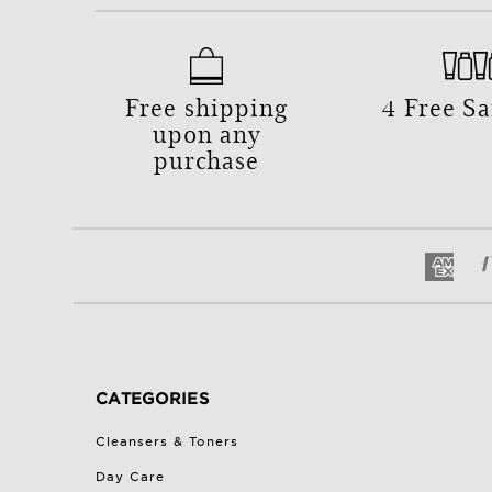
Free shipping
4 Free S
upon any
purchase
CATEGORIES
Cleansers & Toners
Day Care