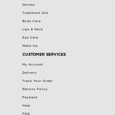
Serums
Treatment Oils
Body Care
Lips & Neck
Eye Care
Make-Up
CUSTOMER SERVICES
My Account
Delivery
Track Your Order
Returns Policy
Payment
Help
FAQ