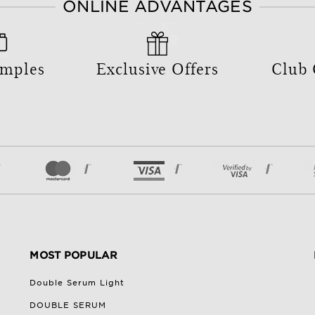
ONLINE ADVANTAGES
amples
Exclusive Offers
Club
MOST POPULAR
Double Serum Light
DOUBLE SERUM