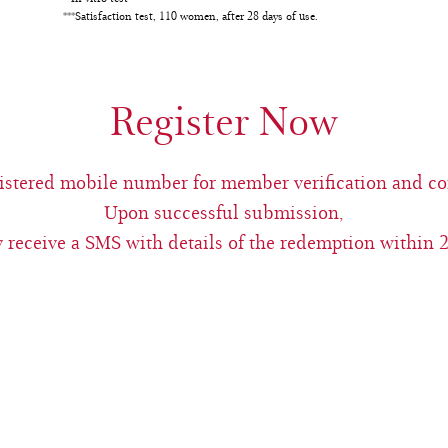
***Satisfaction test, 110 women, after 28 days of use.
Register Now
egistered mobile number for member verification and c
Upon successful submission,
 receive a SMS with details of the redemption within 2