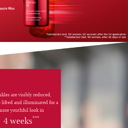
kles are visibly reduced,
e lifted and illuminated for a
more youthful look in
***
4 weeks