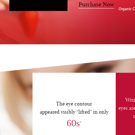
Register Now
Purchase Now
Wrin
The eye contour
eyes ar
appeared visibly “lifted” in only
60s
*