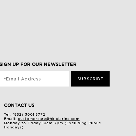
SIGN UP FOR OUR NEWSLETTER
*Email Address
SUBSCRIBE
CONTACT US
Tel: (852) 3001 5772
Email:
customercare@hk.clarins.com
Monday to Friday 10am-7pm (Excluding Public
Holidays)