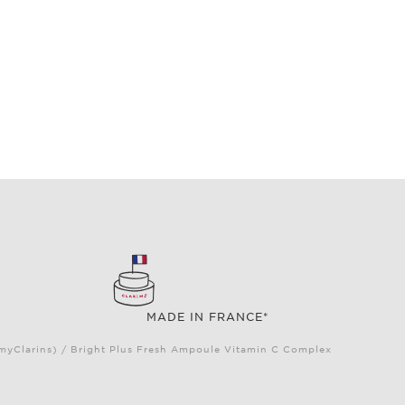
MADE IN FRANCE*
(myClarins) / Bright Plus Fresh Ampoule Vitamin C Complex