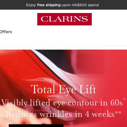
Enjoy
free shipping
upon HK$600 spend
Offers
Total Eye Lift
*
Visibly lifted eye contour in 60s
Reduces wrinkles in 4 weeks**