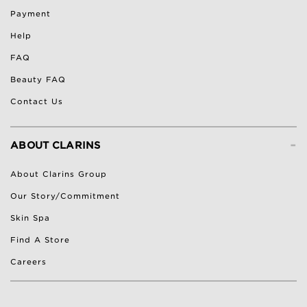
Payment
Help
FAQ
Beauty FAQ
Contact Us
-
ABOUT CLARINS
About Clarins Group
Our Story/Commitment
Skin Spa
Find A Store
Careers