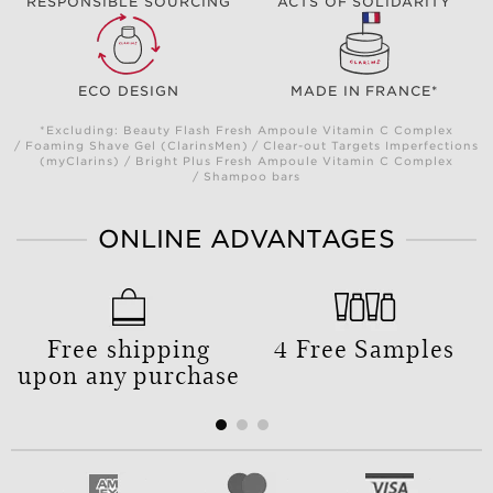
RESPONSIBLE SOURCING
ACTS OF SOLIDARITY
ECO DESIGN
MADE IN FRANCE*
*Excluding: Beauty Flash Fresh Ampoule Vitamin C Complex
/ Foaming Shave Gel (ClarinsMen) / Clear-out Targets Imperfections
(myClarins) / Bright Plus Fresh Ampoule Vitamin C Complex
/ Shampoo bars
ONLINE ADVANTAGES
Free shipping
4 Free Samples
upon any purchase