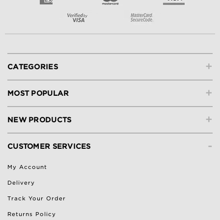
+
CATEGORIES
+
MOST POPULAR
+
NEW PRODUCTS
-
CUSTOMER SERVICES
My Account
Delivery
Track Your Order
Returns Policy