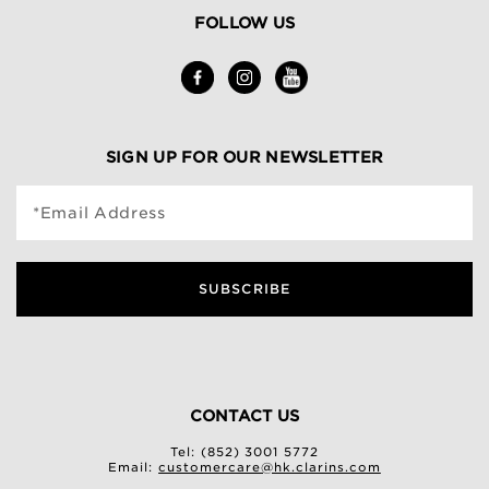
FOLLOW US
SIGN UP FOR OUR NEWSLETTER
*Email Address
SUBSCRIBE
CONTACT US
Tel: (852) 3001 5772
Email:
customercare@hk.clarins.com