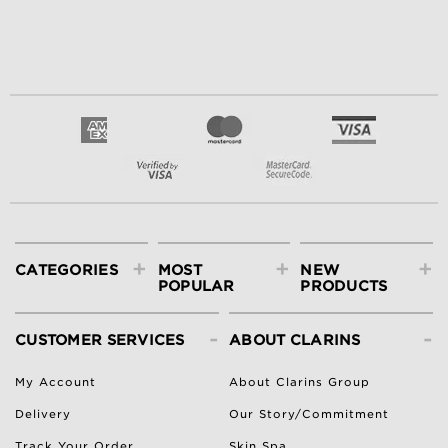
+
+
+
CATEGORIES
MOST
NEW
POPULAR
PRODUCTS
-
-
CUSTOMER SERVICES
ABOUT CLARINS
My Account
About Clarins Group
Delivery
Our Story/Commitment
Track Your Order
Skin Spa