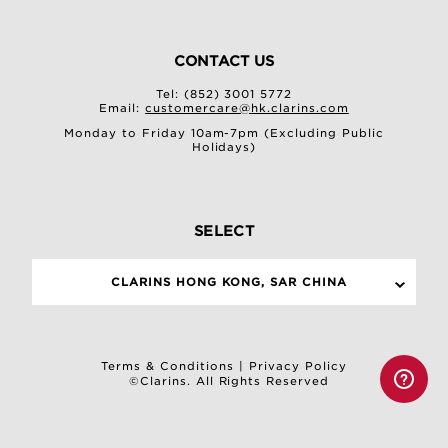
CONTACT US
Tel: (852) 3001 5772
Email:
customercare@hk.clarins.com
Monday to Friday 10am-7pm (Excluding Public
Holidays)
SELECT
CLARINS HONG KONG, SAR CHINA
Terms & Conditions
|
Privacy Policy
©Clarins. All Rights Reserved