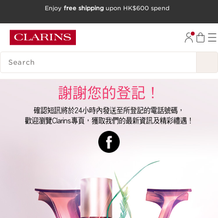
Enjoy
free shipping
upon HK$600 spend
SKIP TO CONTENT
GO TO FOOTER
SEARCH LEGEND
謝謝您的登記！
確認短訊將於24小時內發送至所登記的電話號碼，
歡迎瀏覽Clarins專頁，獲取我們的最新資訊及精彩禮遇！