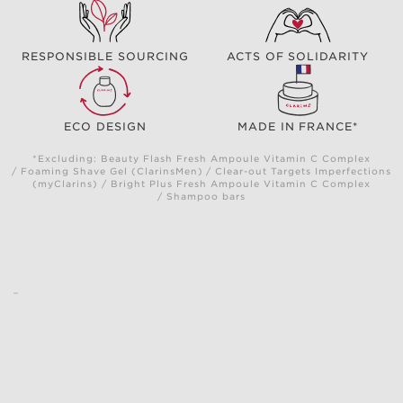
RESPONSIBLE SOURCING
ACTS OF SOLIDARITY
ECO DESIGN
MADE IN FRANCE*
*Excluding: Beauty Flash Fresh Ampoule Vitamin C Complex
/ Foaming Shave Gel (ClarinsMen) / Clear-out Targets Imperfections
(myClarins) / Bright Plus Fresh Ampoule Vitamin C Complex
/ Shampoo bars