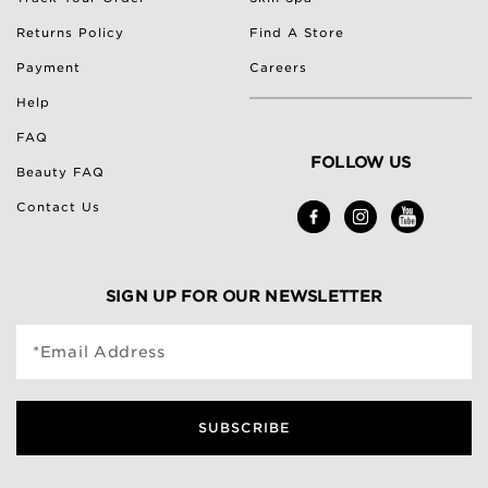
Returns Policy
Find A Store
Payment
Careers
Help
FAQ
FOLLOW US
Beauty FAQ
Contact Us
SIGN UP FOR OUR NEWSLETTER
*Email Address
SUBSCRIBE