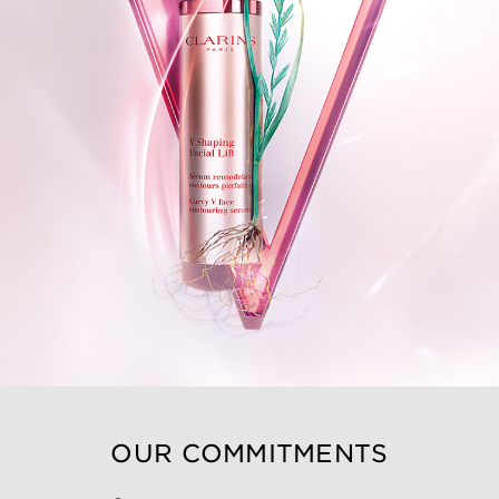
OUR COMMITMENTS