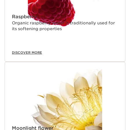
Raspberry
Organic raspberry water is traditionally used for
its softening properties
DISCOVER MORE
Moonlight flower