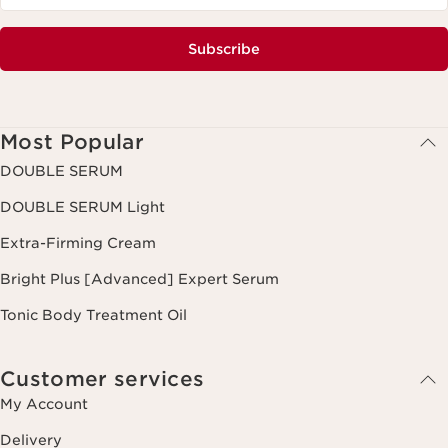
Subscribe
Most Popular
DOUBLE SERUM
DOUBLE SERUM Light
Extra-Firming Cream
Bright Plus [Advanced] Expert Serum
Tonic Body Treatment Oil
Customer services
My Account
Delivery