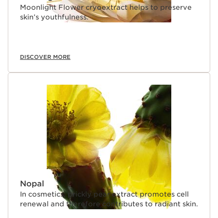
Moonlight Flower cryoextract helps to preserve
skin’s youthfulness.
DISCOVER MORE
Nopal
In cosmetics, prickly pear extract promotes cell
renewal and therefore contributes to radiant skin.