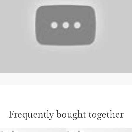
Frequently bought together