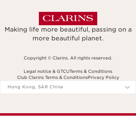
Making life more beautiful, passing on a
more beautiful planet.
Copyright © Clarins. All rights reserved.
Legal notice & GTCU
Terms & Conditions
Club Clarins Terms & Conditions
Privacy Policy
Navigates to
Hong Kong, SAR China