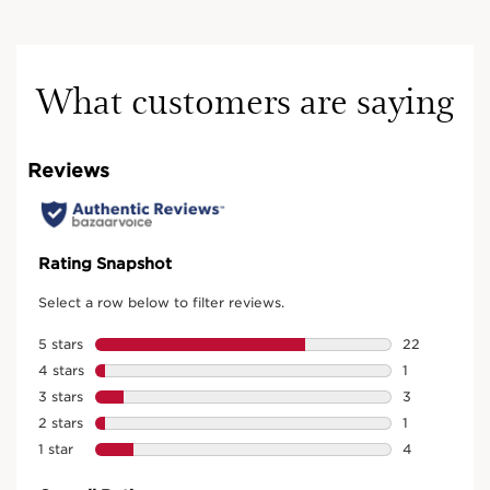
What customers are saying