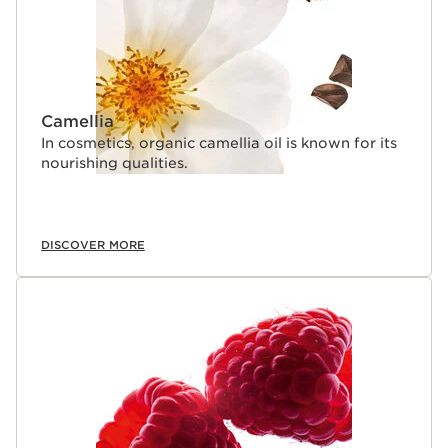
Camellia
In cosmetics, organic camellia oil is known for its
nourishing qualities.
DISCOVER MORE