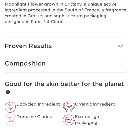
Moonlight Flower grown in Brittany, a unique active
ingredient processed in the South of France, a fragrance
created in Grasse, and sophisticated packaging
designed in Paris. *at Clarins
Proven Results
Composition
Good for the skin better for the planet
SKIP TO CONTENT
Upcycled Ingredient
Organic Ingredient
Domaine Clarins
Eco-design
packaging