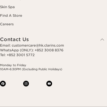
Skin Spa
Find A Store
Careers
Contact Us
Email: customercare@hk.clarins.com
WhatsApp (ONLY): +852 3008 8376
Tel: +852 3001 5772
Monday to Friday
10AM-6:30PM (Excluding Public Holidays)