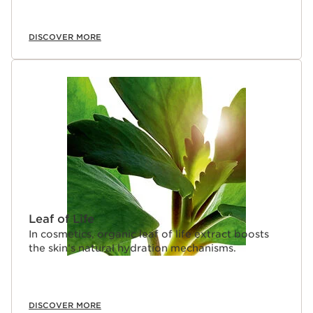
DISCOVER MORE
Leaf of Life
In cosmetics, organic leaf of life extract boosts
the skin’s natural hydration mechanisms.
DISCOVER MORE