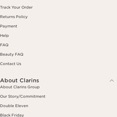
Track Your Order
Returns Policy
Payment
Help
FAQ
Beauty FAQ
Contact Us
About Clarins
About Clarins Group
Our Story/Commitment
Double Eleven
Black Friday