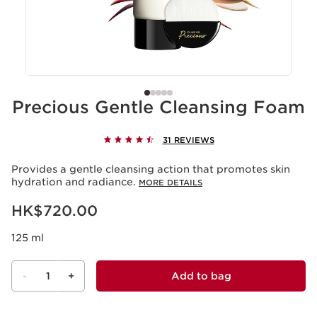
Precious Gentle Cleansing Foam
31 REVIEWS
Provides a gentle cleansing action that promotes skin
hydration and radiance.
MORE DETAILS
Now price HK$720.00
HK$720.00
125 ml
-
1
+
Add to bag
View bag