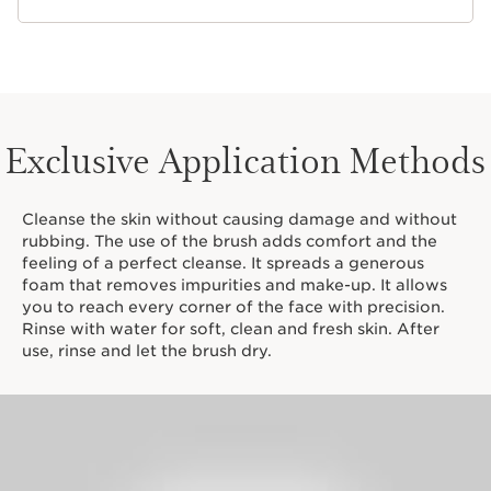
Exclusive Application Methods
Cleanse the skin without causing damage and without
rubbing. The use of the brush adds comfort and the
feeling of a perfect cleanse. It spreads a generous
foam that removes impurities and make-up. It allows
you to reach every corner of the face with precision.
Rinse with water for soft, clean and fresh skin. After
use, rinse and let the brush dry.