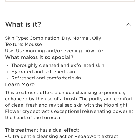
What is it?
Skin Type:
Combination, Dry, Normal, Oily
Texture:
Mousse
Use:
Use morning and/or evening.
HOW TO?
What makes it so special?
Thoroughly cleansed and exfoliated skin
Hydrated and softened skin
Refreshed and comforted skin
Learn More
This treatment offers a unique cleansing experience,
enhanced by the use of a brush. The purity and comfort
of clean, fresh and revitalised skin with the Moonlight
Flower cryoextract’s exceptional rejuvenating power at
the heart of the formula.
This treatment has a dual effect:
- Ultra gentle cleansing action - soapwort extract