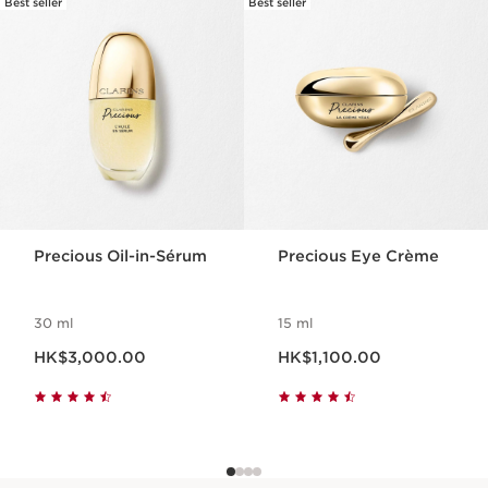
Best seller
Best seller
SKIP TO CONTENT
Precious Oil-in-Sérum
Precious Eye Crème
30 ml
15 ml
Now price HK$3,000.00
Now price HK$1,100.00
HK$3,000.00
HK$1,100.00