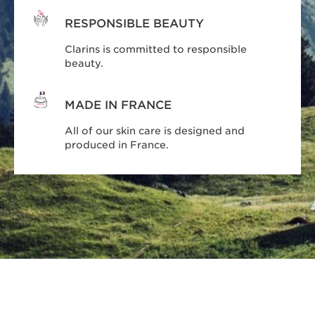
RESPONSIBLE BEAUTY
Clarins is committed to responsible
beauty.
MADE IN FRANCE
All of our skin care is designed and
produced in France.