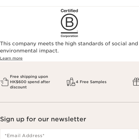
This company meets the high standards of social and
environmental impact.​
Learn more
Free shipping upon
HK$600 spend after
4 Free Samples
discount
Sign up for our newsletter
*Email Address
*