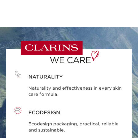
NATURALITY
Naturality and effectiveness in every skin
care formula.
ECODESIGN
Ecodesign packaging, practical, reliable
and sustainable.