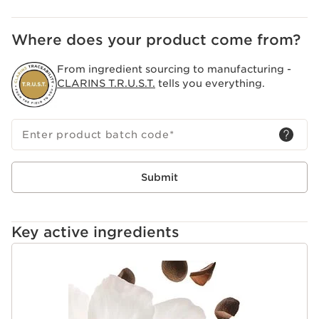
Where does your product come from?
From ingredient sourcing to manufacturing -
CLARINS T.R.U.S.T.
tells you everything.
Enter product batch code
*
Submit
Key active ingredients
SKIP TO CONTENT