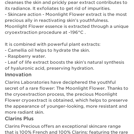
cleanses the skin and prickly pear extract contributes to
its radiance. It exfoliates to get rid of impurities.
- Skincare action - Moonlight Flower extract is the most
precious ally in reactivating skin’s youthfulness.
Moonlight Flower essence is extracted through a unique
cryoextraction procedure at -196°C .
It is combined with powerful plant extracts:
- Camellia oil helps to hydrate the skin.
- Raspberry water.
- Leaf of life extract boosts the skin’s natural synthesis
of hyaluronic acid, preserving hydration.
Innovation
Clarins Laboratories have deciphered the youthful
secret of a rare flower: The Moonlight Flower. Thanks to
the cryoextraction process, the precious Moonlight
Flower cryoextract is obtained, which helps to preserve
the appearance of younger-looking, more resistant and
more radiant skin.
Clarins Plus
Clarins Precious offers an exceptional skincare range
that is 100% French and 100% Clarins: featuring the rare