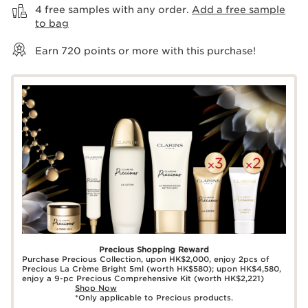
4 free samples with any order.
Add a free sample
to bag
Earn
720
points or more with this purchase!
Precious Shopping Reward
Purchase Precious Collection, upon HK$2,000, enjoy 2pcs of
Precious La Crème Bright 5ml (worth HK$580); upon HK$4,580,
enjoy a 9-pc Precious Comprehensive Kit (worth HK$2,221)
Shop Now
*Only applicable to Precious products.