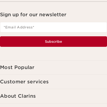
Sign up for our newsletter
*Email Address
*
Subscribe
Most Popular
Customer services
About Clarins