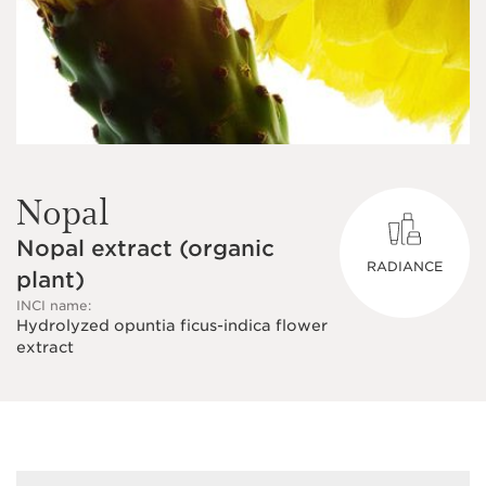
Nopal
Nopal extract (organic
RADIANCE
plant)
INCI name:
Hydrolyzed opuntia ficus-indica flower
extract