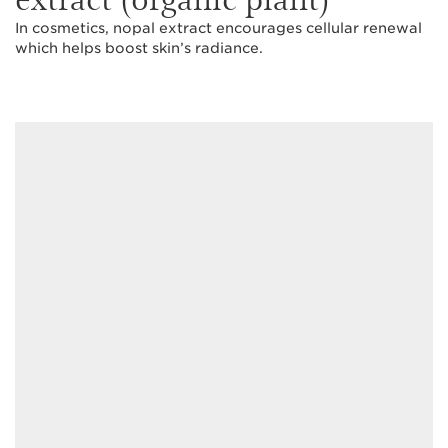
In cosmetics, nopal extract encourages cellular renewal
which helps boost skin’s radiance.