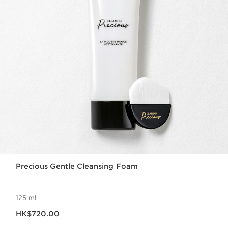
Precious Gentle Cleansing Foam
125 ml
Now price HK$720.00
HK$720.00