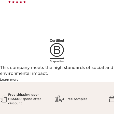
This company meets the high standards of social and
environmental impact.​
Learn more
Free shipping upon
HK$600 spend after
4 Free Samples
discount