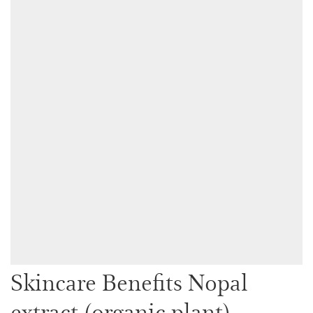
Skincare Benefits Nopal
extract (organic plant)