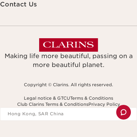
Contact Us
Making life more beautiful, passing on a
more beautiful planet.
Copyright © Clarins. All rights reserved.
Legal notice & GTCU
Terms & Conditions
Club Clarins Terms & Conditions
Privacy Policy
Navigates to
Hong Kong, SAR China