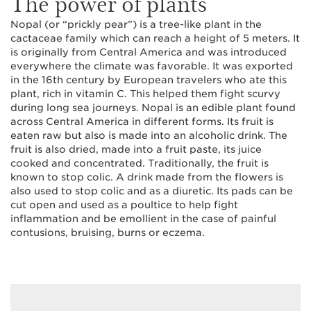
The power of plants
Nopal (or “prickly pear”) is a tree-like plant in the
cactaceae family which can reach a height of 5 meters. It
is originally from Central America and was introduced
everywhere the climate was favorable. It was exported
in the 16th century by European travelers who ate this
plant, rich in vitamin C. This helped them fight scurvy
during long sea journeys. Nopal is an edible plant found
across Central America in different forms. Its fruit is
eaten raw but also is made into an alcoholic drink. The
fruit is also dried, made into a fruit paste, its juice
cooked and concentrated. Traditionally, the fruit is
known to stop colic. A drink made from the flowers is
also used to stop colic and as a diuretic. Its pads can be
cut open and used as a poultice to help fight
inflammation and be emollient in the case of painful
contusions, bruising, burns or eczema.