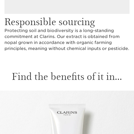
Responsible sourcing
Protecting soil and biodiversity is a long-standing
commitment at Clarins. Our extract is obtained from
nopal grown in accordance with organic farming
principles, meaning without chemical inputs or pesticide.
Find the benefits of it in...
SKIP TO CONTENT