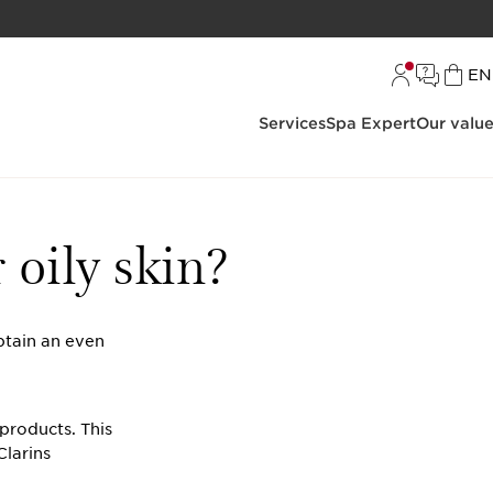
L
EN
Services
Spa Expert
Our valu
 oily skin?
btain an even
 products. This
Clarins