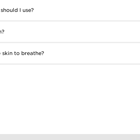
should I use?
n?
 skin to breathe?