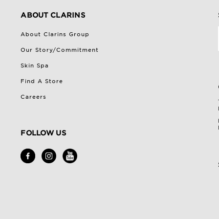
ABOUT CLARINS
About Clarins Group
Our Story/Commitment
Skin Spa
Find A Store
Careers
FOLLOW US