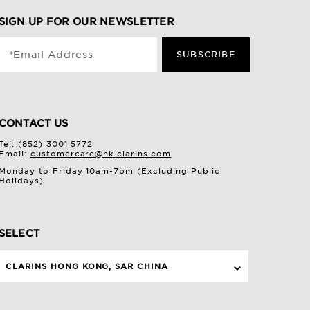
SIGN UP FOR OUR NEWSLETTER
*Email Address
SUBSCRIBE
CONTACT US
Tel: (852) 3001 5772
Email:
customercare@hk.clarins.com
Monday to Friday 10am-7pm (Excluding Public
Holidays)
SELECT
CLARINS HONG KONG, SAR CHINA