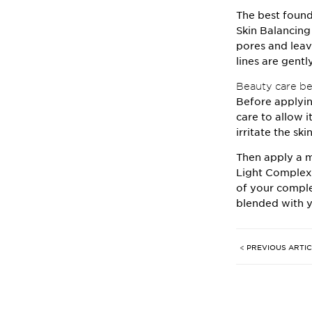
The best found
Skin Balancin
pores and leav
lines are gent
Beauty care bef
Before applyin
care to allow i
irritate the sk
Then apply a m
Light Complex
of your comple
blended with y
< PREVIOUS ARTI