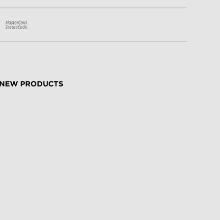
NEW PRODUCTS