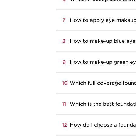
7
How to apply eye makeu
8
How to make-up blue eye
9
How to make-up green ey
10
Which full coverage found
11
Which is the best foundati
12
How do I choose a founda