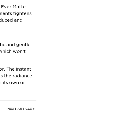
n
Ever Matte
onents tightens
reduced and
fic and gentle
 which won’t
or. The
Instant
ts the radiance
n its own or
NEXT ARTICLE >