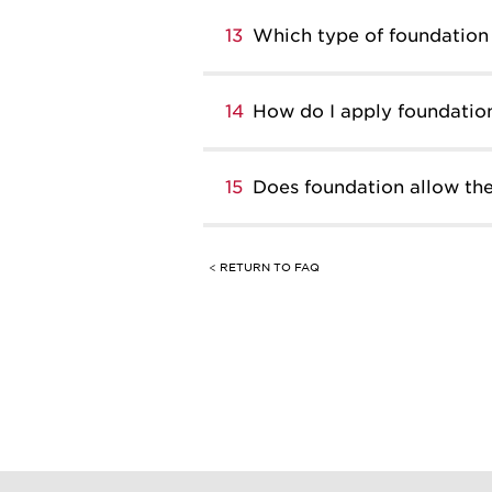
13
Which type of foundation 
14
How do I apply foundatio
15
Does foundation allow the
< RETURN TO FAQ