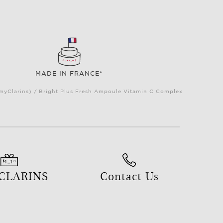
MADE IN FRANCE*
(myClarins) / Bright Plus Fresh Ampoule Vitamin C Complex
 CLARINS
Contact Us