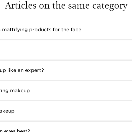
Articles on the same category
 mattifying products for the face
p like an expert?
oking makeup
makeup
n eyes best?