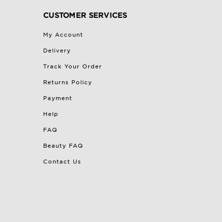
CUSTOMER SERVICES
My Account
Delivery
Track Your Order
Returns Policy
Payment
Help
FAQ
Beauty FAQ
Contact Us