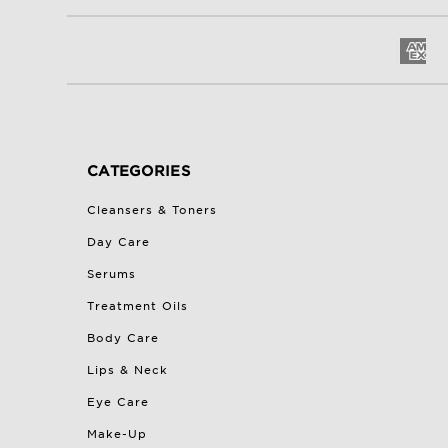
CATEGORIES
Cleansers & Toners
Day Care
Serums
Treatment Oils
Body Care
Lips & Neck
Eye Care
Make-Up