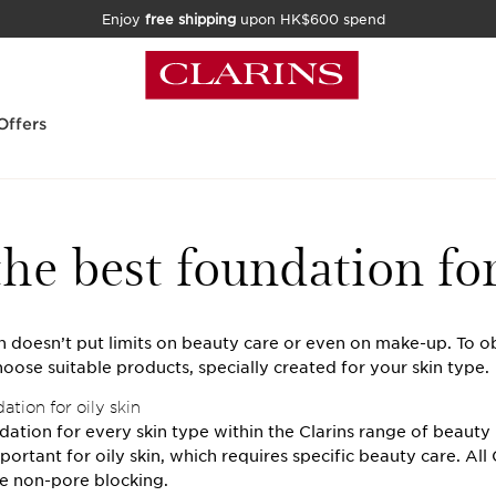
Enjoy
free shipping
upon HK$600 spend
Offers
he best foundation for
in doesn’t put limits on beauty care or even on make-up. To o
oose suitable products, specially created for your skin type.
tion for oily skin
dation for every skin type within the Clarins range of beauty
portant for oily skin, which requires specific beauty care. All 
e non-pore blocking.