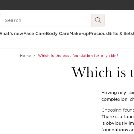
SKIP TO CONTENT
SEARCH LEGEND
GO TO FOOTER
What’s new
Face Care
Body Care
Make-up
Precious
Gifts & Sets
Home
Which is the best foundation for oily skin?
Which is t
Having oily sk
complexion, ch
Choosing founda
There is a foun
is obviously im
foundations ar