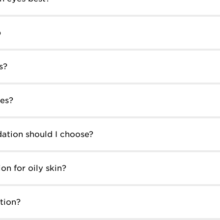
p
s?
es?
ation should I choose?
on for oily skin?
tion?