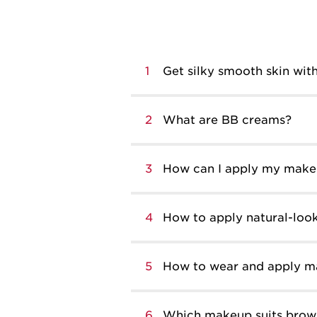
1
Get silky smooth skin with
2
What are BB creams?
3
How can I apply my makeu
4
How to apply natural-lo
5
How to wear and apply 
6
Which makeup suits brow