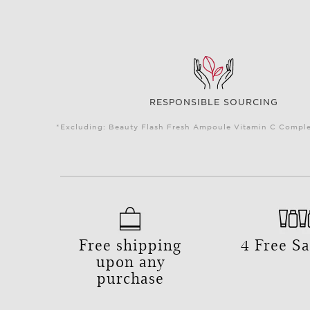
RESPONSIBLE SOURCING
*Excluding: Beauty Flash Fresh Ampoule Vitamin C Complex
Free shipping
4 Free S
upon any
purchase