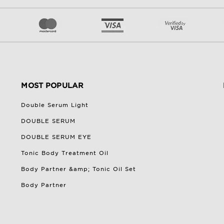
MOST POPULAR
Double Serum Light
DOUBLE SERUM
DOUBLE SERUM EYE
Tonic Body Treatment Oil
Body Partner &amp; Tonic Oil Set
Body Partner