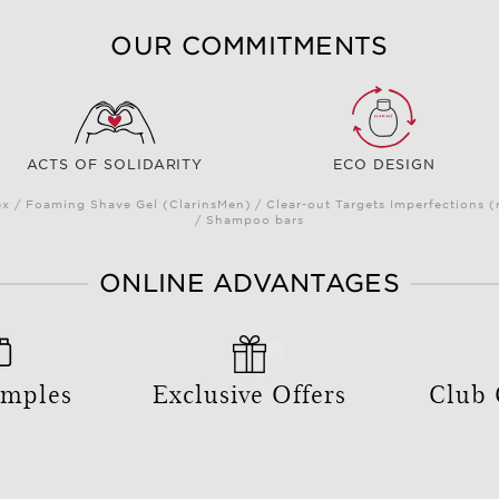
OUR COMMITMENTS
ACTS OF SOLIDARITY
ECO DESIGN
 / Foaming Shave Gel (ClarinsMen) / Clear-out Targets Imperfections 
/ Shampoo bars
ONLINE ADVANTAGES
amples
Exclusive Offers
Club