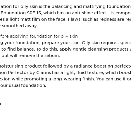
ation for oily skin is the balancing and mattifying foundatio
g Foundation SPF 15
, which has an anti-shine effect. Its comp
es a light matt film on the face. Flaws, such as redness are 
ly smoothed away.
ore applying foundation for oily skin
g your foundation, prepare your skin. Oily skin requires speci
t to find balance. To do this, apply gentle cleansing products
in but will remove the sebum.
oisturising product followed by a radiance boosting perfect
ion Perfector
by Clarins has a light, fluid texture, which boos
xion while promoting a long-wearing finish. You can use it o
our usual foundation.
CLE