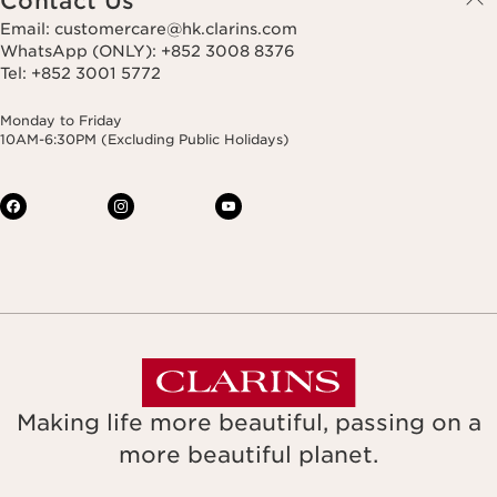
Contact Us
Email: customercare@hk.clarins.com
WhatsApp (ONLY): +852 3008 8376
Tel: +852 3001 5772
Monday to Friday
10AM-6:30PM (Excluding Public Holidays)
Making life more beautiful, passing on a
more beautiful planet.