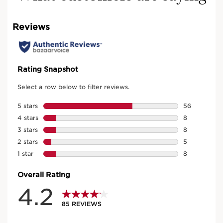
The heart of Clarins Precious:
Moonlight Flower cryoextract
An exceptional concentration that protects the skin
and helps reactivate defence mechanisms to fight
against the signs of ageing. After one month, the skin
around the eye contour appears "lifted" and
94%
of women say the area is revitalized **