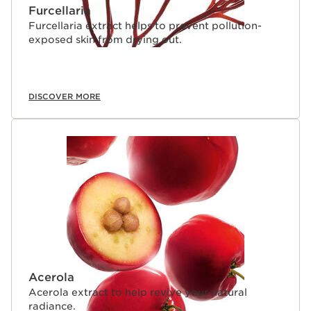
Furcellaria
Furcellaria extract helps to prevent pollution-
exposed skin from drying out.
DISCOVER MORE
Acerola
Acerola extract to help revive your natural
radiance.