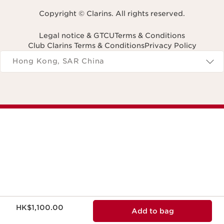
Copyright © Clarins. All rights reserved.
Legal notice & GTCU
Terms & Conditions
Club Clarins Terms & Conditions
Privacy Policy
Navigates to
Hong Kong, SAR China
Now price HK$1,100.00
HK$1,100.00
Add to bag