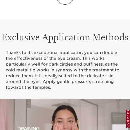
RARE FLOWER. RARE
POWER.
Exclusive Application Methods
Thanks to its exceptional applicator, you can double
the effectiveness of the eye cream. This works
particularly well for dark circles and puffiness, as the
cold metal tip works in synergy with the treatment to
reduce them. It is ideally suited to the delicate skin
around the eyes. Apply gentle pressure, stretching
towards the temples.