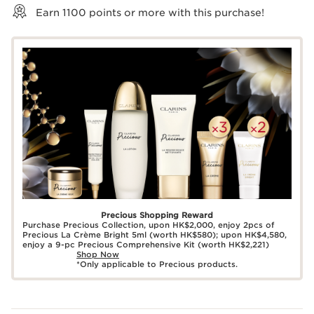
Earn
1100
points or more with this purchase!
Precious Shopping Reward
Purchase Precious Collection, upon HK$2,000, enjoy 2pcs of
Precious La Crème Bright 5ml (worth HK$580); upon HK$4,580,
enjoy a 9-pc Precious Comprehensive Kit (worth HK$2,221)
Shop Now
*Only applicable to Precious products.