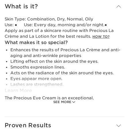
What is it?
Skin Type:
Combination, Dry, Normal, Oily
Use:
● Use: Every day, morning and/or night.●
Apply as part of a skincare routine with Precious La
Crème and La Lotion for the best results.
HOW TO?
What makes it so special?
Enhances the results of Precious La Crème and anti-
aging and anti-wrinkle properties
Lifting effect on the skin around the eyes.
Smooths expression lines.
Acts on the radiance of the skin around the eyes.
Eyes appear more open.
Lashes are strengthened.
Learn More
The Precious Eye Cream is an exceptional,
SEE MORE
comprehensive luxury eye cream designed to revitalise
the fragile eye area for an anti-wrinkle result. At the
heart of its formula is the Midnight Flower cryo-extract
and its incredible capacity to reactivate the skin's
Proven Results
longevity while reducing oxidative stress and