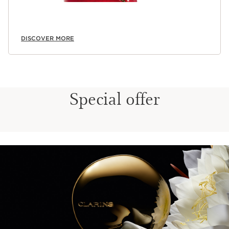
DISCOVER MORE
Special offer