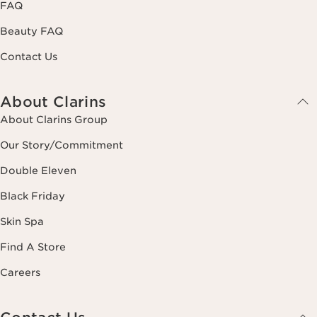
FAQ
Beauty FAQ
Contact Us
About Clarins
About Clarins Group
Our Story/Commitment
Double Eleven
Black Friday
Skin Spa
Find A Store
Careers