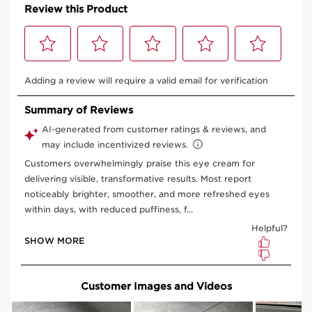
**Consumer test, 100 Chinese women using La Crème Yeux.
RARE PRODUCTS