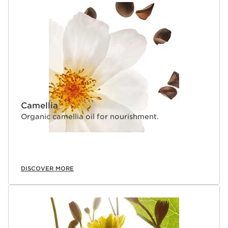
Camellia
Organic camellia oil for nourishment.
DISCOVER MORE