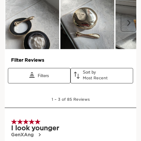
LA LOTION
The essential first step in the Clarins Precious ritual, with
organic Leaf of Life extract to stimulate the skin’s natural
hydration process from the very first application.
HK$950.00
Buy now