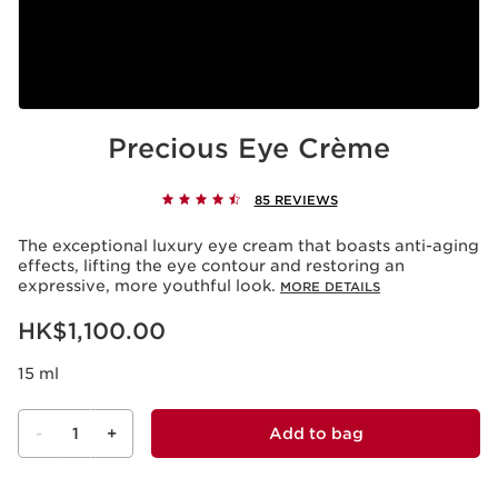
Precious Eye Crème
85 REVIEWS
The exceptional luxury eye cream that boasts anti-aging
effects, lifting the eye contour and restoring an
expressive, more youthful look.
MORE DETAILS
Now price HK$1,100.00
HK$1,100.00
15 ml
-
1
+
Add to bag
View bag