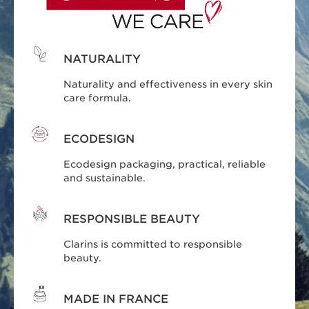
NATURALITY
Naturality and effectiveness in every skin
care formula.
ECODESIGN
Ecodesign packaging, practical, reliable
and sustainable.
RESPONSIBLE BEAUTY
Clarins is committed to responsible
beauty.
MADE IN FRANCE