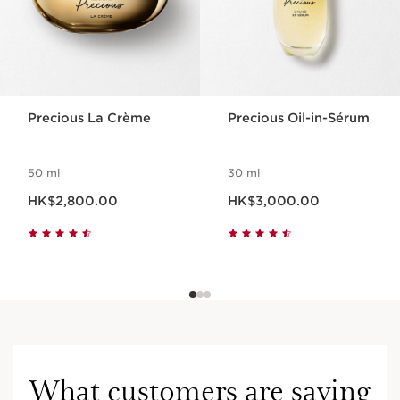
Learn more
Precious La Crème
Precious Oil-in-Sérum
RARE RESULTS
50 ml
30 ml
Now price HK$2,800.00
Now price HK$3,000.00
HK$2,800.00
HK$3,000.00
What customers are saying