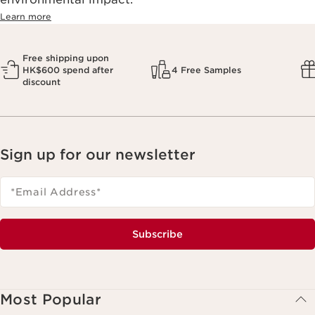
Learn more
Free shipping upon
HK$600 spend after
4 Free Samples
discount
Sign up for our newsletter
*Email Address
*
Subscribe
Most Popular