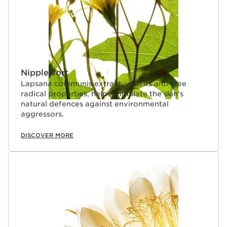
Nipplewort
Lapsana communis extract, with its anti-free
radical properties, helps stimulate the skin's
natural defences against environmental
aggressors.
DISCOVER MORE