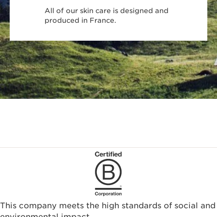
All of our skin care is designed and
produced in France.
This company meets the high standards of social and
environmental impact.​