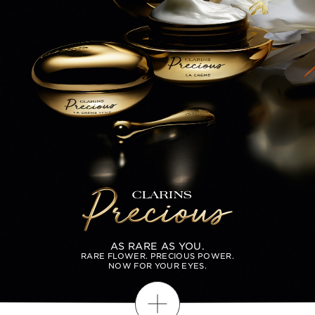
AS RARE AS YOU.
RARE FLOWER. PRECIOUS POWER.
NOW FOR YOUR EYES.
Discover