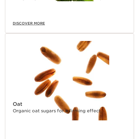
DISCOVER MORE
Oat
Organic oat sugars for a firming effect.