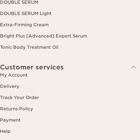
DOUBLE SERUM
DOUBLE SERUM Light
Extra-Firming Cream
Bright Plus [Advanced] Expert Serum
Tonic Body Treatment Oil
Customer services
My Account
Delivery
Track Your Order
Returns Policy
Payment
Help