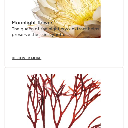
Moonlight flower
The queen of the night cryo-extract helps
preserve the skin’s youth.
DISCOVER MORE