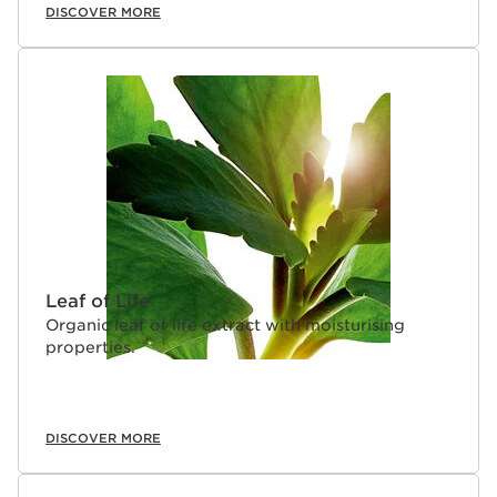
DISCOVER MORE
Leaf of Life
Organic leaf of life extract with moisturising
properties.
DISCOVER MORE