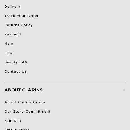
Delivery
Track Your Order
Returns Policy
Payment
Help
FAQ
Beauty FAQ
Contact Us
-
ABOUT CLARINS
About Clarins Group
Our Story/Commitment
Skin Spa