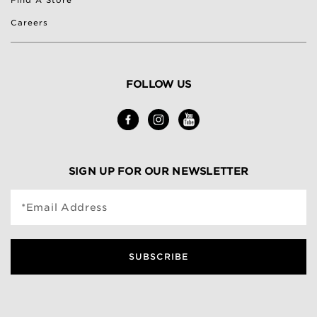
Find A Store
Careers
FOLLOW US
SIGN UP FOR OUR NEWSLETTER
*Email Address
SUBSCRIBE