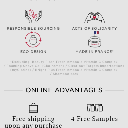
RESPONSIBLE SOURCING
ACTS OF SOLIDARITY
ECO DESIGN
MADE IN FRANCE*
*Excluding: Beauty Flash Fresh Ampoule Vitamin C Complex
/ Foaming Shave Gel (ClarinsMen) / Clear-out Targets Imperfections
(myClarins) / Bright Plus Fresh Ampoule Vitamin C Complex
/ Shampoo bars
ONLINE ADVANTAGES
Free shipping
4 Free Samples
upon any purchase