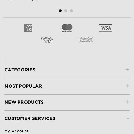
+
CATEGORIES
+
MOST POPULAR
+
NEW PRODUCTS
-
CUSTOMER SERVICES
My Account